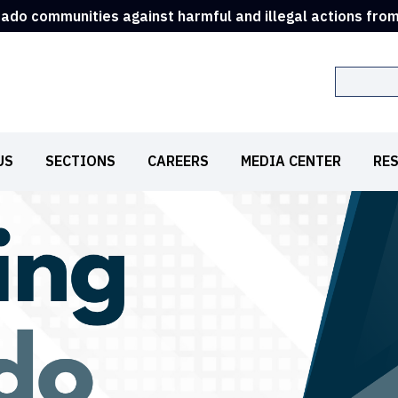
rado communities against harmful and illegal actions fro
Search
US
SECTIONS
CAREERS
MEDIA CENTER
RE