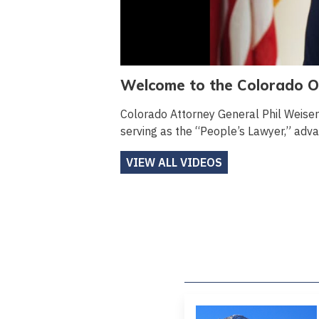
Welcome to the Colorado Of
Colorado Attorney General Phil Weise
serving as the “People’s Lawyer,” advan
VIEW ALL VIDEOS