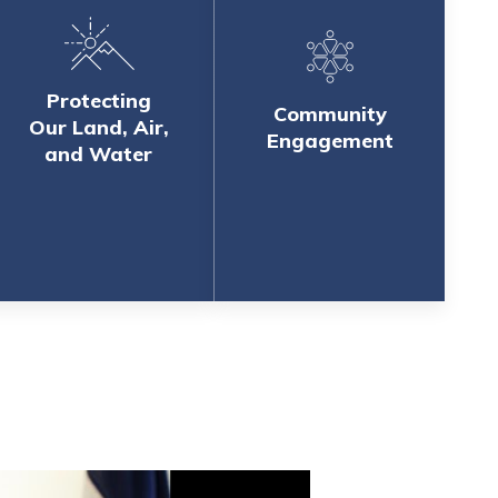
Protecting
Community
Our Land, Air,
Engagement
and Water