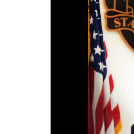
Continuing to push for
Fighting the opioid
increased investment
epidemic through
and statewide
accountability,
collaboration on behalf
collaboration, and
of Colorado youth.
innovation
Go To Youth Mental
Go To Opioids Page
Health