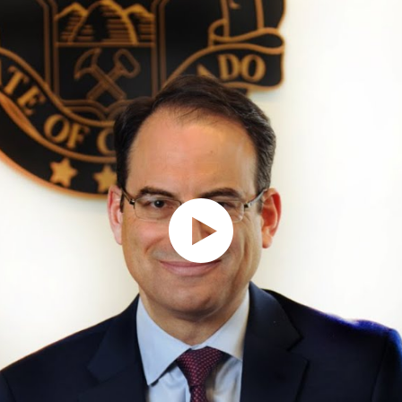
Keeping communities
Allowing responsible
safe through smarter,
businesses to thrive by
fairer response to crime
holding bad actors
accountable
Go To Criminal Justice
Reform Page
Go To Protecting
Consumers Page