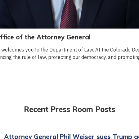
fice of the Attorney General
r welcomes you to the Department of Law. At the Colorado De
cing the rule of law, protecting our democracy, and promoting 
Recent Press Room Posts
Attorney General Phil Weiser sues Trump a