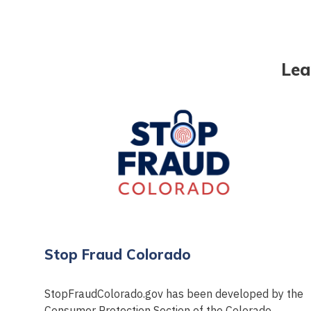
Lea
Stop Fraud Colorado
StopFraudColorado.gov has been developed by the
Consumer Protection Section of the Colorado