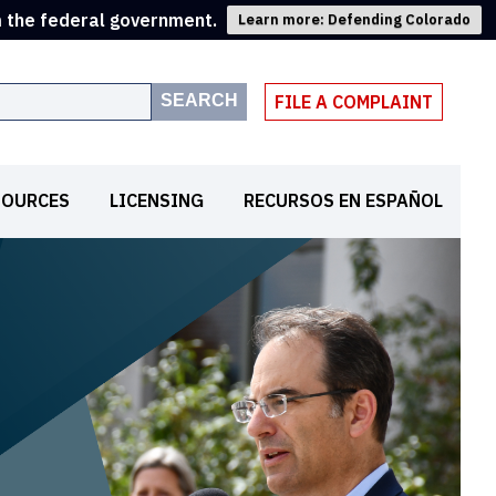
m the federal government.
Learn more: Defending Colorado
SEARCH
FILE A COMPLAINT
SOURCES
LICENSING
RECURSOS EN ESPAÑOL