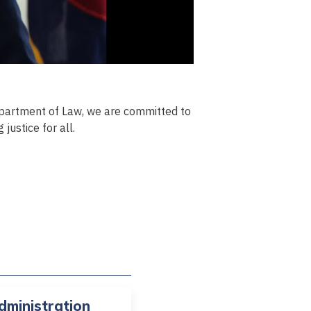
partment of Law, we are committed to
justice for all.
dministration