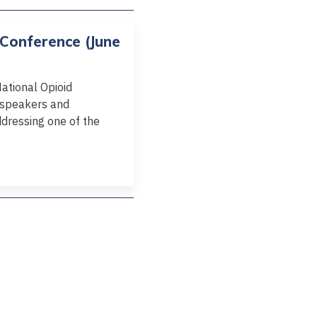
 Conference (June
National Opioid
e speakers and
dressing one of the