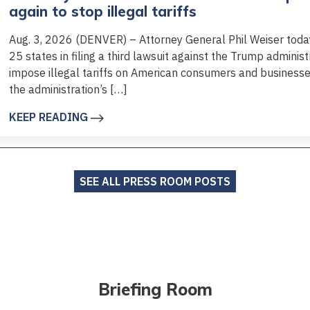
again to stop illegal tariffs
Aug. 3, 2026 (DENVER) – Attorney General Phil Weiser today 
25 states in filing a third lawsuit against the Trump administr
impose illegal tariffs on American consumers and business
the administration’s […]
KEEP READING
SEE ALL PRESS ROOM POSTS
Briefing Room