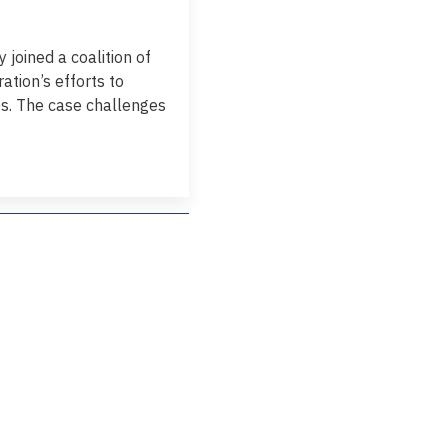
joined a coalition of
ation’s efforts to
es. The case challenges