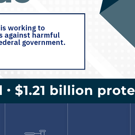
is working to
s against harmful
federal government.