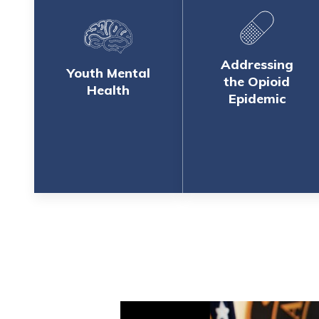
Addressing
Youth Mental
the Opioid
Health
Epidemic