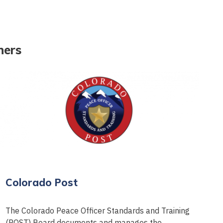
ners
Colorado Post
The Colorado Peace Officer Standards and Training
(POST) Board documents and manages the