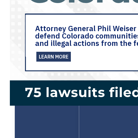
Attorney General Phil Weiser 
defend Colorado communitie
and illegal actions from the 
LEARN MORE