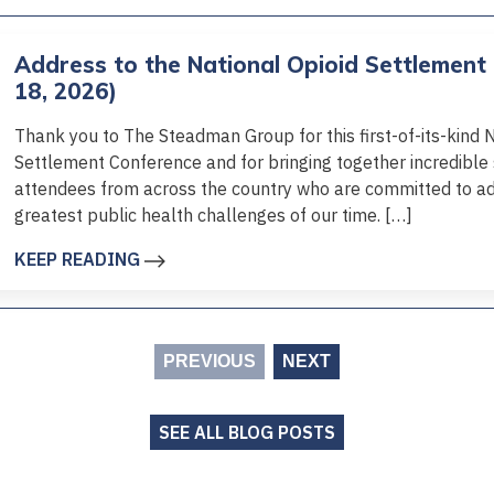
Address to the National Opioid Settlement
18, 2026)
Thank you to The Steadman Group for this first-of-its-kind 
Settlement Conference and for bringing together incredibl
attendees from across the country who are committed to ad
greatest public health challenges of our time. […]
KEEP READING
PREVIOUS
NEXT
SEE ALL BLOG POSTS