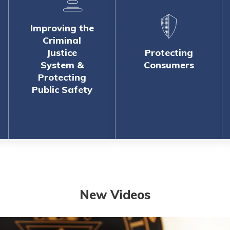
Improving the
Criminal
Justice
Protecting
System &
Consumers
Protecting
Public Safety
New Videos