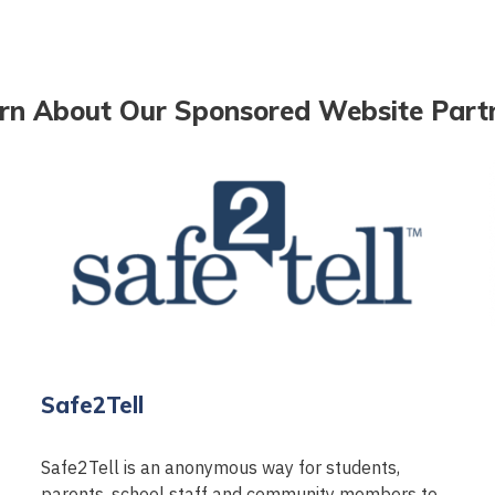
rn About Our Sponsored Website Part
Safe2Tell
Safe2Tell is an anonymous way for students,
parents, school staff and community members to