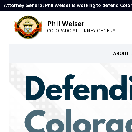
Attorney General Phil Weiser is working to defend Colo
Phil Weiser
COLORADO ATTORNEY GENERAL
ABOUT 