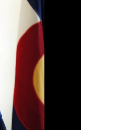
Protecting Colorado’s
Engaging in meaningful
land, air, and water.
dialogue with
communities around the
Go To Land, Air, and
state.
Water Page
Go To Community
Engagement Page