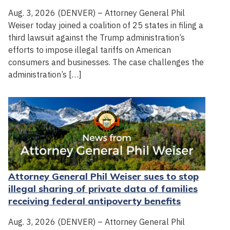
Aug. 3, 2026 (DENVER) – Attorney General Phil
Weiser today joined a coalition of 25 states in filing a
third lawsuit against the Trump administration’s
efforts to impose illegal tariffs on American
consumers and businesses. The case challenges the
administration’s […]
Attorney General Phil Weiser sues to stop
illegal sharing of private data of families
receiving federal antipoverty benefits
Aug. 3, 2026 (DENVER) – Attorney General Phil