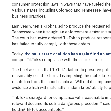
consumer protection laws in ways that have fueled the o
Various states, including Colorado and Tennessee, have 
business practices.
Last year when TikTok failed to produce the requested i
Tennessee when it sought an enforcement action in stat
The court has twice ordered TikTok to produce respons
has failed to fully comply with these orders.
Today,
the multistate coalition has again filed an a
compel TikTok’s compliance with the court’s order.
The brief asserts that TikTok’s failure to preserve pote
reasonably useable format is impeding the multistate i
resolution from the court is critical. Without it compan
evidence which will materially hinder states’ ability to p
“TikTok’s disregard for compliance with reasonable inf
relevant documents sets a dangerous precedent,” said W
holding TikTok accountable.”