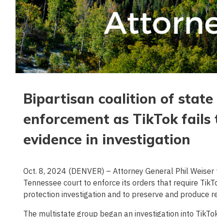
Bipartisan coalition of stat
enforcement as TikTok fails
evidence in investigation
Oct. 8, 2024 (DENVER) – Attorney General Phil Weiser to
Tennessee court to enforce its orders that require Tik
protection investigation and to preserve and produce r
The multistate group began an investigation into TikTok