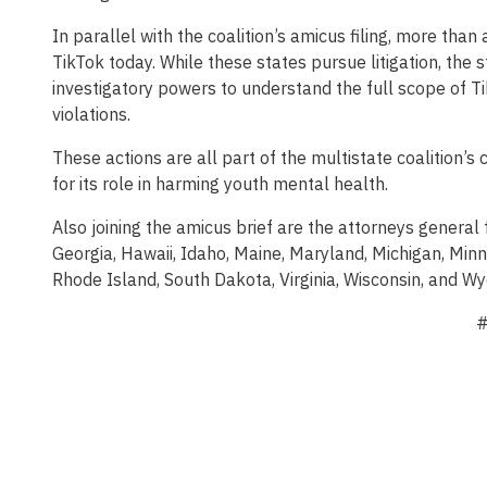
In parallel with the coalition’s amicus filing, more than
TikTok today. While these states pursue litigation, the s
investigatory powers to understand the full scope of T
violations.
These actions are all part of the multistate coalition’
for its role in harming youth mental health.
Also joining the amicus brief are the attorneys general
Georgia, Hawaii, Idaho, Maine, Maryland, Michigan, Min
Rhode Island, South Dakota, Virginia, Wisconsin, and W