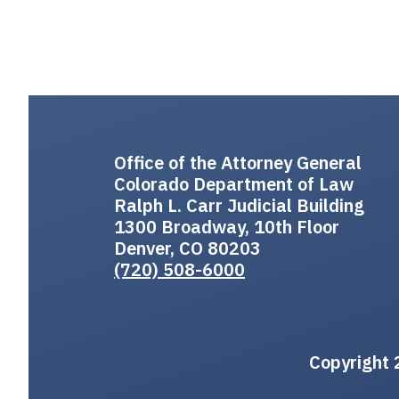
Office of the Attorney General
Colorado Department of Law
Ralph L. Carr Judicial Building
1300 Broadway, 10th Floor
Denver, CO 80203
(720) 508-6000
Copyright 2