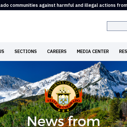
rado communities against harmful and illegal actions fro
Search
US
SECTIONS
CAREERS
MEDIA CENTER
RE