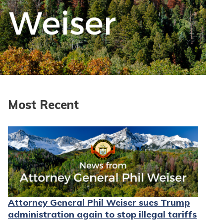
Most Recent
Attorney General Phil Weiser sues Trump
administration again to stop illegal tariffs