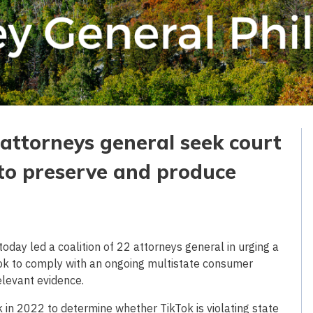
e attorneys general seek court
 to preserve and produce
day led a coalition of 22 attorneys general in urging a
Tok to comply with an ongoing multistate consumer
elevant evidence.
 in 2022 to determine whether TikTok is violating state