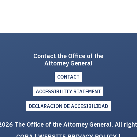
Contact the Office of the
Attorney General
CONTACT
ACCESSIBILITY STATEMENT
DECLARACION DE ACCESIBILIDAD
026 The Office of the Attorney General. All righ
CORA
|
WEBSITE PRIVACY POLICY
|