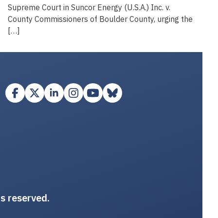
Supreme Court in Suncor Energy (U.S.A.) Inc. v.
County Commissioners of Boulder County, urging the
[…]
ts reserved.