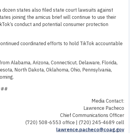
 a dozen states also filed state court lawsuits against
tates joining the amicus brief will continue to use their
ikTok’s conduct and potential consumer protection
s continued coordinated efforts to hold TikTok accountable
 from Alabama, Arizona, Connecticut, Delaware, Florida,
nesota, North Dakota, Oklahoma, Ohio, Pennsylvania,
yoming.
###
Media Contact:
Lawrence Pacheco
Chief Communications Officer
(720) 508-6553 office | (720) 245-4689 cell
lawrence.pacheco@coag.gov