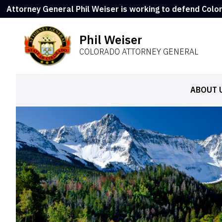
Attorney General Phil Weiser is working to defend Colo
Phil Weiser
COLORADO ATTORNEY GENERAL
ABOUT 