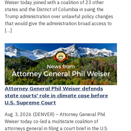
Weiser today joined with a coalition of 23 other
states and the District of Columbia in suing the
Trump administration over unlawful policy changes
that would give the administration broad access to
[…]
Attorney General Phil Weiser defends
state courts' role in climate case before
U.S. Supreme Court
Aug. 3, 2026 (DENVER) – Attorney General Phil
Weiser today co-led a multistate coalition of
attorneys general in filing a court brief in the U.S.