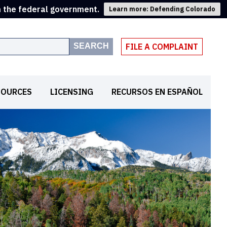
m the federal government.
Learn more: Defending Colorado
SEARCH
FILE A COMPLAINT
SOURCES
LICENSING
RECURSOS EN ESPAÑOL