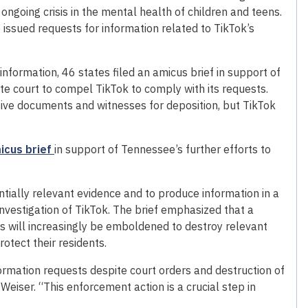
ngoing crisis in the mental health of children and teens.
issued requests for information related to TikTok’s
nformation, 46 states filed an amicus brief in support of
e court to compel TikTok to comply with its requests.
ive documents and witnesses for deposition, but TikTok
micus brief
in support of Tennessee’s further efforts to
ntially relevant evidence and to produce information in a
nvestigation of TikTok. The brief emphasized that a
ies will increasingly be emboldened to destroy relevant
rotect their residents.
ormation requests despite court orders and destruction of
eiser. “This enforcement action is a crucial step in