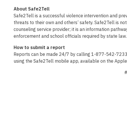
About Safe2Tell
Safe2Tell is a successful violence intervention and p
threats to their own and others’ safety. Safe2Tell is 
counseling service provider; it is an information pathwa
enforcement and school officials required by state law.
How to submit a report
Reports can be made 24/7 by calling 1-877-542-7233, v
using the Safe2Tell mobile app, available on the Appl