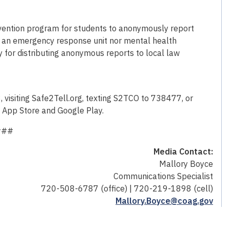
revention program for students to anonymously report
not an emergency response unit nor mental health
y for distributing anonymous reports to local law
isiting Safe2Tell.org, texting S2TCO to 738477, or
e App Store and Google Play.
###
Media Contact:
Mallory Boyce
Communications Specialist
720-508-6787 (office) | 720-219-1898 (cell)
Mallory.Boyce@coag.gov