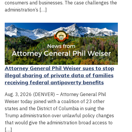
consumers and businesses. The case challenges the
administration’s […]
Attorney General Phil Weiser sues to stop
illegal sharing of private data of families
receiving federal antipoverty benefits
Aug. 3, 2026 (DENVER) – Attorney General Phil
Weiser today joined with a coalition of 23 other
states and the District of Columbia in suing the
Trump administration over unlawful policy changes
that would give the administration broad access to
[…]