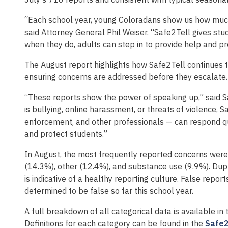
“Each school year, young Coloradans show us how much
said Attorney General Phil Weiser. “Safe2Tell gives stu
when they do, adults can step in to provide help and p
The August report highlights how Safe2Tell continues to
ensuring concerns are addressed before they escalate.
“These reports show the power of speaking up,” said S
is bullying, online harassment, or threats of violence, 
enforcement, and other professionals — can respond qui
and protect students.”
In August, the most frequently reported concerns were
(14.3%), other (12.4%), and substance use (9.9%). Dupl
is indicative of a healthy reporting culture. False repo
determined to be false so far this school year.
A full breakdown of all categorical data is available in
Definitions for each category can be found in the
Safe2