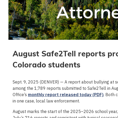
August Safe2Tell reports pro
Colorado students
Sept. 9, 2025 (DENVER) — A report about bullying at 
among the 1,789 reports submitted to Safe2Tell in Aug
Office’s
monthly report released today (PDF)
. Both 
in one case, local law enforcement.
August marks the start of the 2025–2026 school year,
July’s 716 reports and consistent with typical seasonal