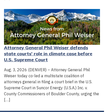
Attorney General Phil Weiser defends
state courts' role in climate case before
U.S. Supreme Court
Aug. 3, 2026 (DENVER) – Attorney General Phil
Weiser today co-led a multistate coalition of
attorneys general in filing a court brief in the U.S.
Supreme Court in Suncor Energy (U.S.A.) Inc. v.
County Commissioners of Boulder County, urging the
[…]