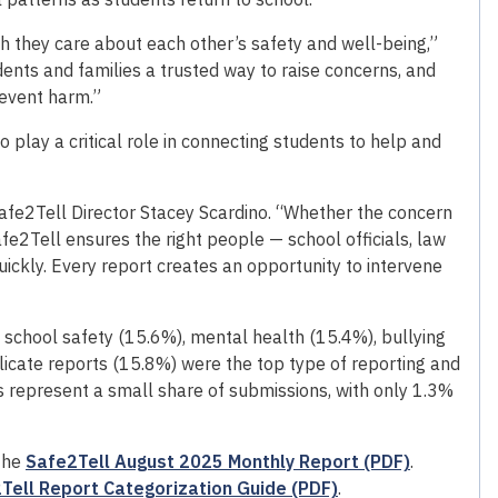
 they care about each other’s safety and well-being,”
dents and families a trusted way to raise concerns, and
revent harm.”
 play a critical role in connecting students to help and
afe2Tell Director Stacey Scardino. “Whether the concern
Safe2Tell ensures the right people — school officials, law
ckly. Every report creates an opportunity to intervene
 school safety (15.6%), mental health (15.4%), bullying
icate reports (15.8%) were the top type of reporting and
rts represent a small share of submissions, with only 1.3%
 the
Safe2Tell August 2025 Monthly Report (PDF)
.
Tell Report Categorization Guide (PDF)
.