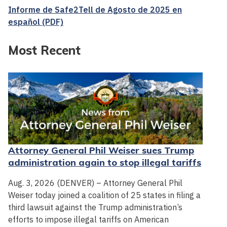
Informe de Safe2Tell de Agosto de 2025 en
español (PDF)
Most Recent
Attorney General Phil Weiser sues Trump
administration again to stop illegal tariffs
Aug. 3, 2026 (DENVER) – Attorney General Phil
Weiser today joined a coalition of 25 states in filing a
third lawsuit against the Trump administration’s
efforts to impose illegal tariffs on American