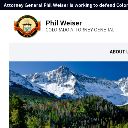
Attorney General Phil Weiser is working to defend Colo
Phil Weiser
COLORADO ATTORNEY GENERAL
ABOUT 