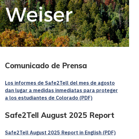
Comunicado de Prensa
Los informes de Safe2Tell del mes de agosto
dan lugar a medidas inmediatas para proteger
a los estudiantes de Colorado (PDF)
Safe2Tell August 2025 Report
Safe2Tell August 2025 Report in English (PDF)