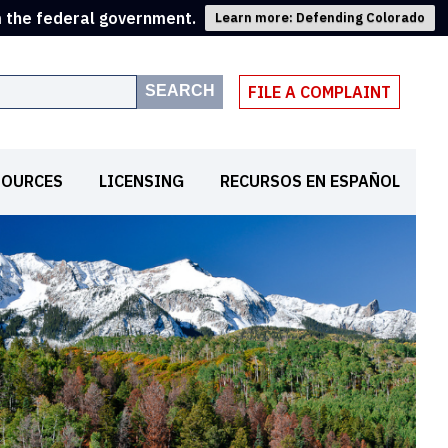
m the federal government.
Learn more: Defending Colorado
SEARCH
FILE A COMPLAINT
SOURCES
LICENSING
RECURSOS EN ESPAÑOL