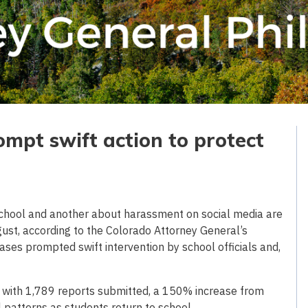
mpt swift action to protect
school and another about harassment on social media are
ust, according to the Colorado Attorney General’s
cases prompted swift intervention by school officials and,
 with 1,789 reports submitted, a 150% increase from
 patterns as students return to school.