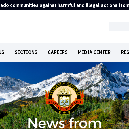
rado communities against harmful and illegal actions fro
Search
US
SECTIONS
CAREERS
MEDIA CENTER
RE