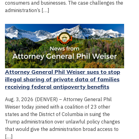
consumers and businesses. The case challenges the
administration’s […]
Attorney General Phil Weiser sues to stop
illegal sharing of private data of families
receiving federal antipoverty benefits
Aug. 3, 2026 (DENVER) – Attorney General Phil
Weiser today joined with a coalition of 23 other
states and the District of Columbia in suing the
Trump administration over unlawful policy changes
that would give the administration broad access to
[…]