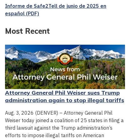
Informe de Safe2Tell de junio de 2025 en
español (PDF)
Most Recent
Attorney General Phil Weiser sues Trump
administration again to stop illegal tariffs
Aug. 3, 2026 (DENVER) – Attorney General Phil
Weiser today joined a coalition of 25 states in filing a
third lawsuit against the Trump administration’s
efforts to impose illegal tariffs on American