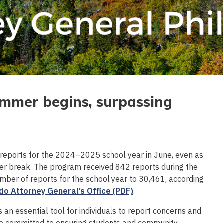
ummer begins, surpassing
reports for the 2024–2025 school year in June, even as
er break. The program received 842 reports during the
mber of reports for the school year to 30,461, according
do Attorney General’s Office (PDF)
.
an essential tool for individuals to report concerns and
are committed to ensuring students and community