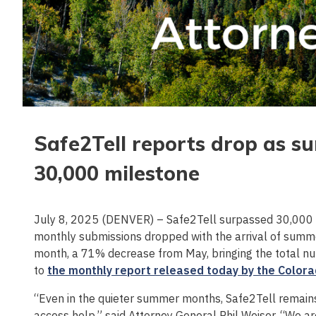
Safe2Tell reports drop as s
30,000 milestone
July 8, 2025 (DENVER) – Safe2Tell surpassed 30,000 
monthly submissions dropped with the arrival of summ
month, a 71% decrease from May, bringing the total nu
to
the monthly report released today by the Colora
“Even in the quieter summer months, Safe2Tell remains 
access help,” said Attorney General Phil Weiser. “We 