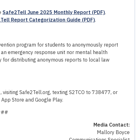
he
Safe2Tell June 2025 Monthly Report (PDF)
.
Tell Report Categorization Guide (PDF)
.
revention program for students to anonymously report
not an emergency response unit nor mental health
y for distributing anonymous reports to local law
isiting Safe2Tell.org, texting S2TCO to 738477, or
e App Store and Google Play.
###
Media Contact:
Mallory Boyce
Communications Specialist