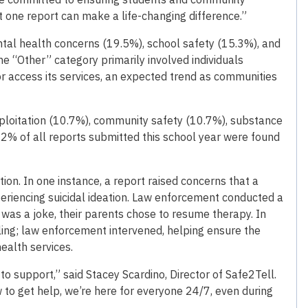
 one report can make a life-changing difference.”
al health concerns (19.5%), school safety (15.3%), and
he “Other” category primarily involved individuals
r access its services, an expected trend as communities
ploitation (10.7%), community safety (10.7%), substance
2.2% of all reports submitted this school year were found
ion. In one instance, a report raised concerns that a
riencing suicidal ideation. Law enforcement conducted a
was a joke, their parents chose to resume therapy. In
ling; law enforcement intervened, helping ensure the
ealth services.
o support,” said Stacey Scardino, Director of Safe2Tell.
 to get help, we’re here for everyone 24/7, even during