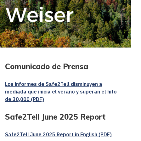
Comunicado de Prensa
Los informes de Safe2Tell disminuyen a
mediada que inicia el verano y superan el hito
de 30,000 (PDF)
Safe2Tell June 2025 Report
Safe2Tell June 2025 Report in English (PDF)