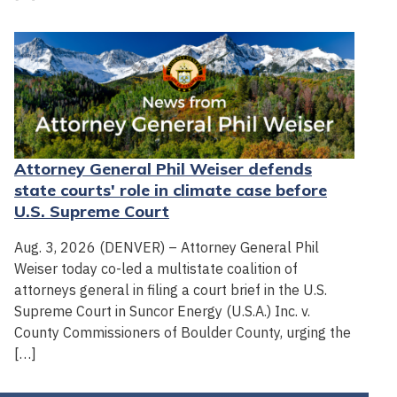
Attorney General Phil Weiser defends
state courts' role in climate case before
U.S. Supreme Court
Aug. 3, 2026 (DENVER) – Attorney General Phil
Weiser today co-led a multistate coalition of
attorneys general in filing a court brief in the U.S.
Supreme Court in Suncor Energy (U.S.A.) Inc. v.
County Commissioners of Boulder County, urging the
[…]