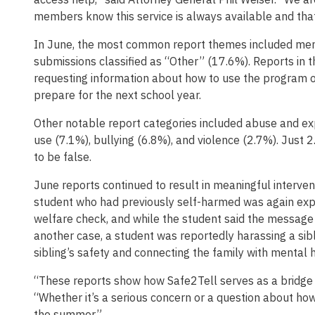
members know this service is always available and that
In June, the most common report themes included ment
submissions classified as “Other” (17.6%). Reports in t
requesting information about how to use the program o
prepare for the next school year.
Other notable report categories included abuse and ex
use (7.1%), bullying (6.8%), and violence (2.7%). Just 
to be false.
June reports continued to result in meaningful intervent
student who had previously self-harmed was again expe
welfare check, and while the student said the message 
another case, a student was reportedly harassing a sib
sibling’s safety and connecting the family with mental h
“These reports show how Safe2Tell serves as a bridge t
“Whether it’s a serious concern or a question about how
the summer.”