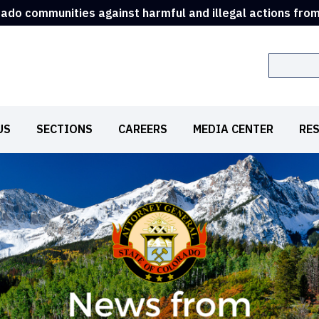
rado communities against harmful and illegal actions fro
Search
US
SECTIONS
CAREERS
MEDIA CENTER
RE