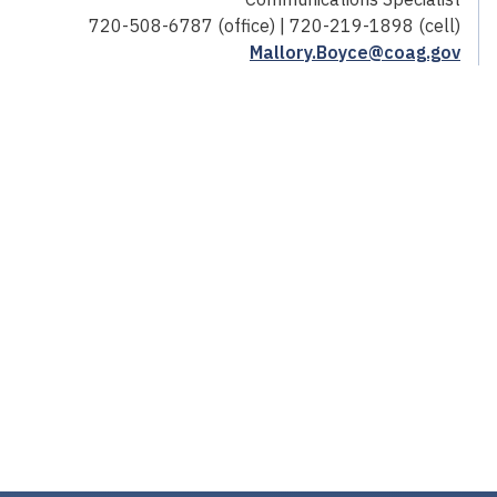
720-508-6787 (office) | 720-219-1898 (cell)
Mallory.Boyce@coag.gov