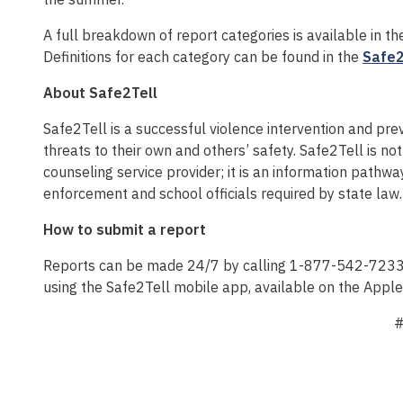
A full breakdown of report categories is available in t
Definitions for each category can be found in the
Safe2
About Safe2Tell
Safe2Tell is a successful violence intervention and p
threats to their own and others’ safety. Safe2Tell is 
counseling service provider; it is an information pathwa
enforcement and school officials required by state law.
How to submit a report
Reports can be made 24/7 by calling 1-877-542-7233, v
using the Safe2Tell mobile app, available on the Appl