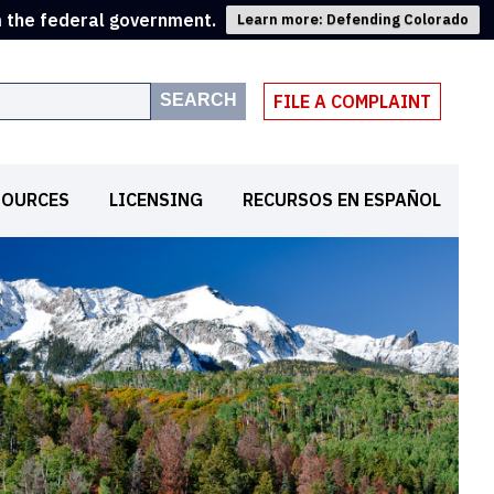
m the federal government.
Learn more: Defending Colorado
SEARCH
FILE A COMPLAINT
SOURCES
LICENSING
RECURSOS EN ESPAÑOL