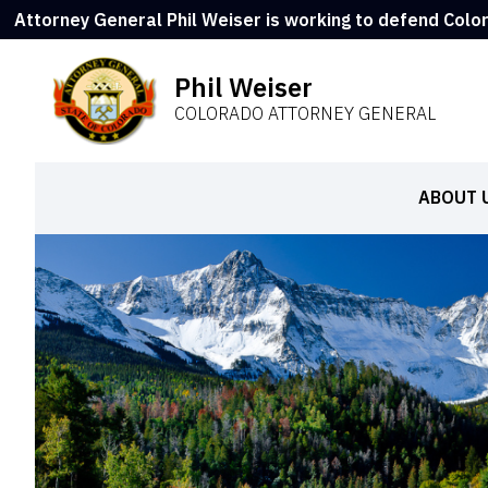
Attorney General Phil Weiser is working to defend Colo
Phil Weiser
COLORADO ATTORNEY GENERAL
ABOUT 