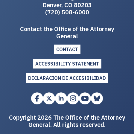
Denver, CO 80203
(720) 508-6000
Contact the Office of the Attorney
General
CONTACT
ACCESSIBILITY STATEMENT
DECLARACION DE ACCESIBILIDAD
Copyright 2026 The Office of the Attorney
General. All rights reserved.