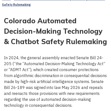
Safety Rulemaking
Colorado Automated
Decision-Making Technology
& Chatbot Safety Rulemaking
In 2024, the general assembly enacted Senate Bill 24-
205 (“the “Automated Decision-Making Technology Act”
or “ADMT Act”), which created consumer protections
from algorithmic discrimination in consequential decisions
made by high-risk artificial intelligence systems. Senate
Bill 26-189 was signed into law May 2026 and repeals
and reenacts those provisions with new requirements
regarding the use of automated decision-making
technology in consequential decisions.