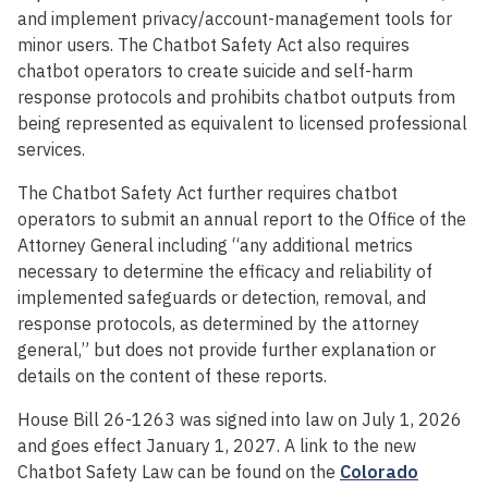
and implement privacy/account-management tools for
minor users. The Chatbot Safety Act also requires
chatbot operators to create suicide and self-harm
response protocols and prohibits chatbot outputs from
being represented as equivalent to licensed professional
services.
The Chatbot Safety Act further requires chatbot
operators to submit an annual report to the Office of the
Attorney General including “any additional metrics
necessary to determine the efficacy and reliability of
implemented safeguards or detection, removal, and
response protocols, as determined by the attorney
general,” but does not provide further explanation or
details on the content of these reports.
House Bill 26-1263 was signed into law on July 1, 2026
and goes effect January 1, 2027.
A link to the new
Chatbot Safety Law can be found on the
Colorado