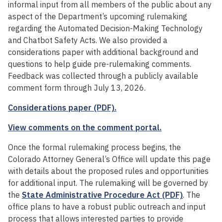
informal input from all members of the public about any
aspect of the Department’s upcoming rulemaking
regarding the Automated Decision-Making Technology
and Chatbot Safety Acts. We also provided a
considerations paper with additional background and
questions to help guide pre-rulemaking comments.
Feedback was collected through a publicly available
comment form through July 13, 2026.
Considerations paper (PDF).
View comments on the comment portal.
Once the formal rulemaking process begins, the
Colorado Attorney General’s Office will update this page
with details about the proposed rules and opportunities
for additional input. The rulemaking will be governed by
the
State Administrative Procedure Act (PDF)
. The
office plans to have a robust public outreach and input
process that allows interested parties to provide