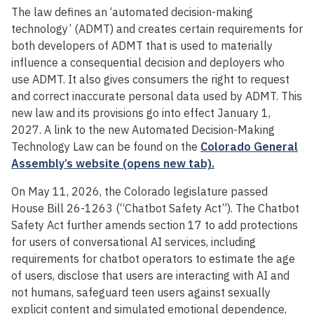
The law defines an ‘automated decision-making
technology’ (ADMT) and creates certain requirements for
both developers of ADMT that is used to materially
influence a consequential decision and deployers who
use ADMT. It also gives consumers the right to request
and correct inaccurate personal data used by ADMT. This
new law and its provisions go into effect January 1,
2027. A link to the new Automated Decision-Making
Technology Law can be found on the
Colorado General
Assembly’s website (opens new tab).
On May 11, 2026, the Colorado legislature passed
House Bill 26-1263 (“Chatbot Safety Act”). The Chatbot
Safety Act further amends section 17 to add protections
for users of conversational AI services, including
requirements for chatbot operators to estimate the age
of users, disclose that users are interacting with AI and
not humans, safeguard teen users against sexually
explicit content and simulated emotional dependence,