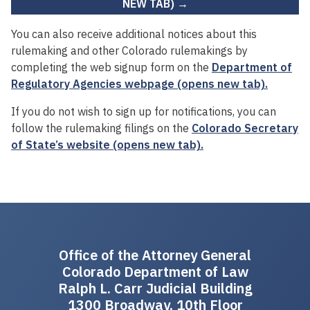
NEW TAB) →
You can also receive additional notices about this
rulemaking and other Colorado rulemakings by
completing the web signup form on the
Department of
Regulatory Agencies webpage (opens new tab).
If you do not wish to sign up for notifications, you can
follow the rulemaking filings on the
Colorado Secretary
of State’s website (opens new tab).
Office of the Attorney General
Colorado Department of Law
Ralph L. Carr Judicial Building
1300 Broadway, 10th Floor