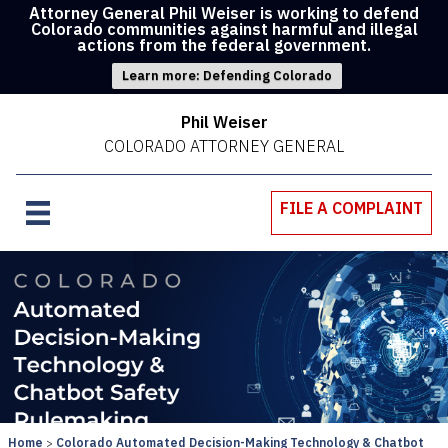
Attorney General Phil Weiser is working to defend
Colorado communities against harmful and illegal
actions from the federal government.
Learn more: Defending Colorado
Phil Weiser
COLORADO ATTORNEY GENERAL
FILE A COMPLAINT
Home
Colorado Automated Decision-Making Technology & Chatbot