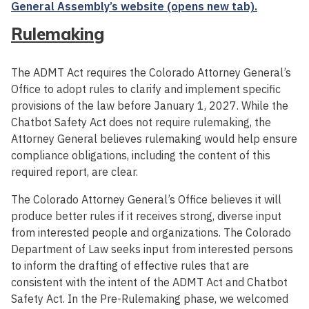
General Assembly’s website (opens new tab).
Rulemaking
The ADMT Act requires the Colorado Attorney General’s
Office to adopt rules to clarify and implement specific
provisions of the law before January 1, 2027. While the
Chatbot Safety Act does not require rulemaking, the
Attorney General believes rulemaking would help ensure
compliance obligations, including the content of this
required report, are clear.
The Colorado Attorney General’s Office believes it will
produce better rules if it receives strong, diverse input
from interested people and organizations. The Colorado
Department of Law seeks input from interested persons
to inform the drafting of effective rules that are
consistent with the intent of the ADMT Act and Chatbot
Safety Act. In the Pre-Rulemaking phase, we welcomed