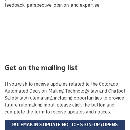
feedback, perspective, opinion, and expertise.
Get on the mailing list
If you wish to receive updates related to the Colorado
Automated Decision-Making Technology law and Chatbot
Safety law rulemaking, including opportunities to provide
future rulemaking input, please click the button and
complete the form to receive updates and notices.
RULEMAKING UPDATE NOTICE SIGN-UP (OPENS