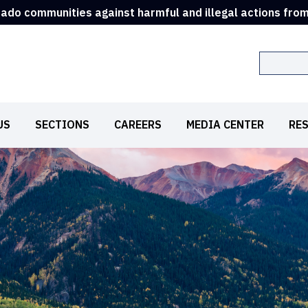
rado communities against harmful and illegal actions fro
Search
US
SECTIONS
CAREERS
MEDIA CENTER
RE