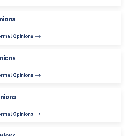
nions
ormal Opinions
nions
ormal Opinions
nions
ormal Opinions
nions