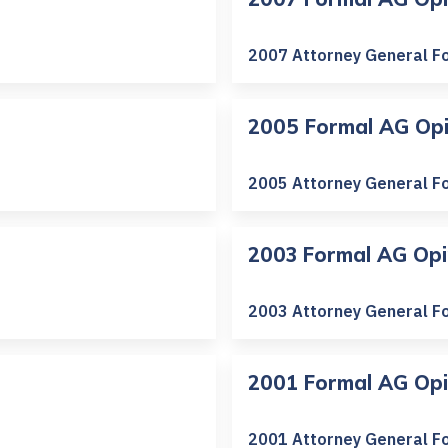
2007 Attorney General F
2005 Formal AG Opi
2005 Attorney General F
2003 Formal AG Opi
2003 Attorney General F
2001 Formal AG Opi
2001 Attorney General F