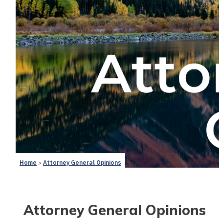
Home
Attorney General Opinions
Attorney General Opinions