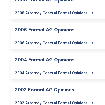
2008 Attorney General Formal Opinions
2006 Formal AG Opinions
2006 Attorney General Formal Opinions
2004 Formal AG Opinions
2004 Attorney General Formal Opinions
2002 Formal AG Opinions
2002 Attorney General Formal Opinions