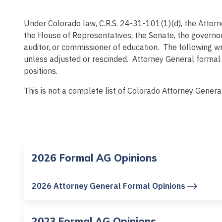
Under Colorado law, C.R.S. 24-31-101(1)(d), the Attorne
the House of Representatives, the Senate, the governor,
auditor, or commissioner of education. The following w
unless adjusted or rescinded. Attorney General formal o
positions.
This is not a complete list of Colorado Attorney Genera
2026 Formal AG Opinions
2026 Attorney General Formal Opinions
2023 Formal AG Opinions