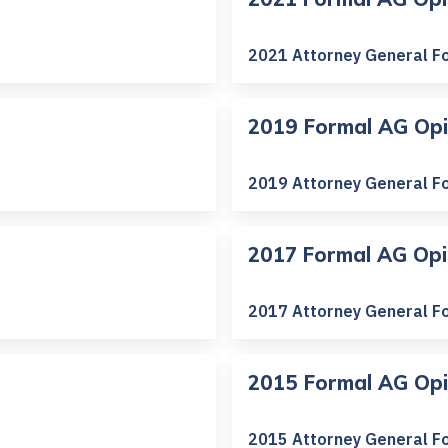
2021 Attorney General F
2019 Formal AG Opi
2019 Attorney General F
2017 Formal AG Opi
2017 Attorney General F
2015 Formal AG Opi
2015 Attorney General F