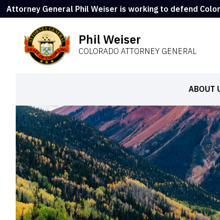
Attorney General Phil Weiser is working to defend Colo
Phil Weiser
COLORADO ATTORNEY GENERAL
ABOUT 