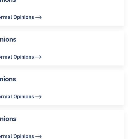
ormal Opinions
nions
ormal Opinions
nions
ormal Opinions
nions
ormal Opinions