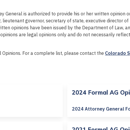
y General is authorized to provide his or her written opinion
 lieutenant governor, secretary of state, executive director of
ritten opinions have been issued by the Department of Law, a
pinions are legal opinions only and do not necessarily reflec
l Opinions. For a complete list, please contact the
Colorado S
2024 Formal AG Opi
2024 Attorney General F
2021 Formal AG Opi