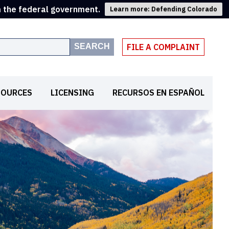
m the federal government.
Learn more: Defending Colorado
SEARCH
FILE A COMPLAINT
SOURCES
LICENSING
RECURSOS EN ESPAÑOL