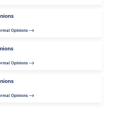
nions
ormal Opinions
nions
ormal Opinions
nions
ormal Opinions