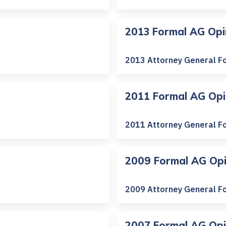
2013 Formal AG Opi
2013 Attorney General F
2011 Formal AG Opi
2011 Attorney General F
2009 Formal AG Opi
2009 Attorney General F
2007 Formal AG Opi