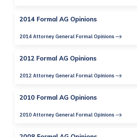
2014 Formal AG Opinions
2014 Attorney General Formal Opinions
2012 Formal AG Opinions
2012 Attorney General Formal Opinions
2010 Formal AG Opinions
2010 Attorney General Formal Opinions
2008 Formal AG Opinions