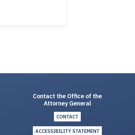
Contact the Office of the
Attorney General
CONTACT
ACCESSIBILITY STATEMENT