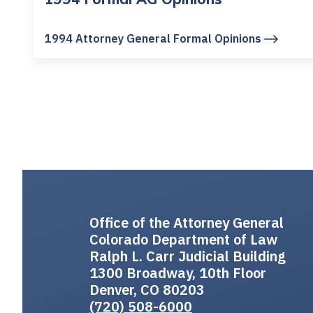
1994 Attorney General Formal Opinions
Office of the Attorney General
Colorado Department of Law
Ralph L. Carr Judicial Building
1300 Broadway, 10th Floor
Denver, CO 80203
(720) 508-6000