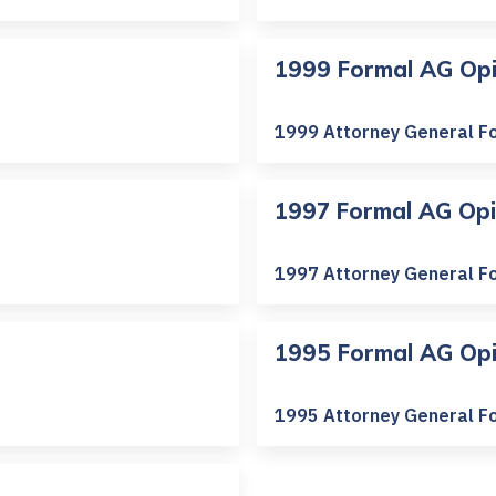
1999 Formal AG Opi
1999 Attorney General F
1997 Formal AG Opi
1997 Attorney General F
1995 Formal AG Opi
1995 Attorney General F