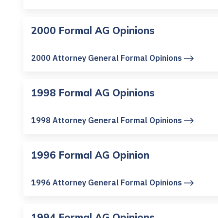
2000 Formal AG Opinions
2000 Attorney General Formal Opinions
1998 Formal AG Opinions
1998 Attorney General Formal Opinions
1996 Formal AG Opinion
1996 Attorney General Formal Opinions
1994 Formal AG Opinions