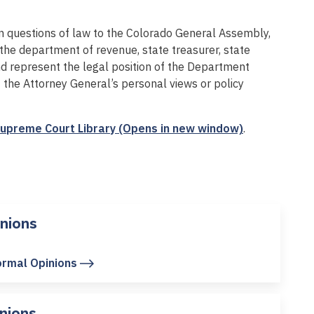
 on questions of law to the Colorado General Assembly,
 the department of revenue, state treasurer, state
nd represent the legal position of the Department
t the Attorney General’s personal views or policy
upreme Court Library (Opens in new window)
.
nions
ormal Opinions
nions