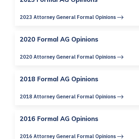
2023 Attorney General Formal Opinions
2020 Formal AG Opinions
2020 Attorney General Formal Opinions
2018 Formal AG Opinions
2018 Attorney General Formal Opinions
2016 Formal AG Opinions
2016 Attorney General Formal Opinions