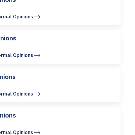
ormal Opinions
nions
ormal Opinions
nions
ormal Opinions
nions
ormal Opinions