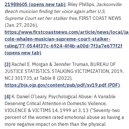
21988605 (opens new tab)
; Riley Phillips,
Jacksonville
Beach musician finding her voice again after U.S.
Supreme Court set her stalker free
, FIRST COAST NEWS
(Jan. 27, 2026),
https://www.firstcoastnews.com/article/news/local/ja
cole-whalen-musician-supreme-court-stalker-
ruling/77-0544f37c-6924-4f4b-a00d-7f3a7e677f2f
(opens new tab)
.
[3]
Rachel E. Morgan & Jennifer Truman, BUREAU OF
JUSTICE STATISTICS, STALKING VICTIMIZATION, 2019,
NCJ 301735, at Table 8 (2022),
https://bjs.ojp.gov/content/pub/pdf/sv19.pdf (PDF)
.
[4]
K. Daniel O’Leary, Psychological Abuse: A Variable
Deserving Critical Attention in Domestic Violence,
VIOLENCE & VICTIMS 14, 1999 at 3, 13 (“Seventy-two
percent of the women rated emotional abuse as having a
more negative impact on them than the physical