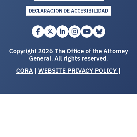
DECLARACION DE ACCESIBILIDAD
Copyright 2026 The Office of the Attorney
General. All rights reserved.
CORA
|
WEBSITE PRIVACY POLICY
|