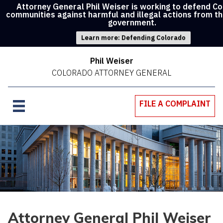
Attorney General Phil Weiser is working to defend C
communities against harmful and illegal actions from t
government.
Learn more: Defending Colorado
Phil Weiser
COLORADO ATTORNEY GENERAL
FILE A COMPLAINT
Attorney General Phil Weiser