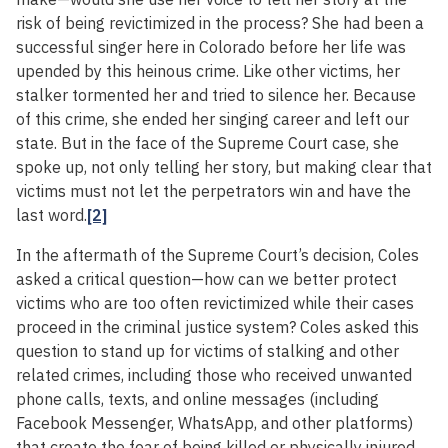
risk of being revictimized in the process? She had been a
successful singer here in Colorado before her life was
upended by this heinous crime. Like other victims, her
stalker tormented her and tried to silence her. Because
of this crime, she ended her singing career and left our
state. But in the face of the Supreme Court case, she
spoke up, not only telling her story, but making clear that
victims must not let the perpetrators win and have the
last word.
[2]
In the aftermath of the Supreme Court’s decision, Coles
asked a critical question—how can we better protect
victims who are too often revictimized while their cases
proceed in the criminal justice system? Coles asked this
question to stand up for victims of stalking and other
related crimes, including those who received unwanted
phone calls, texts, and online messages (including
Facebook Messenger, WhatsApp, and other platforms)
that create the fear of being killed or physically injured.