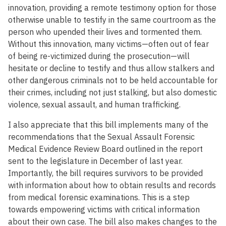
innovation, providing a remote testimony option for those
otherwise unable to testify in the same courtroom as the
person who upended their lives and tormented them.
Without this innovation, many victims—often out of fear
of being re-victimized during the prosecution—will
hesitate or decline to testify and thus allow stalkers and
other dangerous criminals not to be held accountable for
their crimes, including not just stalking, but also domestic
violence, sexual assault, and human trafficking.
I also appreciate that this bill implements many of the
recommendations that the Sexual Assault Forensic
Medical Evidence Review Board outlined in the report
sent to the legislature in December of last year.
Importantly, the bill requires survivors to be provided
with information about how to obtain results and records
from medical forensic examinations. This is a step
towards empowering victims with critical information
about their own case. The bill also makes changes to the