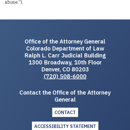
abuse.”).
Office of the Attorney General
Colorado Department of Law
Ralph L. Carr Judicial Building
1300 Broadway, 10th Floor
Denver, CO 80203
(720) 508-6000
Contact the Office of the Attorney
General
CONTACT
ACCESSIBILITY STATEMENT