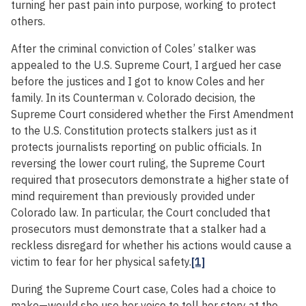
turning her past pain into purpose, working to protect
others.
After the criminal conviction of Coles’ stalker was
appealed to the U.S. Supreme Court, I argued her case
before the justices and I got to know Coles and her
family. In its Counterman v. Colorado decision, the
Supreme Court considered whether the First Amendment
to the U.S. Constitution protects stalkers just as it
protects journalists reporting on public officials. In
reversing the lower court ruling, the Supreme Court
required that prosecutors demonstrate a higher state of
mind requirement than previously provided under
Colorado law. In particular, the Court concluded that
prosecutors must demonstrate that a stalker had a
reckless disregard for whether his actions would cause a
victim to fear for her physical safety.
[1]
During the Supreme Court case, Coles had a choice to
make—would she use her voice to tell her story at the