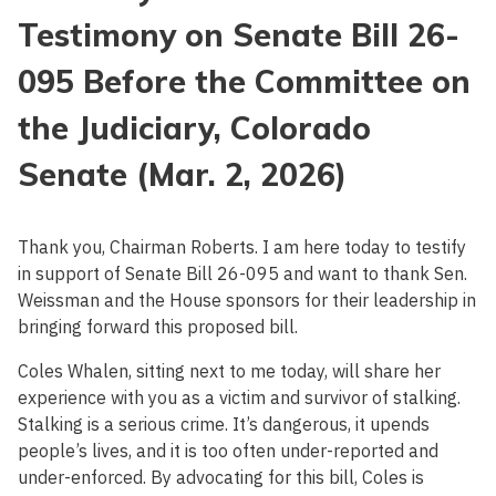
Testimony on Senate Bill 26-
095 Before the Committee on
the Judiciary, Colorado
Senate (Mar. 2, 2026)
Thank you, Chairman Roberts. I am here today to testify
in support of Senate Bill 26-095 and want to thank Sen.
Weissman and the House sponsors for their leadership in
bringing forward this proposed bill.
Coles Whalen, sitting next to me today, will share her
experience with you as a victim and survivor of stalking.
Stalking is a serious crime. It’s dangerous, it upends
people’s lives, and it is too often under-reported and
under-enforced. By advocating for this bill, Coles is