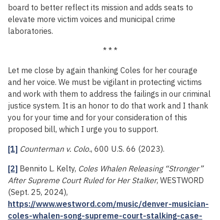
board to better reflect its mission and adds seats to
elevate more victim voices and municipal crime
laboratories.
* * *
Let me close by again thanking Coles for her courage
and her voice. We must be vigilant in protecting victims
and work with them to address the failings in our criminal
justice system. It is an honor to do that work and I thank
you for your time and for your consideration of this
proposed bill, which I urge you to support.
[1]
Counterman v. Colo.
, 600 U.S. 66 (2023).
[2]
Bennito L. Kelty,
Coles Whalen Releasing “Stronger”
After Supreme Court Ruled for Her Stalker
, WESTWORD
(Sept. 25, 2024),
https://www.westword.com/music/denver-musician-
coles-whalen-song-supreme-court-stalking-case-