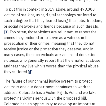
To put this in context, in 2019 alone, around 473,000
victims of stalking using digital technology suffered to
such a degree that they feared losing their jobs, freedom,
or social networks and friends because of such threats.
[3]
Too often, those victims are reluctant to report the
crimes they endured or to serve as a witness in the
prosecution of their crimes, meaning that they do not
receive justice or the protection they deserve. And in
many cases, these individuals are victims of domestic
violence, who generally report that the emotional abuse
and fear they live with is worse than the physical abuse
they suffered.
[4]
The failure of our criminal justice system to protect
victims is one our department continues to work to
address. Colorado has a Victim Rights Act and we take
protecting victims seriously. In the proposed bill,
Colorado has an opportunity to develop an important