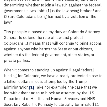
determining whether to join a lawsuit against the federal
government is two-fold: (1) is the law being broken? and
(2) are Coloradans being harmed by a violation of the
law?
This principle is based on my duty as Colorado Attorney
General to defend the rule of law and protect
Coloradans. It means that I will continue to bring actions
against anyone who harms the State or our citizens,
whether it’s the federal government, other states, or
private parties.
When it comes to standing up against illegal federal
funding for Colorado, we have already protected close to
a billion dollars in cuts attempted by the Trump
administration.
[1]
Take, for example, the case that we
led with other states to block an attempt by the U.S.
Department of Health and Human Services and HHS
Secretary Robert F. Kennedy to abruptly terminate $11