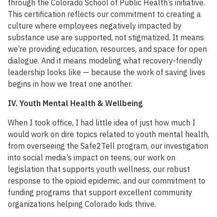
through the Colorado School of Public Health’s initiative.
This certification reflects our commitment to creating a
culture where employees negatively impacted by
substance use are supported, not stigmatized. It means
we’re providing education, resources, and space for open
dialogue. And it means modeling what recovery-friendly
leadership looks like — because the work of saving lives
begins in how we treat one another.
IV. Youth Mental Health & Wellbeing
When I took office, I had little idea of just how much I
would work on dire topics related to youth mental health,
from overseeing the Safe2Tell program, our investigation
into social media’s impact on teens, our work on
legislation that supports youth wellness, our robust
response to the opioid epidemic, and our commitment to
funding programs that support excellent community
organizations helping Colorado kids thrive.