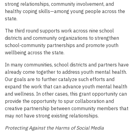
strong relationships, community involvement, and
healthy coping skills—among young people across the
state.
The third round supports work across nine school
districts and community organizations to strengthen
school-community partnerships and promote youth
wellbeing across the state.
In many communities, school districts and partners have
already come together to address youth mental health.
Our goals are to further catalyze such efforts and
expand the work that can advance youth mental health
and wellness. In other cases, this grant opportunity can
provide the opportunity to spur collaboration and
creative partnership between community members that
may not have strong existing relationships.
Protecting Against the Harms of Social Media