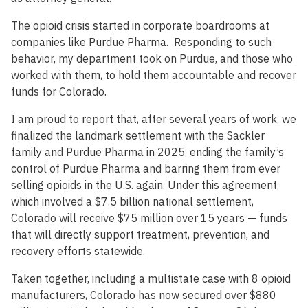
The opioid crisis started in corporate boardrooms at
companies like Purdue Pharma. Responding to such
behavior, my department took on Purdue, and those who
worked with them, to hold them accountable and recover
funds for Colorado.
I am proud to report that, after several years of work, we
finalized the landmark settlement with the Sackler
family and Purdue Pharma in 2025, ending the family’s
control of Purdue Pharma and barring them from ever
selling opioids in the U.S. again. Under this agreement,
which involved a $7.5 billion national settlement,
Colorado will receive $75 million over 15 years — funds
that will directly support treatment, prevention, and
recovery efforts statewide.
Taken together, including a multistate case with 8 opioid
manufacturers, Colorado has now secured over $880