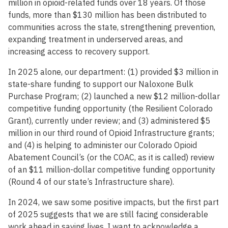
million in opioid-related funds over 18 years. Of those
funds, more than $130 million has been distributed to
communities across the state, strengthening prevention,
expanding treatment in underserved areas, and
increasing access to recovery support.
In 2025 alone, our department: (1) provided $3 million in
state-share funding to support our Naloxone Bulk
Purchase Program; (2) launched a new $12 million-dollar
competitive funding opportunity (the Resilient Colorado
Grant), currently under review; and (3) administered $5
million in our third round of Opioid Infrastructure grants;
and (4) is helping to administer our Colorado Opioid
Abatement Council’s (or the COAC, as it is called) review
of an $11 million-dollar competitive funding opportunity
(Round 4 of our state’s Infrastructure share).
In 2024, we saw some positive impacts, but the first part
of 2025 suggests that we are still facing considerable
work ahead in saving lives. I want to acknowledge a