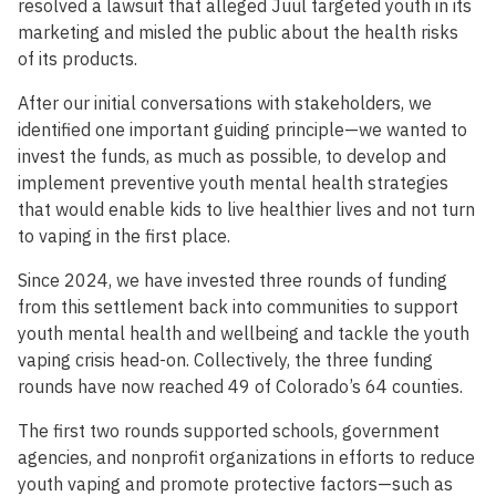
resolved a lawsuit that alleged Juul targeted youth in its
marketing and misled the public about the health risks
of its products.
After our initial conversations with stakeholders, we
identified one important guiding principle—we wanted to
invest the funds, as much as possible, to develop and
implement preventive youth mental health strategies
that would enable kids to live healthier lives and not turn
to vaping in the first place.
Since 2024, we have invested three rounds of funding
from this settlement back into communities to support
youth mental health and wellbeing and tackle the youth
vaping crisis head-on. Collectively, the three funding
rounds have now reached 49 of Colorado’s 64 counties.
The first two rounds supported schools, government
agencies, and nonprofit organizations in efforts to reduce
youth vaping and promote protective factors—such as