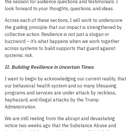
the session for audience questions and testimonials. I
look forward to your thoughts, questions, and ideas.
Across each of these sections, I will work to underscore
the guiding principle that our impact is strengthened by
collective action. Resilience is not just a slogan or
buzzword – it’s what happens when we work together
across systems to build supports that guard against
systemic risk.
II. Building Resilience in Uncertain Times
I want to begin by acknowledging our current reality, that
our behavioral health system and so many lifesaving
programs and services are under attack by reckless,
haphazard, and illegal attacks by the Trump
Administration.
We are still reeling from the abrupt and devastating
notice two weeks ago that the Substance Abuse and