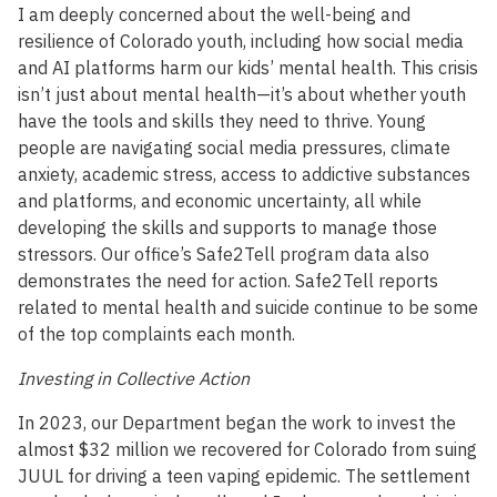
I am deeply concerned about the well-being and
resilience of Colorado youth, including how social media
and AI platforms harm our kids’ mental health. This crisis
isn’t just about mental health—it’s about whether youth
have the tools and skills they need to thrive. Young
people are navigating social media pressures, climate
anxiety, academic stress, access to addictive substances
and platforms, and economic uncertainty, all while
developing the skills and supports to manage those
stressors. Our office’s Safe2Tell program data also
demonstrates the need for action. Safe2Tell reports
related to mental health and suicide continue to be some
of the top complaints each month.
Investing in Collective Action
In 2023, our Department began the work to invest the
almost $32 million we recovered for Colorado from suing
JUUL for driving a teen vaping epidemic. The settlement