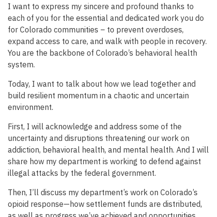
I want to express my sincere and profound thanks to
each of you for the essential and dedicated work you do
for Colorado communities – to prevent overdoses,
expand access to care, and walk with people in recovery.
You are the backbone of Colorado’s behavioral health
system.
Today, I want to talk about how we lead together and
build resilient momentum in a chaotic and uncertain
environment.
First, I will acknowledge and address some of the
uncertainty and disruptions threatening our work on
addiction, behavioral health, and mental health. And I will
share how my department is working to defend against
illegal attacks by the federal government.
Then, I’ll discuss my department’s work on Colorado’s
opioid response—how settlement funds are distributed,
as well as progress we’ve achieved and opportunities