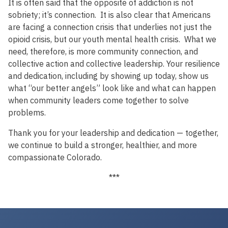
It is often said that the opposite of addiction is not
sobriety; it’s connection. It is also clear that Americans
are facing a connection crisis that underlies not just the
opioid crisis, but our youth mental health crisis. What we
need, therefore, is more community connection, and
collective action and collective leadership. Your resilience
and dedication, including by showing up today, show us
what “our better angels” look like and what can happen
when community leaders come together to solve
problems.
Thank you for your leadership and dedication — together,
we continue to build a stronger, healthier, and more
compassionate Colorado.
***