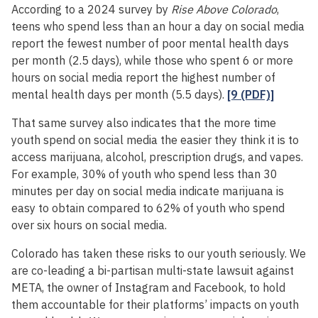
According to a 2024 survey by
Rise Above Colorado
,
teens who spend less than an hour a day on social media
report the fewest number of poor mental health days
per month (2.5 days), while those who spent 6 or more
hours on social media report the highest number of
mental health days per month (5.5 days).
[9 (PDF)]
That same survey also indicates that the more time
youth spend on social media the easier they think it is to
access marijuana, alcohol, prescription drugs, and vapes.
For example, 30% of youth who spend less than 30
minutes per day on social media indicate marijuana is
easy to obtain compared to 62% of youth who spend
over six hours on social media.
Colorado has taken these risks to our youth seriously. We
are co-leading a bi-partisan multi-state lawsuit against
META, the owner of Instagram and Facebook, to hold
them accountable for their platforms’ impacts on youth