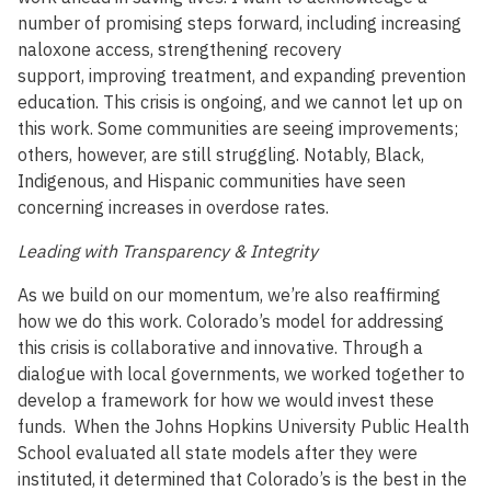
number of promising steps forward, including increasing
naloxone access, strengthening recovery
support, improving treatment, and expanding prevention
education. This crisis is ongoing, and we cannot let up on
this work. Some communities are seeing improvements;
others, however, are still struggling. Notably, Black,
Indigenous, and Hispanic communities have seen
concerning increases in overdose rates.
Leading with Transparency & Integrity
As we build on our momentum, we’re also reaffirming
how we do this work. Colorado’s model for addressing
this crisis is collaborative and innovative. Through a
dialogue with local governments, we worked together to
develop a framework for how we would invest these
funds. When the Johns Hopkins University Public Health
School evaluated all state models after they were
instituted, it determined that Colorado’s is the best in the