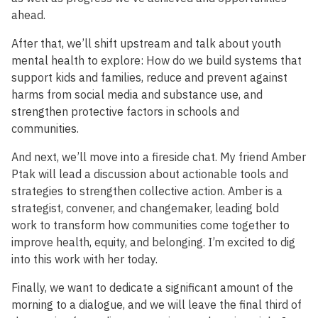
ahead.
After that, we’ll shift upstream and talk about youth
mental health to explore: How do we build systems that
support kids and families, reduce and prevent against
harms from social media and substance use, and
strengthen protective factors in schools and
communities.
And next, we’ll move into a fireside chat. My friend Amber
Ptak will lead a discussion about actionable tools and
strategies to strengthen collective action. Amber is a
strategist, convener, and changemaker, leading bold
work to transform how communities come together to
improve health, equity, and belonging. I’m excited to dig
into this work with her today.
Finally, we want to dedicate a significant amount of the
morning to a dialogue, and we will leave the final third of