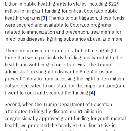
billion in public health grants to states, including $229
million for in grant funding for critical Colorado public
health programs.
[3]
Thanks to our litigation, those funds
were secured and available to Colorado programs
related to immunization and prevention, treatments for
infectious diseases, fighting substance abuse, and more.
There are many more examples, but let me highlight
three that were particularly baffling and harmful to the
health and wellbeing of our state. First, the Trump
administration sought to dismantle AmeriCorps and
prevent Colorado from accessing the eight to ten million
dollars dedicated to our state for this important program.
I went to court and secured the funding.
[4]
Second, when the Trump Department of Education
attempted to illegally discontinue $1 billion in
congressionally approved grant funding for youth mental
health, we protected the nearly $10 million at risk in