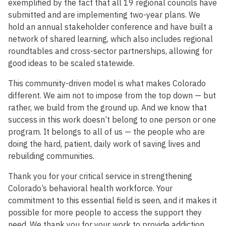
exemplified by the fact that all 19 regional councils have
submitted and are implementing two-year plans. We
hold an annual stakeholder conference and have built a
network of shared learning, which also includes regional
roundtables and cross-sector partnerships, allowing for
good ideas to be scaled statewide.
This community-driven model is what makes Colorado
different. We aim not to impose from the top down — but
rather, we build from the ground up. And we know that
success in this work doesn’t belong to one person or one
program. It belongs to all of us — the people who are
doing the hard, patient, daily work of saving lives and
rebuilding communities.
Thank you for your critical service in strengthening
Colorado’s behavioral health workforce. Your
commitment to this essential field is seen, and it makes it
possible for more people to access the support they
need. We thank you for your work to provide addiction