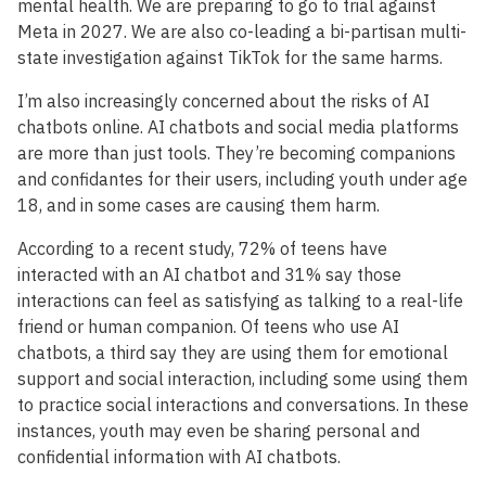
mental health. We are preparing to go to trial against
Meta in 2027. We are also co-leading a bi-partisan multi-
state investigation against TikTok for the same harms.
I’m also increasingly concerned about the risks of AI
chatbots online. AI chatbots and social media platforms
are more than just tools. They’re becoming companions
and confidantes for their users, including youth under age
18, and in some cases are causing them harm.
According to a recent study, 72% of teens have
interacted with an AI chatbot and 31% say those
interactions can feel as satisfying as talking to a real-life
friend or human companion. Of teens who use AI
chatbots, a third say they are using them for emotional
support and social interaction, including some using them
to practice social interactions and conversations. In these
instances, youth may even be sharing personal and
confidential information with AI chatbots.