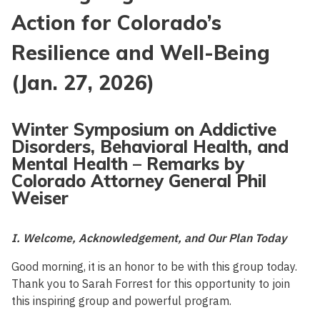
Action for Colorado’s
Resilience and Well-Being
(Jan. 27, 2026)
Winter Symposium on Addictive
Disorders, Behavioral Health, and
Mental Health – Remarks by
Colorado Attorney General Phil
Weiser
I. Welcome, Acknowledgement, and Our Plan Today
Good morning, it is an honor to be with this group today.
Thank you to Sarah Forrest for this opportunity to join
this inspiring group and powerful program.