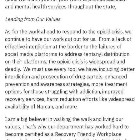
and mental health services throughout the state.
Leading from Our Values
As for the work ahead to respond to the opioid crisis, we
continue to have our work cut out for us. From a lack of
effective interdiction at the border to the failures of
social media platforms to address fentanyl distribution
on their platforms, the opioid crisis is widespread and
deadly. We must use every tool we have, including better
interdiction and prosecution of drug cartels, enhanced
prevention and awareness strategies, more treatment
options for those struggling with addiction, improved
recovery services, harm reduction efforts like widespread
availability of Narcan, and more.
I am a big believer in walking the walk and living our
values. That’s why our department has worked hard to
become certified as a Recovery Friendly Workplace