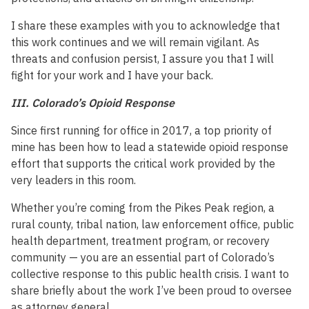
I share these examples with you to acknowledge that
this work continues and we will remain vigilant. As
threats and confusion persist, I assure you that I will
fight for your work and I have your back.
III. Colorado’s Opioid Response
Since first running for office in 2017, a top priority of
mine has been how to lead a statewide opioid response
effort that supports the critical work provided by the
very leaders in this room.
Whether you’re coming from the Pikes Peak region, a
rural county, tribal nation, law enforcement office, public
health department, treatment program, or recovery
community — you are an essential part of Colorado’s
collective response to this public health crisis. I want to
share briefly about the work I’ve been proud to oversee
as attorney general.