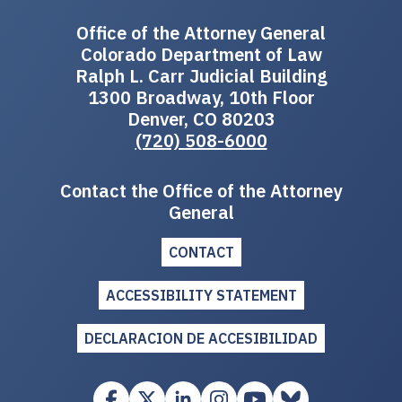
Office of the Attorney General
Colorado Department of Law
Ralph L. Carr Judicial Building
1300 Broadway, 10th Floor
Denver, CO 80203
(720) 508-6000
Contact the Office of the Attorney
General
CONTACT
ACCESSIBILITY STATEMENT
DECLARACION DE ACCESIBILIDAD