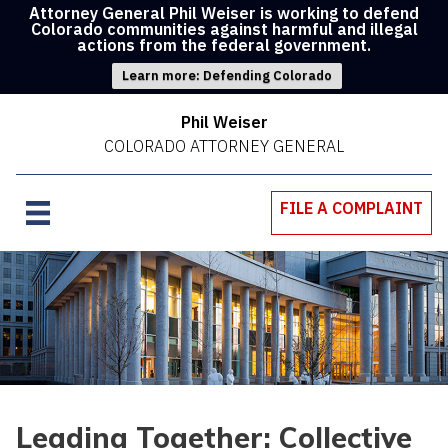
Attorney General Phil Weiser is working to defend
Colorado communities against harmful and illegal
actions from the federal government.
Learn more: Defending Colorado
Phil Weiser
COLORADO ATTORNEY GENERAL
FILE A COMPLAINT
Leading Together: Collective