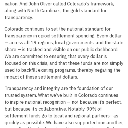
nation. And John Oliver called Colorado’s framework,
along with North Carolina’s, the gold standard for
transparency.
Colorado continues to set the national standard for
transparency in opioid settlement spending. Every dollar
— across all 19 regions, local governments, and the state
share — is tracked and visible on our public dashboard.
We are committed to ensuring that every dollar is
focused on this crisis, and that these funds are not simply
used to backfill existing programs, thereby negating the
impact of these settlement dollars.
Transparency and integrity are the foundation of our
trusted system. What we’ve built in Colorado continues
to inspire national recognition — not because it’s perfect,
but because it’s collaborative. Notably, 90% of
settlement funds go to local and regional partners—as
quickly as possible. We have also supported one another,