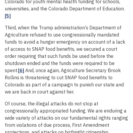
Colorado for youth mental health funding for schools,
universities, and the Colorado Department of Education.
[5]
Third, when the Trump administration’s Department of
Agriculture refused to use congressionally mandated
funds to avoid a hunger emergency on account of a lack
of access to SNAP food benefits, we secured a court
order requiring that such funds be used before the
shutdown ended and the funds were required to be
spent.
[6]
And, once again, Agriculture Secretary Brook
Rollins is threatening to cut SNAP food benefits to
Colorado as part of a campaign to punish our state and
we are back in court against her.
Of course, the illegal attacks do not stop at
congressionally appropriated funding. We are enduring a
wide variety of attacks on our fundamental rights ranging
from violations of due process, First Amendment
protections, and attacks on birthright citizenship.