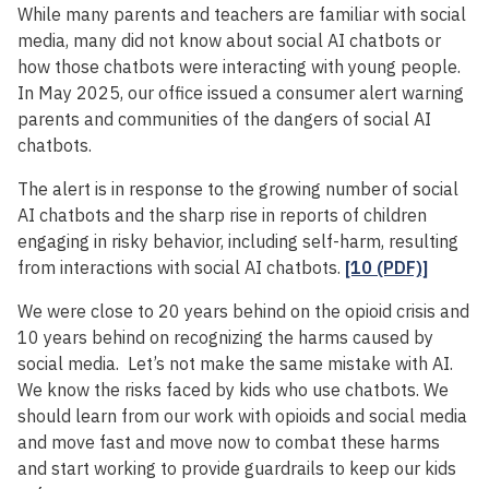
While many parents and teachers are familiar with social
media, many did not know about social AI chatbots or
how those chatbots were interacting with young people.
In May 2025, our office issued a consumer alert warning
parents and communities of the dangers of social AI
chatbots.
The alert is in response to the growing number of social
AI chatbots and the sharp rise in reports of children
engaging in risky behavior, including self-harm, resulting
from interactions with social AI chatbots.
[10 (PDF)]
We were close to 20 years behind on the opioid crisis and
10 years behind on recognizing the harms caused by
social media. Let’s not make the same mistake with AI.
We know the risks faced by kids who use chatbots. We
should learn from our work with opioids and social media
and move fast and move now to combat these harms
and start working to provide guardrails to keep our kids