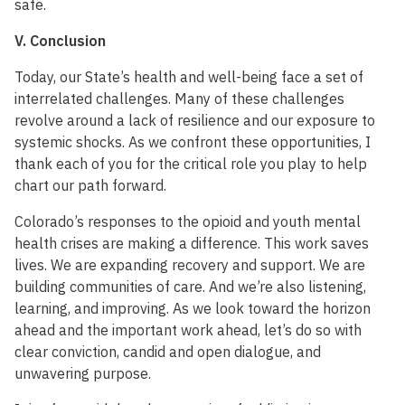
safe.
V. Conclusion
Today, our State’s health and well-being face a set of
interrelated challenges. Many of these challenges
revolve around a lack of resilience and our exposure to
systemic shocks. As we confront these opportunities, I
thank each of you for the critical role you play to help
chart our path forward.
Colorado’s responses to the opioid and youth mental
health crises are making a difference. This work saves
lives. We are expanding recovery and support. We are
building communities of care. And we’re also listening,
learning, and improving. As we look toward the horizon
ahead and the important work ahead, let’s do so with
clear conviction, candid and open dialogue, and
unwavering purpose.