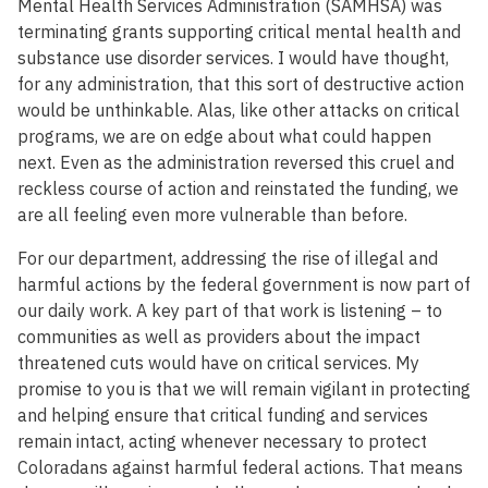
Mental Health Services Administration (SAMHSA) was
terminating grants supporting critical mental health and
substance use disorder services. I would have thought,
for any administration, that this sort of destructive action
would be unthinkable. Alas, like other attacks on critical
programs, we are on edge about what could happen
next. Even as the administration reversed this cruel and
reckless course of action and reinstated the funding, we
are all feeling even more vulnerable than before.
For our department, addressing the rise of illegal and
harmful actions by the federal government is now part of
our daily work. A key part of that work is listening – to
communities as well as providers about the impact
threatened cuts would have on critical services. My
promise to you is that we will remain vigilant in protecting
and helping ensure that critical funding and services
remain intact, acting whenever necessary to protect
Coloradans against harmful federal actions. That means