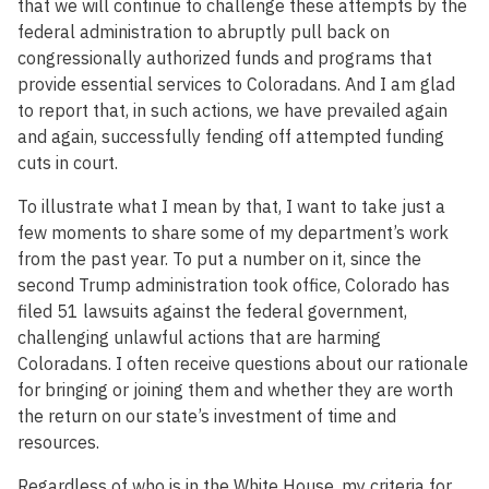
that we will continue to challenge these attempts by the
federal administration to abruptly pull back on
congressionally authorized funds and programs that
provide essential services to Coloradans. And I am glad
to report that, in such actions, we have prevailed again
and again, successfully fending off attempted funding
cuts in court.
To illustrate what I mean by that, I want to take just a
few moments to share some of my department’s work
from the past year. To put a number on it, since the
second Trump administration took office, Colorado has
filed 51 lawsuits against the federal government,
challenging unlawful actions that are harming
Coloradans. I often receive questions about our rationale
for bringing or joining them and whether they are worth
the return on our state’s investment of time and
resources.
Regardless of who is in the White House, my criteria for