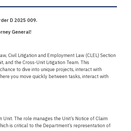
Order D 2025 009.
orney General!
w, Civil Litigation and Employment Law (CLEL) Section
it, and the Cross-Unit Litigation Team. This
chance to dive into unique projects, interact with
where you move quickly between tasks, interact with
ion Unit. The role manages the Unit’s Notice of Claim
ch is critical to the Department’s representation of