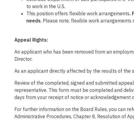
to work in the U.S.
This position
offers flexible work arrangements
.
needs
.
Please note, flexible work arrangements 
Appeal Rights:
An applicant who has been removed from an employment
Director.
As an applicant directly affected by the results of the 
Review of the completed, signed and submitted appeal wi
representative. This form must be completed and deliv
days from your receipt of notice or acknowledgement o
For further information on the Board Rules, you can re
Administrative Procedures, Chapter 8, Resolution of A