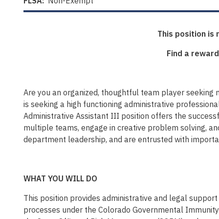
FLSA:
Non-Exempt
This position is
Find a reward
Are you an organized, thoughtful team player seeking 
is seeking a high functioning administrative professiona
Administrative Assistant III position offers the success
multiple teams, engage in creative problem solving, an
department leadership, and are entrusted with important
WHAT YOU WILL DO
This position provides administrative and legal support 
processes under the Colorado Governmental Immunity Act