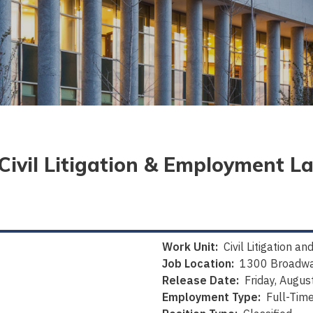
 (Civil Litigation & Employment L
Work Unit:
Civil Litigation 
Job Location:
1300 Broadwa
Release Date:
Friday, Augus
Employment Type:
Full-Tim