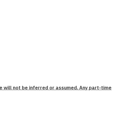
e will not be inferred or assumed. Any part-time