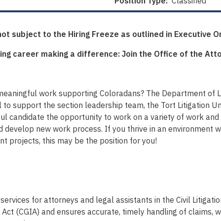
Position Type:
Classified
 not subject to the Hiring Freeze as outlined in Executive 
ing career making a difference: Join the Office of the Att
meaningful work supporting Coloradans? The Department of La
l to support the section leadership team, the Tort Litigation Un
ful candidate the opportunity to work on a variety of work and 
d develop new work process. If you thrive in an environment 
 projects, this may be the position for you!
services for attorneys and legal assistants in the Civil Litigat
 (CGIA) and ensures accurate, timely handling of claims, whi