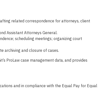
rafting related correspondence for attorneys, client
cond Assistant Attorneys General.
pondence; scheduling meetings; organizing court
e archiving and closure of cases.
 Unit’s ProLaw case management data, and provides
fications and in compliance with the Equal Pay for Equal