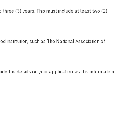
 three (3) years.
This must include at least two (2)
d institution, such as The National Association of
lude the details on your application, as this information