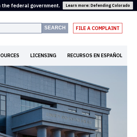
m the federal government.
Learn more: Defending Colorado
SEARCH
FILE A COMPLAINT
SOURCES
LICENSING
RECURSOS EN ESPAÑOL