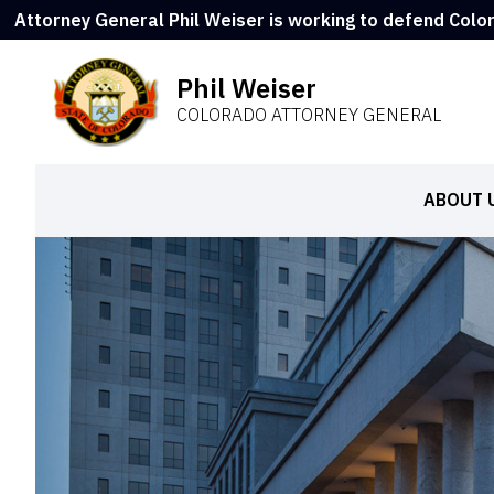
Attorney General Phil Weiser is working to defend Colo
Phil Weiser
COLORADO ATTORNEY GENERAL
ABOUT 