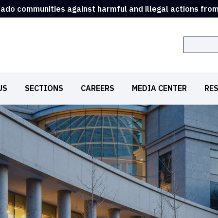
rado communities against harmful and illegal actions fro
Search
US
SECTIONS
CAREERS
MEDIA CENTER
RE