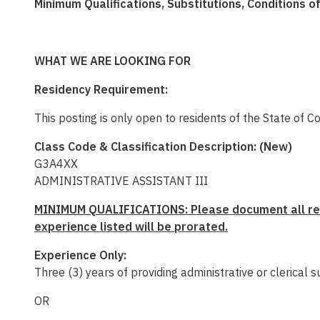
Minimum Qualifications, Substitutions, Conditions 
WHAT WE ARE LOOKING FOR
Residency Requirement:
This posting is only open to residents of the State of C
Class Code & Classification Description: (New)
G3A4XX
ADMINISTRATIVE ASSISTANT III
MINIMUM QUALIFICATIONS:
Please document all rel
experience listed will be prorated.
Experience Only:
Three (3) years of
providing administrative or clerical s
OR