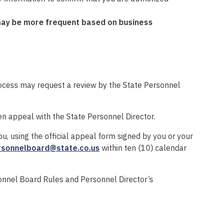
may be more
frequent
b
ased on business
ocess may request a review by the State Personnel
ten appeal with the State Personnel Director.
u, using the official appeal form signed by you or your
rsonnelboard@state.co.us
within ten (10) calendar
sonnel Board Rules and Personnel Director’s