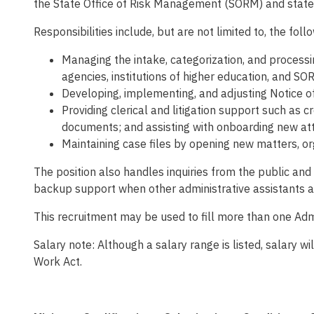
the State Office of Risk Management (SORM) and state
Responsibilities include, but are not limited to, the foll
Managing the intake, categorization, and processin
agencies, institutions of higher education, and SO
Developing, implementing, and adjusting Notice of
Providing clerical and litigation support such as 
documents; and assisting with onboarding new at
Maintaining case files by opening new matters, o
The position also handles inquiries from the public an
backup support when other administrative assistants are
This recruitment may be used to fill more than one Admin
Salary note: Although a salary range is listed, salary 
Work Act.