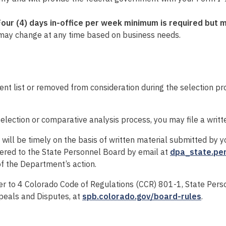
Four (4
) days in-office per week minimum is
required
but 
may change at any time based on business needs.
 list or removed from consideration during the selection pr
selection or comparative analysis process, you may file a writ
ll be timely on the basis of written material submitted by yo
ered to the State Personnel Board by email at
dpa_state.pe
f the Department’s action.
fer to 4 Colorado Code of Regulations (CCR) 801-1, State Per
ppeals and Disputes, at
spb.colorado.gov/board-rules
.