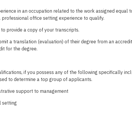
erience in an occupation related to the work assigned equal to
a professional office setting experience to qualify.
d to provide a copy of your transcripts.
t a translation (evaluation) of their degree from an accredite
dit for the degree.
ifications, if you possess any of the following specifically inc
used to determine a top group of applicants.
nistrative support to management
l setting