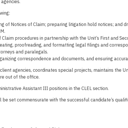
 agencies.
owing:
g of Notices of Claim; preparing litigation hold notices; and d
RM.
 Claim procedures in partnership with the Unit’s First and Se
creating, proofreading, and formatting legal filings and corres
torneys and paralegals.
rganizing correspondence and documents, and ensuring accurat
d client agencies, coordinates special projects, maintains the
 out of the office.
istrative Assistant III positions in the CLEL section.
will be set commensurate with the successful candidate’s quali