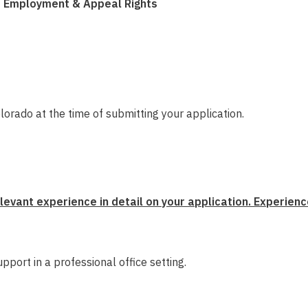
of Employment & Appeal Rights
olorado at the time of submitting your application.
evant experience in detail on your application. Experienc
upport in a professional office setting.