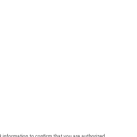
 information to confirm that you are authorized