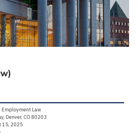
aw)
and Employment Law
y, Denver, CO 80203
t 15, 2025
e