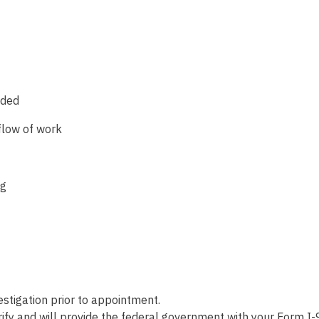
eded
flow of work
ng
tigation prior to appointment.
fy and will provide the federal government with your Form I-9