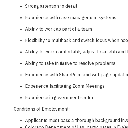
Strong attention to detail
Experience with case management systems
Ability to work as part of a team
Flexibility to multitask and switch focus when ne
Ability to work comfortably adjust to an ebb and 
Ability to take initiative to resolve problems
Experience with SharePoint and webpage updati
Experience facilitating Zoom Meetings
Experience in government sector
Conditions of Employment:
Applicants must pass a thorough background inves
Colorado Department of Law participates in E-Veri