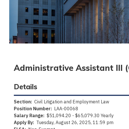
Administrative Assistant III
Details
Section:
Civil Litigation and Employment Law
Position Number:
LAA-00068
Salary Range:
$51,094.20 - $65,079.30 Yearly
Apply By:
Tuesday, August 26, 2025, 11:59 pm