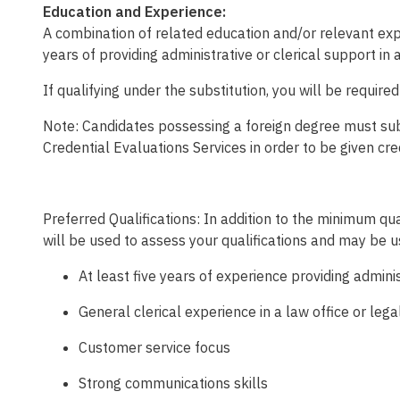
Education and Experience:
A combination of related education and/or relevant exp
years of providing administrative or clerical support in 
If qualifying under the substitution, you will be require
Note: Candidates possessing a foreign degree must submi
Credential Evaluations Services in order to be given cre
Preferred Qualifications:
In addition to the minimum qual
will be used to assess your qualifications and may be 
At least five years of experience providing admi
General clerical experience in a law office or lega
Customer service focus
Strong communications skills