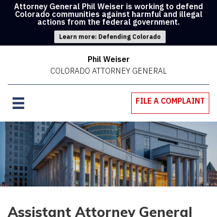
Attorney General Phil Weiser is working to defend
Colorado communities against harmful and illegal
actions from the federal government.
Learn more: Defending Colorado
Phil Weiser
COLORADO ATTORNEY GENERAL
FILE A COMPLAINT
Assistant Attorney General