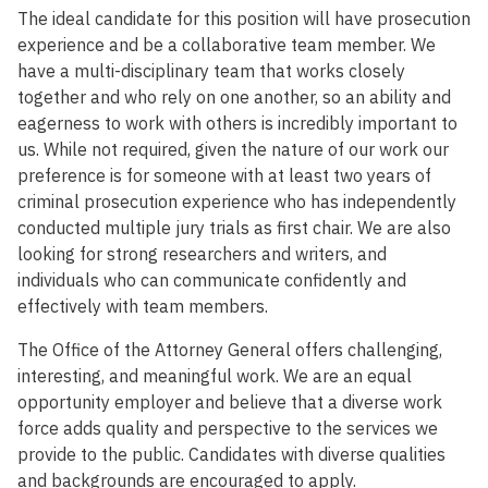
The ideal candidate for this position will have prosecution
experience and be a collaborative team member. We
have a multi-disciplinary team that works closely
together and who rely on one another, so an ability and
eagerness to work with others is incredibly important to
us. While not required, given the nature of our work our
preference is for someone with at least two years of
criminal prosecution experience who has independently
conducted multiple jury trials as first chair. We are also
looking for strong researchers and writers, and
individuals who can communicate confidently and
effectively with team members.
The Office of the Attorney General offers challenging,
interesting, and meaningful work. We are an equal
opportunity employer and believe that a diverse work
force adds quality and perspective to the services we
provide to the public. Candidates with diverse qualities
and backgrounds are encouraged to apply.