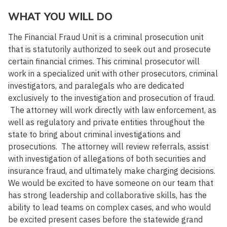
WHAT YOU WILL DO
The Financial Fraud Unit is a criminal prosecution unit
that is statutorily authorized to seek out and prosecute
certain financial crimes. This criminal prosecutor will
work in a specialized unit with other prosecutors, criminal
investigators, and paralegals who are dedicated
exclusively to the investigation and prosecution of fraud.
The attorney will work directly with law enforcement, as
well as regulatory and private entities throughout the
state to bring about criminal investigations and
prosecutions. The attorney will review referrals, assist
with investigation of allegations of both securities and
insurance fraud, and ultimately make charging decisions.
We would be excited to have someone on our team that
has strong leadership and collaborative skills, has the
ability to lead teams on complex cases, and who would
be excited present cases before the statewide grand