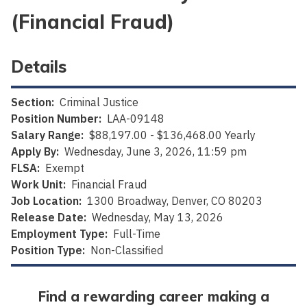
(Financial Fraud)
Details
Section:
Criminal Justice
Position Number:
LAA-09148
Salary Range:
$88,197.00 - $136,468.00 Yearly
Apply By:
Wednesday, June 3, 2026, 11:59 pm
FLSA:
Exempt
Work Unit:
Financial Fraud
Job Location:
1300 Broadway, Denver, CO 80203
Release Date:
Wednesday, May 13, 2026
Employment Type:
Full-Time
Position Type:
Non-Classified
Find a rewarding career making a