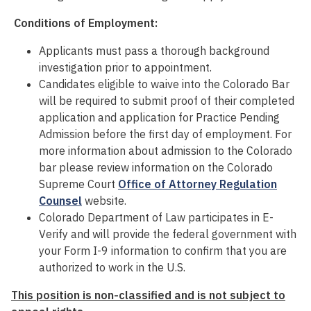
Conditions of Employment:
Applicants must pass a thorough background
investigation prior to appointment.
Candidates eligible to waive into the Colorado Bar
will be required to submit proof of their completed
application and application for Practice Pending
Admission before the first day of employment. For
more information about admission to the Colorado
bar please review information on the Colorado
Supreme Court
Office of Attorney Regulation
Counsel
website.
Colorado Department of Law participates in E-
Verify and will provide the federal government with
your Form I-9 information to confirm that you are
authorized to work in the U.S.
This position is non-classified and is not subject to