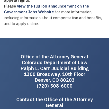
appeal rights.
Please
view the full job announcement on the
Government Jobs Website
for more information,
including information about compensation and benefits,
and to apply online.
Office of the Attorney General
Colorado Department of Law
Ralph L. Carr Judicial Building
1300 Broadway, 10th Floor
Denver, CO 80203
(720) 508-6000
Contact the Office of the Attorney
General