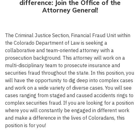
difference: Join the Office of the
Attorney General!
The Criminal Justice Section, Financial Fraud Unit within
the Colorado Department of Law is seeking a
collaborative and team-oriented attorney with a
prosecution background. This attorney will work on a
multi-disciplinary team to prosecute insurance and
securities fraud throughout the state. In this position, you
will have the opportunity to dig deep into complex cases
and work on a wide variety of diverse cases. You will see
cases ranging from staged and caused accidents rings to
complex securities fraud. If you are looking for a position
where you will constantly be engaged in different work
and make a difference in the lives of Coloradans, this
position is for you!