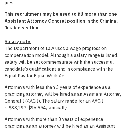
jury.
This recruitment may be used to fill more than one
Assistant Attorney General position in the Criminal
Justice section.
Salary note:
The Department of Law uses a wage progression
compensation model. Although a salary range is listed,
salary will be set commensurate with the successful
candidate’s qualifications and in compliance with the
Equal Pay for Equal Work Act.
Attorneys with less than 3 years of experience as a
practicing attorney will be hired as an Assistant Attorney
General I (AAG I). The salary range for an AAG I
is
$88,197-$96,554
/ annually.
Attorneys with more than 3 years of experience
practicing as an attorney will be hired as an Assistant