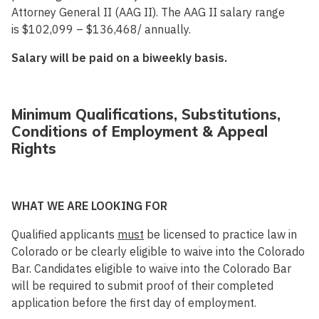
Attorney General II (AAG II). The AAG II salary range
is
$102,099 – $136,468
/ annually.
Salary will be paid on a biweekly basis.
Minimum Qualifications, Substitutions,
Conditions of Employment & Appeal
Rights
WHAT WE ARE LOOKING FOR
Qualified applicants
must
be licensed to practice law in
Colorado or be clearly eligible to waive into the Colorado
Bar. Candidates eligible to waive into the Colorado Bar
will be required to submit proof of their completed
application before the first day of employment.