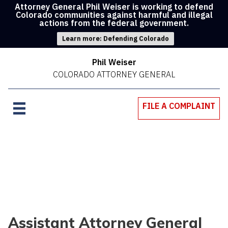
Attorney General Phil Weiser is working to defend
Colorado communities against harmful and illegal
actions from the federal government.
Learn more: Defending Colorado
Phil Weiser
COLORADO ATTORNEY GENERAL
FILE A COMPLAINT
Assistant Attorney General