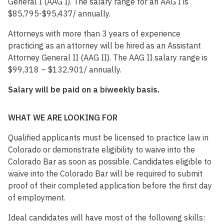
General I (AAG I). The salary range for an AAG I is
$85,795-$95,437/ annually.
Attorneys with more than 3 years of experience
practicing as an attorney will be hired as an Assistant
Attorney General II (AAG II). The AAG II salary range is
$99,318 – $132,901/ annually.
Salary will be paid on a biweekly basis.
WHAT WE ARE LOOKING FOR
Qualified applicants must be licensed to practice law in
Colorado or demonstrate eligibility to waive into the
Colorado Bar as soon as possible. Candidates eligible to
waive into the Colorado Bar will be required to submit
proof of their completed application before the first day
of employment.
Ideal candidates will have most of the following skills: