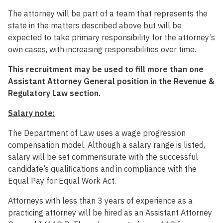
The attorney will be part of a team that represents the
state in the matters described above but will be
expected to take primary responsibility for the attorney’s
own cases, with increasing responsibilities over time.
This recruitment may be used to fill more than one
Assistant Attorney General position in the Revenue &
Regulatory Law section.
Salary note:
The Department of Law uses a wage progression
compensation model. Although a salary range is listed,
salary will be set commensurate with the successful
candidate’s qualifications and in compliance with the
Equal Pay for Equal Work Act.
Attorneys with less than 3 years of experience as a
practicing attorney will be hired as an Assistant Attorney