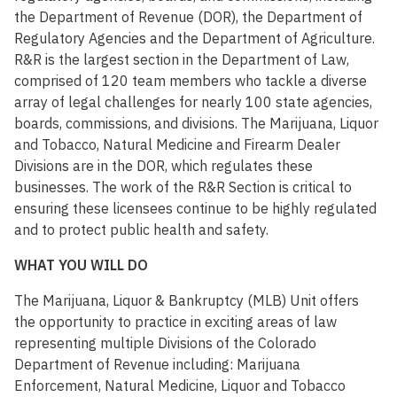
the Department of Revenue (DOR), the Department of
Regulatory Agencies and the Department of Agriculture.
R&R is the largest section in the Department of Law,
comprised of 120 team members who tackle a diverse
array of legal challenges for nearly 100 state agencies,
boards, commissions, and divisions. The Marijuana, Liquor
and Tobacco, Natural Medicine and Firearm Dealer
Divisions are in the DOR, which regulates these
businesses. The work of the R&R Section is critical to
ensuring these licensees continue to be highly regulated
and to protect public health and safety.
WHAT YOU WILL DO
The Marijuana, Liquor & Bankruptcy (MLB) Unit offers
the opportunity to practice in exciting areas of law
representing multiple Divisions of the Colorado
Department of Revenue including: Marijuana
Enforcement, Natural Medicine, Liquor and Tobacco