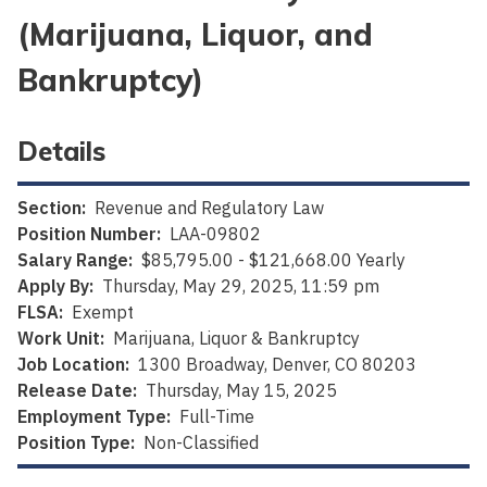
(Marijuana, Liquor, and
Bankruptcy)
Details
Section:
Revenue and Regulatory Law
Position Number:
LAA-09802
Salary Range:
$85,795.00 - $121,668.00 Yearly
Apply By:
Thursday, May 29, 2025, 11:59 pm
FLSA:
Exempt
Work Unit:
Marijuana, Liquor & Bankruptcy
Job Location:
1300 Broadway, Denver, CO 80203
Release Date:
Thursday, May 15, 2025
Employment Type:
Full-Time
Position Type:
Non-Classified