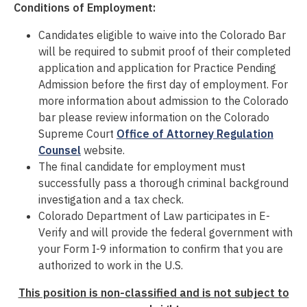
Conditions of Employment:
Candidates eligible to waive into the Colorado Bar
will
be required
to
submit
proof of their completed
application and application for Practice Pending
Admission before the first day of employment. For
more information about admission to the Colorado
bar please review information on the Colorado
Supreme Court
Office of Attorney Regulation
Counsel
website.
The final candidate for employment must
successfully pass a thorough criminal background
investigation
and a tax check
.
Colorado Department of Law participates in E-
Verify and will provide the federal government with
your Form I-9 information to confirm that you are
authorized to work in the U.S.
This position is non-classified and is not subject to