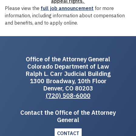
appeal rights.
Please view the
full job announcement
for more
information, including information about compensation
and benefits, and to apply online.
Office of the Attorney General
Colorado Department of Law
Ralph L. Carr Judicial Building
1300 Broadway, 10th Floor
Denver, CO 80203
(720) 508-6000
Contact the Office of the Attorney
General
CONTACT