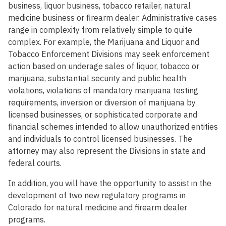
business, liquor business, tobacco retailer, natural
medicine business or firearm dealer. Administrative cases
range in complexity from relatively simple to quite
complex. For example, the Marijuana and Liquor and
Tobacco Enforcement Divisions may seek enforcement
action based on underage sales of liquor, tobacco or
marijuana, substantial security and public health
violations, violations of mandatory marijuana testing
requirements, inversion or diversion of marijuana by
licensed businesses, or sophisticated corporate and
financial schemes intended to allow unauthorized entities
and individuals to control licensed businesses. The
attorney may also represent the Divisions in state and
federal courts.
In addition, you will have the opportunity to assist in the
development of two new regulatory programs in
Colorado for natural medicine and firearm dealer
programs.