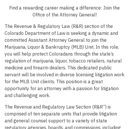
Find a rewarding career making a difference: Join the
Office of the Attorney General!
The Revenue & Regulatory Law (R&R) section of the
Colorado Department of Law is seeking a dynamic and
committed Assistant Attorney General to join the
Marijuana, Liquor & Bankruptcy (MLB) Unit. In this role,
you will help protect Coloradans through the state’s
regulation of marijuana, liquor, tobacco retailers, natural
medicine and firearm dealers. This dedicated public
servant will be involved in diverse licensing litigation work
for the MLB Unit clients. This position is a great
opportunity for an attorney with a passion for litigation
and challenging work.
The Revenue and Regulatory Law Section (R&R”) is
comprised of ten separate units that provide litigation
and general counsel support to a variety of state
regulatory agencies, boards, and commissions, including