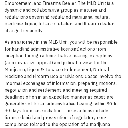
Enforcement, and Firearms Dealer. The MLB Unit is a
dynamic and collaborative group as statutes and
regulations governing regulated marijuana, natural
medicine, liquor, tobacco retailers and firearm dealers
change frequently.
As an attorney in the MLB Unit, you will be responsible
for handling administrative licensing actions from
inception through administrative hearing, exceptions
(administrative appeal) and judicial review, for the
Marijuana, Liquor & Tobacco Enforcement, Natural
Medicine and Firearm Dealer Divisions. Cases involve the
informal exchanges of information, preparing motions,
negotiation and settlement, and meeting required
deadlines often in an expedited manner as cases are
generally set for an administrative hearing within 30 to
90 days from case initiation. These actions include
license denial and prosecution of regulatory non-
compliance related to the operation of a marijuana