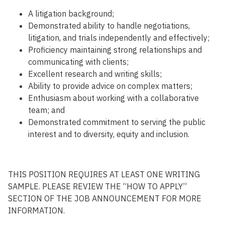
A
litigation
background;
D
emonstrated ability to handle negotiations,
litigation, and trials independently and
effectively;
P
roficien
cy
maintaining
strong relationships and
communicating with
client
s
;
E
xcellent
research and
writing
skills
;
Ability
to
provide
advice
on
complex
matters
;
E
nthusiasm about working with a collaborative
team
;
and
Demonstrated commitment to serving the public
interest and to diversity, equity and inclusion.
THIS POSITION REQUIRES AT LEAST ONE WRITING
SAMPLE. PLEASE REVIEW THE “HOW TO APPLY”
SECTION OF THE JOB ANNOUNCEMENT FOR MORE
INFORMATION.