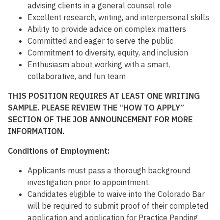
advising clients in a general counsel role
Excellent research, writing, and interpersonal skills
Ability to provide advice on complex matters
Committed and eager to serve the public
Commitment to diversity, equity, and inclusion
Enthusiasm about working with a smart,
collaborative, and fun team
THIS POSITION REQUIRES AT LEAST ONE WRITING
SAMPLE. PLEASE REVIEW THE “HOW TO APPLY”
SECTION OF THE JOB ANNOUNCEMENT FOR MORE
INFORMATION.
Conditions of Employment:
Applicants must pass a thorough background
investigation prior to appointment.
Candidates eligible to waive into the Colorado Bar
will be required to submit proof of their completed
application and application for Practice Pending