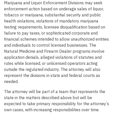
Marijuana and Liquor Enforcement Divisions may seek
enforcement action based on underage sales of liquor,
tobacco or marijuana, substantial security and public
health violations, violations of mandatory marijuana
testing requirements, licensee disqualification based on
failure to pay taxes, or sophisticated corporate and
financial schemes intended to allow unauthorized entities
and individuals to control licensed businesses. The
Natural Medicine and Firearm Dealer programs involve
application denials, alleged violations of statutes and
rules while licensed, or unlicensed operators acting
outside the regulated industry. The attorney will also
represent the divisions in state and federal courts as
needed.
The attorney will be part of a team that represents the
state in the matters described above but will be
expected to take primary responsibility for the attorney’s
own cases, with increasing responsibilities over time.