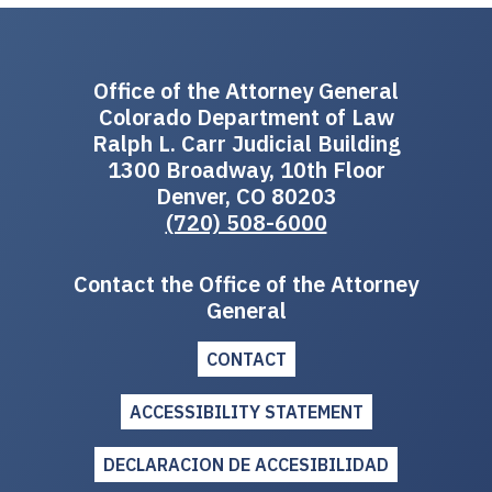
Office of the Attorney General
Colorado Department of Law
Ralph L. Carr Judicial Building
1300 Broadway, 10th Floor
Denver, CO 80203
(720) 508-6000
Contact the Office of the Attorney
General
CONTACT
ACCESSIBILITY STATEMENT
DECLARACION DE ACCESIBILIDAD