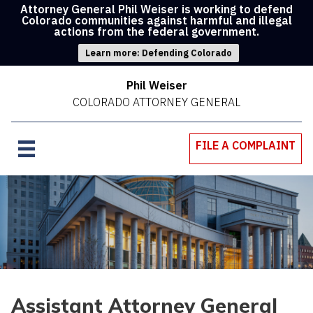
Attorney General Phil Weiser is working to defend
Colorado communities against harmful and illegal
actions from the federal government.
Learn more: Defending Colorado
Phil Weiser
COLORADO ATTORNEY GENERAL
FILE A COMPLAINT
Assistant Attorney General