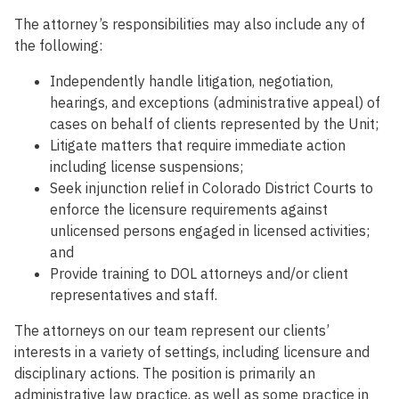
The attorney’s responsibilities may also include any of
the following:
Independently handle litigation, negotiation,
hearings, and exceptions (administrative appeal) of
cases on behalf of clients represented by the Unit;
Litigate matters that require immediate action
including license suspensions;
Seek injunction relief in Colorado District Courts to
enforce the licensure requirements against
unlicensed persons engaged in licensed activities;
and
Provide training to DOL attorneys and/or client
representatives and staff.
The attorneys on our team represent our clients’
interests in a variety of settings, including licensure and
disciplinary actions. The position is primarily an
administrative law practice, as well as some practice in