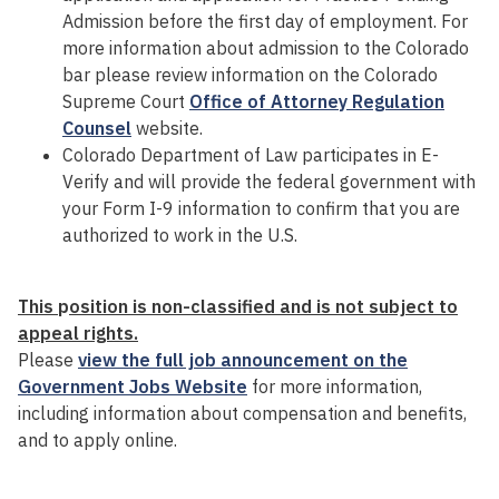
Admission before the first day of employment. For
more information about admission to the Colorado
bar please review information on the Colorado
Supreme Court
Office of Attorney Regulation
Counsel
website.
Colorado Department of Law participates in E-
Verify and will provide the federal government with
your Form I-9 information to confirm that you are
authorized to work in the U.S.
This
p
osition is non-classified and is not subject to
appeal rights.
Please
view the full job announcement on the
Government Jobs Website
for more information,
including information about compensation and benefits,
and to apply online.