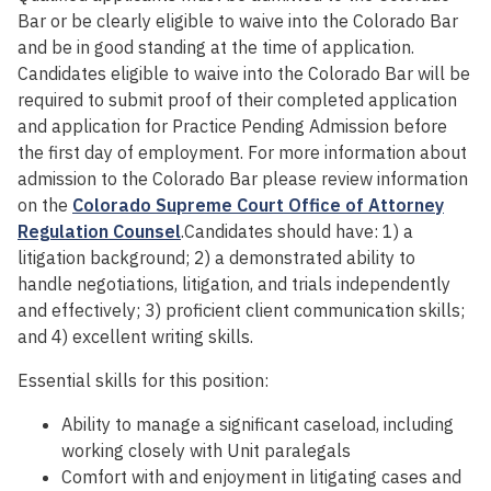
Bar or be clearly eligible to waive into the Colorado Bar
and be in good standing at the time of application.
Candidates eligible to waive into the Colorado Bar will be
required to submit proof of their completed application
and application for Practice Pending Admission before
the first day of employment. For more information about
admission to the Colorado Bar please review information
on the
Colorado Supreme Court Office of Attorney
Regulation Counsel
.Candidates should have: 1) a
litigation background; 2) a demonstrated ability to
handle negotiations, litigation, and trials independently
and effectively; 3) proficient client communication skills;
and 4) excellent writing skills.
Essential skills for this position:
Ability to manage a significant caseload, including
working closely with Unit paralegals
Comfort with and enjoyment in litigating cases and