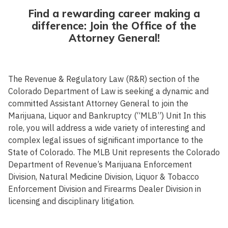
Find a rewarding career making a
difference: Join the Office of the
Attorney General!
The Revenue & Regulatory Law (R&R) section of the
Colorado Department of Law is seeking a dynamic and
committed Assistant Attorney General to join the
Marijuana, Liquor and Bankruptcy (“MLB”) Unit In this
role, you will address a wide variety of interesting and
complex legal issues of significant importance to the
State of Colorado. The MLB Unit represents the Colorado
Department of Revenue’s Marijuana Enforcement
Division, Natural Medicine Division, Liquor & Tobacco
Enforcement Division and Firearms Dealer Division in
licensing and disciplinary litigation.