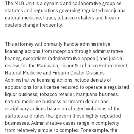
The MLB Unit is a dynamic and collaborative group as
statutes and regulations governing regulated marijuana,
natural medicine, liquor, tobacco retailers and firearm
dealers change frequently.
This attorney will primarily handle administrative
licensing actions from inception through administrative
hearing, exceptions (administrative appeal) and judicial
review, for the Marijuana, Liquor & Tobacco Enforcement,
Natural Medicine and Firearm Dealer Divisions.
Administrative licensing actions include denials of
applications for a license required to operate a regulated
liquor business, tobacco retailer, marijuana business,
natural medicine business or firearm dealer and
disciplinary actions based on alleged violations of the
statutes and rules that govern these highly regulated
businesses. Administrative cases range in complexity
from relatively simple to complex. For example, the