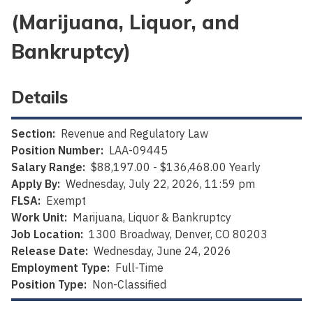
(Marijuana, Liquor, and
Bankruptcy)
Details
Section:
Revenue and Regulatory Law
Position Number:
LAA-09445
Salary Range:
$88,197.00 - $136,468.00 Yearly
Apply By:
Wednesday, July 22, 2026, 11:59 pm
FLSA:
Exempt
Work Unit:
Marijuana, Liquor & Bankruptcy
Job Location:
1300 Broadway, Denver, CO 80203
Release Date:
Wednesday, June 24, 2026
Employment Type:
Full-Time
Position Type:
Non-Classified