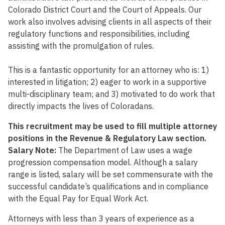
Colorado District Court and the Court of Appeals. Our
work also involves advising clients in all aspects of their
regulatory functions and responsibilities, including
assisting with the promulgation of rules.
This is a fantastic opportunity for an attorney who is: 1)
interested in litigation; 2) eager to work in a supportive
multi-disciplinary team; and 3) motivated to do work that
directly impacts the lives of Coloradans.
This recruitment may be used to fill multiple attorney
positions in the Revenue & Regulatory Law section.
Salary Note:
The Department of Law uses a wage
progression compensation model. Although a salary
range is listed, salary will be set commensurate with the
successful candidate’s qualifications and in compliance
with the Equal Pay for Equal Work Act.
Attorneys with less than 3 years of experience as a