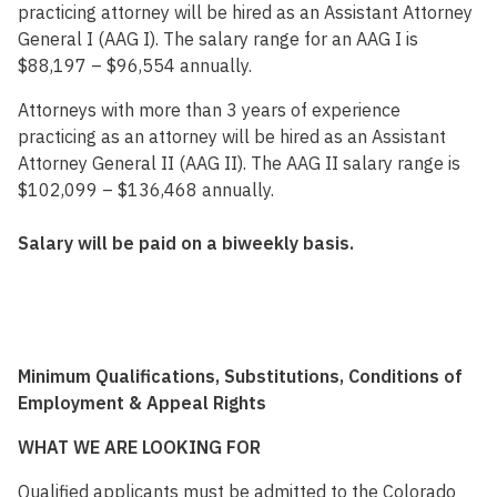
practicing attorney will be hired as an Assistant Attorney
General I (AAG I). The salary range for an AAG I is
$88,197 – $96,554 annually.
Attorneys with more than 3 years of experience
practicing as an attorney will be hired as an Assistant
Attorney General II (AAG II). The AAG II salary range is
$102,099 – $136,468 annually.
Salary will be paid on a biweekly basis.
Minimum Qualifications, Substitutions, Conditions of
Employment & Appeal Rights
WHAT WE ARE LOOKING FOR
Qualified applicants must be admitted to the Colorado