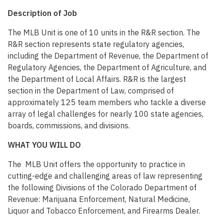
Description of Job
The MLB Unit is one of 10 units in the R&R section. The
R&R section represents state regulatory agencies,
including the Department of Revenue, the Department of
Regulatory Agencies, the Department of Agriculture, and
the Department of Local Affairs. R&R is the largest
section in the Department of Law, comprised of
approximately 125 team members who tackle a diverse
array of legal challenges for nearly 100 state agencies,
boards, commissions, and divisions.
WHAT YOU WILL DO
The MLB Unit offers the opportunity to practice in
cutting-edge and challenging areas of law representing
the following Divisions of the Colorado Department of
Revenue: Marijuana Enforcement, Natural Medicine,
Liquor and Tobacco Enforcement, and Firearms Dealer.