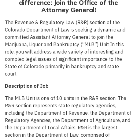
difference: Join the Office of the
Attorney General!
The Revenue & Regulatory Law (R&R) section of the
Colorado Department of Law is seeking a dynamic and
committed Assistant Attorney General to join the
Marijuana, Liquor and Bankruptcy (“MLB”) Unit In this
role, you will address a wide variety of interesting and
complex legal issues of significant importance to the
State of Colorado primarily in bankruptcy and state
court.
Description of Job
The MLB Unit is one of 10 units in the R&R section. The
R&R section represents state regulatory agencies,
including the Department of Revenue, the Department of
Regulatory Agencies, the Department of Agriculture, and
the Department of Local Affairs. R&R is the largest
section in the Department of Law, comprised of