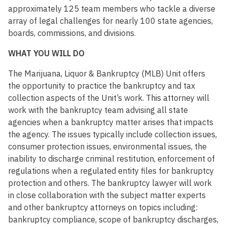
approximately 125 team members who tackle a diverse
array of legal challenges for nearly 100 state agencies,
boards, commissions, and divisions.
WHAT YOU WILL DO
The Marijuana, Liquor & Bankruptcy (MLB) Unit offers
the opportunity to practice the bankruptcy and tax
collection aspects of the Unit’s work. This attorney will
work with the bankruptcy team advising all state
agencies when a bankruptcy matter arises that impacts
the agency. The issues typically include collection issues,
consumer protection issues, environmental issues, the
inability to discharge criminal restitution, enforcement of
regulations when a regulated entity files for bankruptcy
protection and others. The bankruptcy lawyer will work
in close collaboration with the subject matter experts
and other bankruptcy attorneys on topics including:
bankruptcy compliance, scope of bankruptcy discharges,