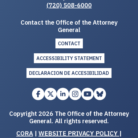
(720) 508-6000
Contact the Office of the Attorney
General
CONTACT
ACCESSIBILITY STATEMENT
DECLARACION DE ACCESIBILIDAD
Copyright 2026 The Office of the Attorney
General. All rights reserved.
CORA
|
WEBSITE PRIVACY POLICY
|