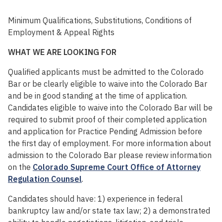
Minimum Qualifications, Substitutions, Conditions of
Employment & Appeal Rights
WHAT WE ARE LOOKING FOR
Qualified applicants must be admitted to the Colorado
Bar or be clearly eligible to waive into the Colorado Bar
and be in good standing at the time of application.
Candidates eligible to waive into the Colorado Bar will be
required to submit proof of their completed application
and application for Practice Pending Admission before
the first day of employment. For more information about
admission to the Colorado Bar please review information
on the
Colorado Supreme Court Office of Attorney
Regulation Counsel
.
Candidates should have: 1) experience in federal
bankruptcy law and/or state tax law; 2) a demonstrated