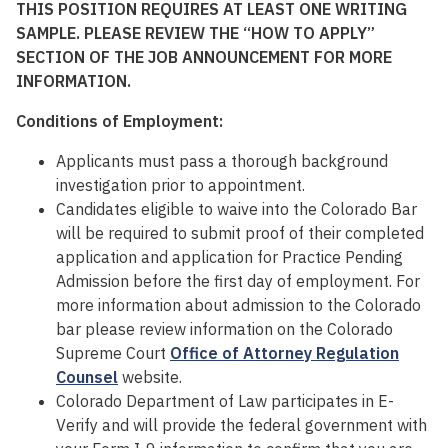
THIS POSITION REQUIRES AT LEAST ONE WRITING
SAMPLE. PLEASE REVIEW THE “HOW TO APPLY”
SECTION OF THE JOB ANNOUNCEMENT FOR MORE
INFORMATION.
Conditions of Employment:
Applicants must pass a thorough background
investigation prior to appointment.
Candidates eligible to waive into the Colorado Bar
will be required to submit proof of their completed
application and application for Practice Pending
Admission before the first day of employment. For
more information about admission to the Colorado
bar please review information on the Colorado
Supreme Court
Office of Attorney Regulation
Counsel
website.
Colorado Department of Law participates in E-
Verify and will provide the federal government with