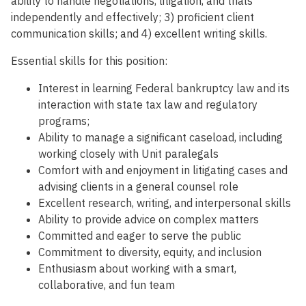
ability to handle negotiations, litigation, and trials
independently and effectively; 3) proficient client
communication skills; and 4) excellent writing skills.
Essential skills for this position:
Interest in learning Federal bankruptcy law and its
interaction with state tax law and regulatory
programs;
Ability to manage a significant caseload, including
working closely with Unit paralegals
Comfort with and enjoyment in litigating cases and
advising clients in a general counsel role
Excellent research, writing, and interpersonal skills
Ability to provide advice on complex matters
Committed and eager to serve the public
Commitment to diversity, equity, and inclusion
Enthusiasm about working with a smart,
collaborative, and fun team