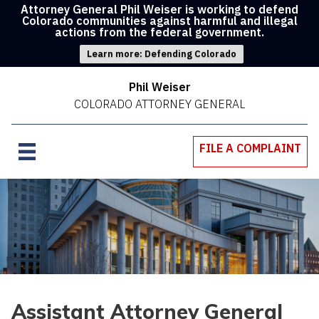
Attorney General Phil Weiser is working to defend
Colorado communities against harmful and illegal
actions from the federal government.
Learn more: Defending Colorado
Phil Weiser
COLORADO ATTORNEY GENERAL
FILE A COMPLAINT
Assistant Attorney General