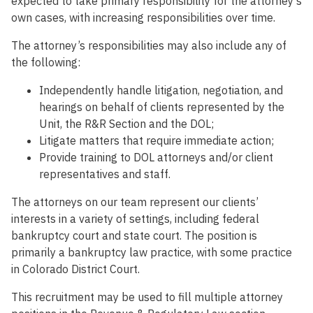
expected to take primary responsibility for the attorney’s
own cases, with increasing responsibilities over time.
The attorney’s responsibilities may also include any of
the following:
Independently handle litigation, negotiation, and
hearings on behalf of clients represented by the
Unit, the R&R Section and the DOL;
Litigate matters that require immediate action;
Provide training to DOL attorneys and/or client
representatives and staff.
The attorneys on our team represent our clients’
interests in a variety of settings, including federal
bankruptcy court and state court. The position is
primarily a bankruptcy law practice, with some practice
in Colorado District Court.
This recruitment may be used to fill multiple attorney