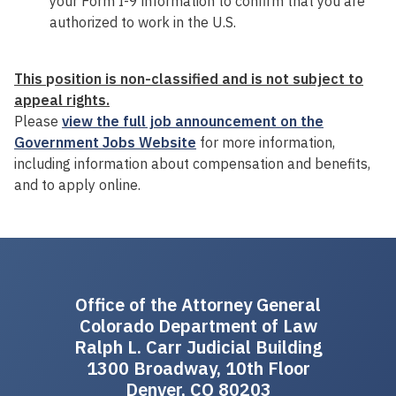
your Form I-9 information to confirm that you are
authorized to work in the U.S.
This
p
osition is non-classified and is not subject to
appeal rights.
Please
view the full job announcement on the
Government Jobs Website
for more information,
including information about compensation and benefits,
and to apply online.
Office of the Attorney General
Colorado Department of Law
Ralph L. Carr Judicial Building
1300 Broadway, 10th Floor
Denver, CO 80203