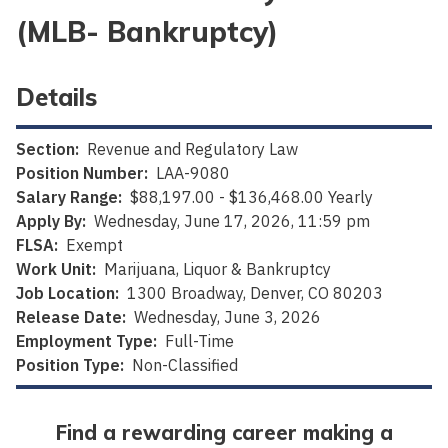
(MLB- Bankruptcy)
Details
Section:
Revenue and Regulatory Law
Position Number:
LAA-9080
Salary Range:
$88,197.00 - $136,468.00 Yearly
Apply By:
Wednesday, June 17, 2026, 11:59 pm
FLSA:
Exempt
Work Unit:
Marijuana, Liquor & Bankruptcy
Job Location:
1300 Broadway, Denver, CO 80203
Release Date:
Wednesday, June 3, 2026
Employment Type:
Full-Time
Position Type:
Non-Classified
Find a rewarding career making a