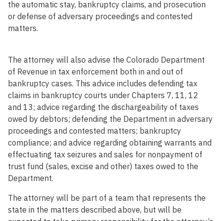
the automatic stay, bankruptcy claims, and prosecution
or defense of adversary proceedings and contested
matters.
The attorney will also advise the Colorado Department
of Revenue in tax enforcement both in and out of
bankruptcy cases. This advice includes defending tax
claims in bankruptcy courts under Chapters 7, 11, 12
and 13; advice regarding the dischargeability of taxes
owed by debtors; defending the Department in adversary
proceedings and contested matters; bankruptcy
compliance; and advice regarding obtaining warrants and
effectuating tax seizures and sales for nonpayment of
trust fund (sales, excise and other) taxes owed to the
Department.
The attorney will be part of a team that represents the
state in the matters described above, but will be