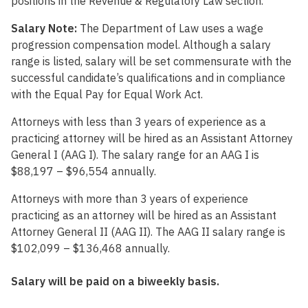
positions in the Revenue & Regulatory Law section.
Salary Note:
The Department of Law uses a wage
progression compensation model. Although a salary
range is listed, salary will be set commensurate with the
successful candidate’s qualifications and in compliance
with the Equal Pay for Equal Work Act.
Attorneys with less than 3 years of experience as a
practicing attorney will be hired as an Assistant Attorney
General I (AAG I). The salary range for an AAG I is
$88,197 – $96,554 annually.
Attorneys with more than 3 years of experience
practicing as an attorney will be hired as an Assistant
Attorney General II (AAG II). The AAG II salary range is
$102,099 – $136,468 annually.
Salary will be paid on a biweekly basis.