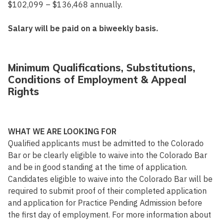
$102,099 – $136,468 annually.
Salary will be paid on a biweekly basis.
Minimum Qualifications, Substitutions,
Conditions of Employment & Appeal
Rights
WHAT WE ARE LOOKING FOR
Qualified applicants must be admitted to the Colorado
Bar or be clearly eligible to waive into the Colorado Bar
and be in good standing at the time of application.
Candidates eligible to waive into the Colorado Bar will be
required to submit proof of their completed application
and application for Practice Pending Admission before
the first day of employment. For more information about