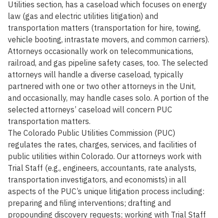
Utilities section, has a caseload which focuses on energy
law (gas and electric utilities litigation) and
transportation matters (transportation for hire, towing,
vehicle booting, intrastate movers, and common carriers).
Attorneys occasionally work on telecommunications,
railroad, and gas pipeline safety cases, too. The selected
attorneys will handle a diverse caseload, typically
partnered with one or two other attorneys in the Unit,
and occasionally, may handle cases solo. A portion of the
selected attorneys’ caseload will concern PUC
transportation matters.
The Colorado Public Utilities Commission (PUC)
regulates the rates, charges, services, and facilities of
public utilities within Colorado. Our attorneys work with
Trial Staff (e.g., engineers, accountants, rate analysts,
transportation investigators, and economists) in all
aspects of the PUC’s unique litigation process including:
preparing and filing interventions; drafting and
propounding discovery requests; working with Trial Staff