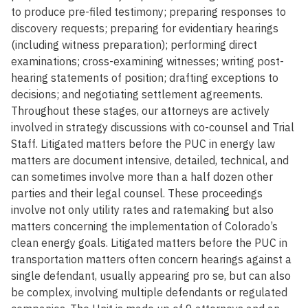
to produce pre-filed testimony; preparing responses to
discovery requests; preparing for evidentiary hearings
(including witness preparation); performing direct
examinations; cross-examining witnesses; writing post-
hearing statements of position; drafting exceptions to
decisions; and negotiating settlement agreements.
Throughout these stages, our attorneys are actively
involved in strategy discussions with co-counsel and Trial
Staff. Litigated matters before the PUC in energy law
matters are document intensive, detailed, technical, and
can sometimes involve more than a half dozen other
parties and their legal counsel. These proceedings
involve not only utility rates and ratemaking but also
matters concerning the implementation of Colorado’s
clean energy goals. Litigated matters before the PUC in
transportation matters often concern hearings against a
single defendant, usually appearing pro se, but can also
be complex, involving multiple defendants or regulated