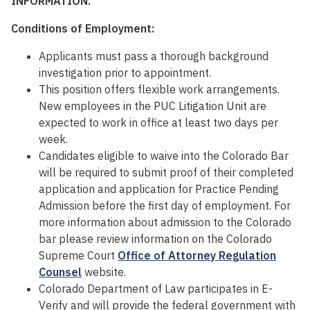
INFORMATION.
Conditions of Employment:
Applicants must pass a thorough background
investigation prior to appointment.
This position offers flexible work arrangements.
New employees in the PUC Litigation Unit are
expected to work in office at least two days per
week.
Candidates eligible to waive into the Colorado Bar
will be required to submit proof of their completed
application and application for Practice Pending
Admission before the first day of employment. For
more information about admission to the Colorado
bar please review information on the Colorado
Supreme Court
Office of Attorney Regulation
Counsel
website.
Colorado Department of Law participates in E-
Verify and will provide the federal government with