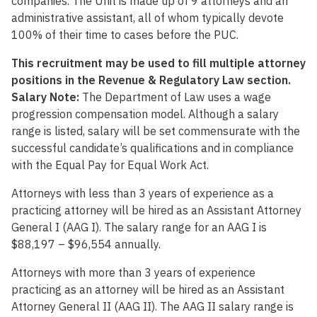
companies. The Unit is made up of 9 attorneys and an
administrative assistant, all of whom typically devote
100% of their time to cases before the PUC.
This recruitment may be used to fill multiple attorney
positions in the Revenue & Regulatory Law section.
Salary Note:
The Department of Law uses a wage
progression compensation model. Although a salary
range is listed, salary will be set commensurate with the
successful candidate’s qualifications and in compliance
with the Equal Pay for Equal Work Act.
Attorneys with less than 3 years of experience as a
practicing attorney will be hired as an Assistant Attorney
General I (AAG I). The salary range for an AAG I is
$88,197 – $96,554 annually.
Attorneys with more than 3 years of experience
practicing as an attorney will be hired as an Assistant
Attorney General II (AAG II). The AAG II salary range is