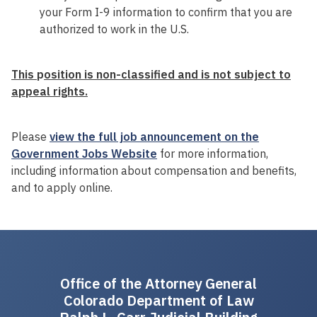
your Form I-9 information to confirm that you are
authorized to work in the U.S.
This
p
osition is non-classified and is not subject to
appeal rights.
Please
view the full job announcement on the
Government Jobs Website
for more information,
including information about compensation and benefits,
and to apply online.
Office of the Attorney General
Colorado Department of Law