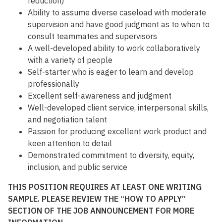
reduction)
Ability to assume diverse caseload with moderate
supervision and have good judgment as to when to
consult teammates and supervisors
A well-developed ability to work collaboratively
with a variety of people
Self-starter who is eager to learn and develop
professionally
Excellent self-awareness and judgment
Well-developed client service, interpersonal skills,
and negotiation talent
Passion for producing excellent work product and
keen attention to detail
Demonstrated commitment to diversity, equity,
inclusion, and public service
THIS POSITION REQUIRES AT LEAST ONE WRITING
SAMPLE. PLEASE REVIEW THE “HOW TO APPLY”
SECTION OF THE JOB ANNOUNCEMENT FOR MORE