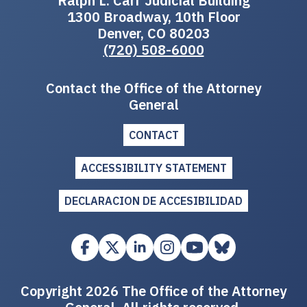
Ralph L. Carr Judicial Building
1300 Broadway, 10th Floor
Denver, CO 80203
(720) 508-6000
Contact the Office of the Attorney
General
CONTACT
ACCESSIBILITY STATEMENT
DECLARACION DE ACCESIBILIDAD
Copyright 2026 The Office of the Attorney