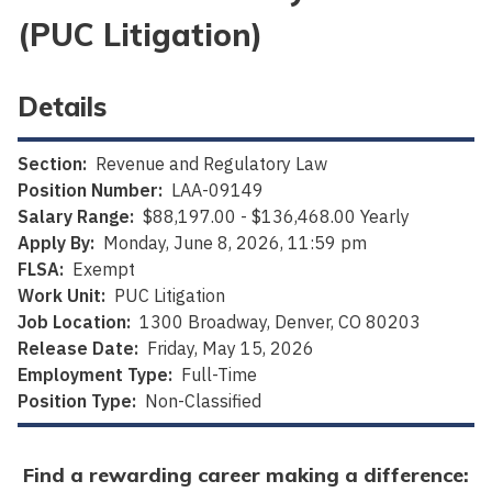
(PUC Litigation)
Details
Section:
Revenue and Regulatory Law
Position Number:
LAA-09149
Salary Range:
$88,197.00 - $136,468.00 Yearly
Apply By:
Monday, June 8, 2026, 11:59 pm
FLSA:
Exempt
Work Unit:
PUC Litigation
Job Location:
1300 Broadway, Denver, CO 80203
Release Date:
Friday, May 15, 2026
Employment Type:
Full-Time
Position Type:
Non-Classified
Find a rewarding career making a difference: