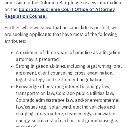
admission to the Colorado Bar please review information
on the
Colorado Supreme Court Office of Attorney
Regulation Counsel
.
Further, while we know that no candidate is perfect, we
are seeking applicants that have most of the following
attributes:
A minimum of three years of practice as a litigation
attorney is preferred
Strong litigation abilities, including legal writing, oral
argument, client counseling, cross-examination,
legal strategy, and settlement negotiation
Knowledge of or strong interest in energy law,
transportation law, Colorado public utilities law,
Colorado administrative law, and/or environmental
law/issues (e.g., solar, wind, electric vehicles and
charging infrastructure, clean energy, renewable
energy, social cost of carbon, and greenhouse gas