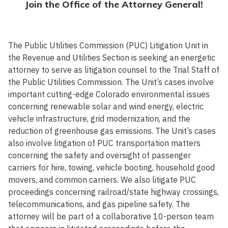
Join the Office of the Attorney General!
The Public Utilities Commission (PUC) Litigation Unit in
the Revenue and Utilities Section is seeking an energetic
attorney to serve as litigation counsel to the Trial Staff of
the Public Utilities Commission. The Unit’s cases involve
important cutting-edge Colorado environmental issues
concerning renewable solar and wind energy, electric
vehicle infrastructure, grid modernization, and the
reduction of greenhouse gas emissions. The Unit’s cases
also involve litigation of PUC transportation matters
concerning the safety and oversight of passenger
carriers for hire, towing, vehicle booting, household good
movers, and common carriers. We also litigate PUC
proceedings concerning railroad/state highway crossings,
telecommunications, and gas pipeline safety. The
attorney will be part of a collaborative 10-person team