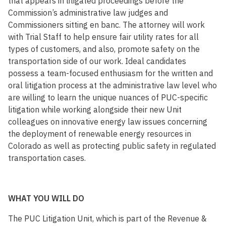
that appears in litigated proceedings before the
Commission’s administrative law judges and
Commissioners sitting en banc. The attorney will work
with Trial Staff to help ensure fair utility rates for all
types of customers, and also, promote safety on the
transportation side of our work. Ideal candidates
possess a team-focused enthusiasm for the written and
oral litigation process at the administrative law level who
are willing to learn the unique nuances of PUC-specific
litigation while working alongside their new Unit
colleagues on innovative energy law issues concerning
the deployment of renewable energy resources in
Colorado as well as protecting public safety in regulated
transportation cases.
WHAT YOU WILL DO
The PUC Litigation Unit, which is part of the Revenue &