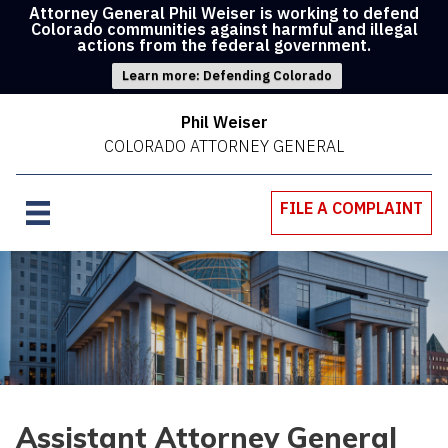
Attorney General Phil Weiser is working to defend
Colorado communities against harmful and illegal
actions from the federal government.
Learn more: Defending Colorado
Phil Weiser
COLORADO ATTORNEY GENERAL
FILE A COMPLAINT
Assistant Attorney General