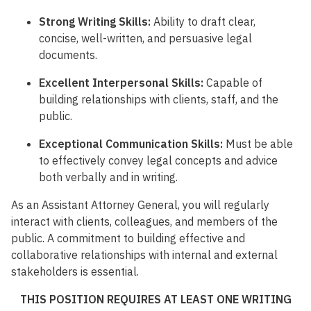
Strong Writing Skills:
Ability to draft clear,
concise, well-written, and persuasive legal
documents.
Excellent Interpersonal Skills:
Capable of
building relationships with clients, staff, and the
public.
Exceptional Communication Skills:
Must be able
to effectively convey legal concepts and advice
both verbally and in writing.
As an Assistant Attorney General, you will regularly
interact with clients, colleagues, and members of the
public. A commitment to building effective and
collaborative relationships with internal and external
stakeholders is essential.
THIS POSITION REQUIRES AT LEAST ONE WRITING