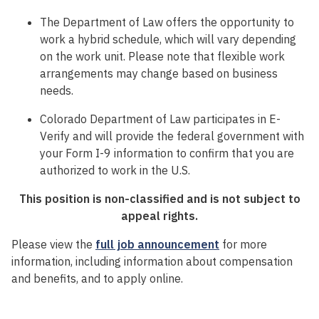
The Department of Law offers the opportunity to
work a hybrid schedule, which will vary depending
on the work unit. Please note that flexible work
arrangements may change based on business
needs.
Colorado Department of Law participates in E-
Verify and will provide the federal government with
your Form I-9 information to confirm that you are
authorized to work in the U.S.
This position is non-classified and is not subject to
appeal rights.
Please view the
full job announcement
for more
information, including information about compensation
and benefits, and to apply online.