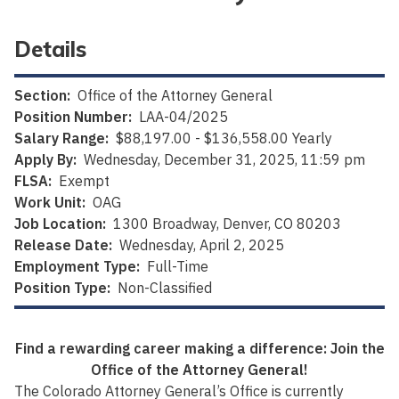
Details
Section:
Office of the Attorney General
Position Number:
LAA-04/2025
Salary Range:
$88,197.00 - $136,558.00 Yearly
Apply By:
Wednesday, December 31, 2025, 11:59 pm
FLSA:
Exempt
Work Unit:
OAG
Job Location:
1300 Broadway, Denver, CO 80203
Release Date:
Wednesday, April 2, 2025
Employment Type:
Full-Time
Position Type:
Non-Classified
Find a rewarding career making a difference: Join the
Office of the Attorney General!
The Colorado Attorney General’s Office is currently