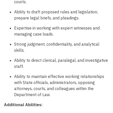
courts.
Ability to draft proposed rules and legislation,
prepare legal briefs, and pleadings.
Expertise in working with expert witnesses and
managing case loads.
Strong judgment, confidentiality, and analytical
skills.
Ability to direct clerical, paralegal, and investigative
staff.
Ability to maintain effective working relationships
with State officials, administrators, opposing
attorneys, courts, and colleagues within the
Department of Law.
Additional Abilities: