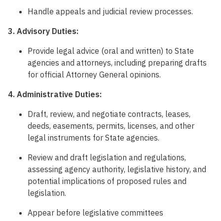
Handle appeals and judicial review processes.
3. Advisory Duties:
Provide legal advice (oral and written) to State
agencies and attorneys, including preparing drafts
for official Attorney General opinions.
4. Administrative Duties:
Draft, review, and negotiate contracts, leases,
deeds, easements, permits, licenses, and other
legal instruments for State agencies.
Review and draft legislation and regulations,
assessing agency authority, legislative history, and
potential implications of proposed rules and
legislation.
Appear before legislative committees