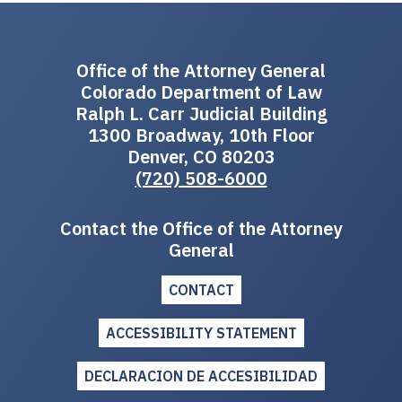
Office of the Attorney General
Colorado Department of Law
Ralph L. Carr Judicial Building
1300 Broadway, 10th Floor
Denver, CO 80203
(720) 508-6000
Contact the Office of the Attorney
General
CONTACT
ACCESSIBILITY STATEMENT
DECLARACION DE ACCESIBILIDAD