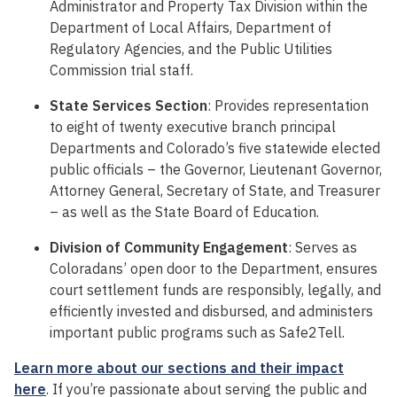
Administrator and Property Tax Division within the
Department of Local Affairs, Department of
Regulatory Agencies, and the Public Utilities
Commission trial staff.
State Services Section
: Provides representation
to eight of twenty executive branch principal
Departments and Colorado’s five statewide elected
public officials – the Governor, Lieutenant Governor,
Attorney General, Secretary of State, and Treasurer
– as well as the State Board of Education.
Division of Community Engagement
: Serves as
Coloradans’ open door to the Department, ensures
court settlement funds are responsibly, legally, and
efficiently invested and disbursed, and administers
important public programs such as Safe2Tell.
Learn more about our sections and their impact
here
.
If you’re passionate about serving the public and