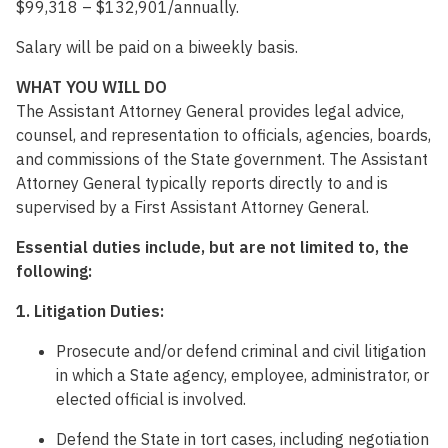
$99,318 – $132,901/annually.
Salary will be paid on a biweekly basis.
WHAT YOU WILL DO
The Assistant Attorney General provides legal advice,
counsel, and representation to officials, agencies, boards,
and commissions of the State government. The Assistant
Attorney General typically reports directly to and is
supervised by a First Assistant Attorney General.
Essential duties include
, but are not limited to, the
following:
1. Litigation Duties:
Prosecute and/or defend criminal and civil litigation
in which a State agency, employee, administrator, or
elected official is involved.
Defend the State in tort cases, including negotiation