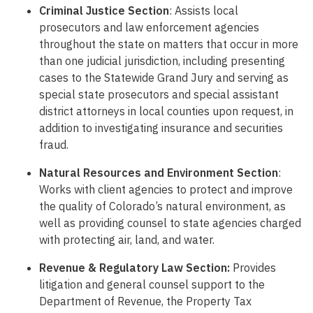
Criminal Justice Section
: Assists local
prosecutors and law enforcement agencies
throughout the state on matters that occur in more
than one judicial jurisdiction, including presenting
cases to the Statewide Grand Jury and serving as
special state prosecutors and special assistant
district attorneys in local counties upon request, in
addition to investigating insurance and securities
fraud.
Natural Resources and Environment Section
:
Works with client agencies to protect and improve
the quality of Colorado’s natural environment, as
well as providing counsel to state agencies charged
with protecting air, land, and water.
Revenue & Regulatory Law Section:
Provides
litigation and general counsel support to the
Department of Revenue, the Property Tax