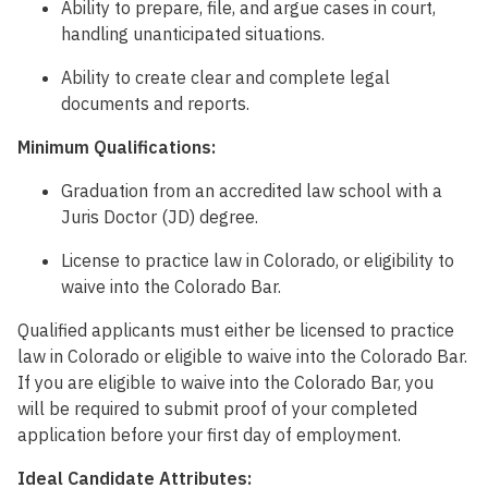
Ability to prepare, file, and argue cases in court,
handling unanticipated situations.
Ability to create clear and complete legal
documents and reports.
Minimum Qualifications:
Graduation from an accredited law school with a
Juris Doctor (JD) degree.
License to practice law in Colorado, or eligibility to
waive into the Colorado Bar.
Qualified applicants must either be licensed to practice
law in Colorado or eligible to waive into the Colorado Bar.
If you are eligible to waive into the Colorado Bar, you
will be required to submit proof of your completed
application before your first day of employment.
Ideal Candidate Attributes: