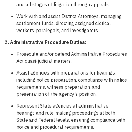
and all stages of litigation through appeals.
Work with and assist District Attorneys, managing
settlement funds, directing assigned clerical
workers, paralegals, and investigators.
2. Administrative Procedure Duties:
Prosecute and/or defend Administrative Procedures
Act quasi-judicial matters.
Assist agencies with preparations for hearings,
including notice preparation, compliance with notice
requirements, witness preparation, and
presentation of the agency’s position.
Represent State agencies at administrative
hearings and rule-making proceedings at both
State and Federal levels, ensuring compliance with
notice and procedural requirements.