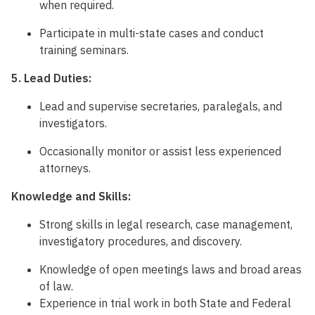
when required.
Participate in multi-state cases and conduct
training seminars.
5. Lead Duties:
Lead and supervise secretaries, paralegals, and
investigators.
Occasionally monitor or assist less experienced
attorneys.
Knowledge and Skills:
Strong skills in legal research, case management,
investigatory procedures, and discovery.
Knowledge of open meetings laws and broad areas
of law.
Experience in trial work in both State and Federal