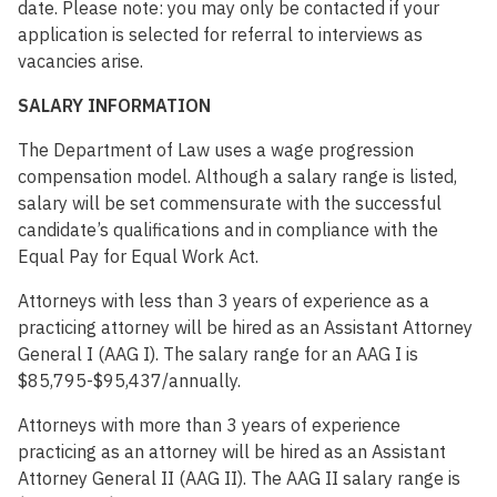
date. Please note: you may only be contacted if your
application is selected for referral to interviews as
vacancies arise.
SALARY INFORMATION
The Department of Law uses a wage progression
compensation model. Although a salary range is listed,
salary will be set commensurate with the successful
candidate’s qualifications and in compliance with the
Equal Pay for Equal Work Act.
Attorneys with less than 3 years of experience as a
practicing attorney will be hired as an Assistant Attorney
General I (AAG I). The salary range for an AAG I is
$85,795-$95,437/annually.
Attorneys with more than 3 years of experience
practicing as an attorney will be hired as an Assistant
Attorney General II (AAG II). The AAG II salary range is