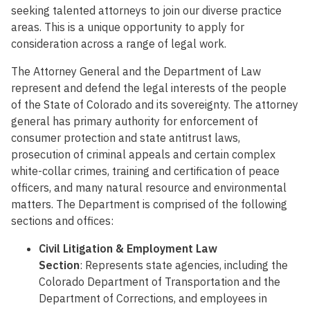
seeking talented attorneys to join our diverse practice
areas. This is a unique opportunity to apply for
consideration across a range of legal work.
The Attorney General and the Department of Law
represent and defend the legal interests of the people
of the State of Colorado and its sovereignty. The attorney
general has primary authority for enforcement of
consumer protection and state antitrust laws,
prosecution of criminal appeals and certain complex
white-collar crimes, training and certification of peace
officers, and many natural resource and environmental
matters. The Department is comprised of the following
sections and offices:
Civil Litigation & Employment Law
Section
: Represents state agencies, including the
Colorado Department of Transportation and the
Department of Corrections, and employees in