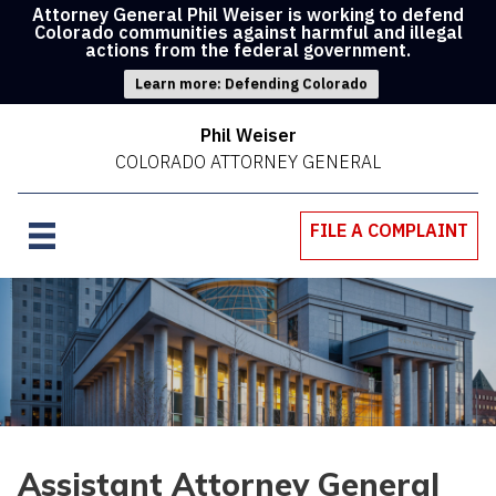
Attorney General Phil Weiser is working to defend
Colorado communities against harmful and illegal
actions from the federal government.
Learn more: Defending Colorado
Phil Weiser
COLORADO ATTORNEY GENERAL
FILE A COMPLAINT
Assistant Attorney General