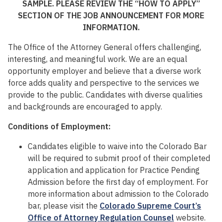
SAMPLE. PLEASE REVIEW THE “HOW TO APPLY”
SECTION OF THE JOB ANNOUNCEMENT FOR MORE
INFORMATION.
The Office of the Attorney General offers challenging,
interesting, and meaningful work. We are an equal
opportunity employer and believe that a diverse work
force adds quality and perspective to the services we
provide to the public. Candidates with diverse qualities
and backgrounds are encouraged to apply.
Conditions of Employment:
Candidates eligible to waive into the Colorado Bar
will be required to submit proof of their completed
application and application for Practice Pending
Admission before the first day of employment. For
more information about admission to the Colorado
bar, please visit the
Colorado Supreme Court’s
Office of Attorney Regulation Counsel
website.