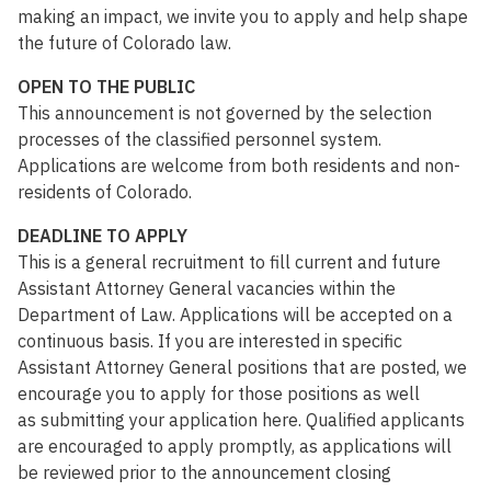
making an impact, we invite you to apply and help shape
the future of Colorado law.
OPEN TO THE PUBLIC
This announcement is not governed by the selection
processes of the classified personnel system.
Applications are welcome from both residents and non-
residents of Colorado.
DEADLINE TO APPLY
This is a general recruitment to fill current and future
Assistant Attorney General vacancies within the
Department of Law. Applications will be accepted on a
continuous basis. If you are interested in specific
Assistant Attorney General positions that are posted, we
encourage you to apply for those positions as well
as submitting your application here. Qualified applicants
are encouraged to apply promptly, as applications will
be reviewed prior to the announcement closing