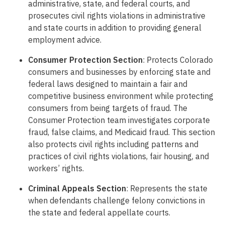
administrative, state, and federal courts, and
prosecutes civil rights violations in administrative
and state courts in addition to providing general
employment advice.
Consumer Protection Section
: Protects Colorado
consumers and businesses by enforcing state and
federal laws designed to maintain a fair and
competitive business environment while protecting
consumers from being targets of fraud. The
Consumer Protection team investigates corporate
fraud, false claims, and Medicaid fraud. This section
also protects civil rights including patterns and
practices of civil rights violations, fair housing, and
workers’ rights.
Criminal Appeals Section
: Represents the state
when defendants challenge felony convictions in
the state and federal appellate courts.