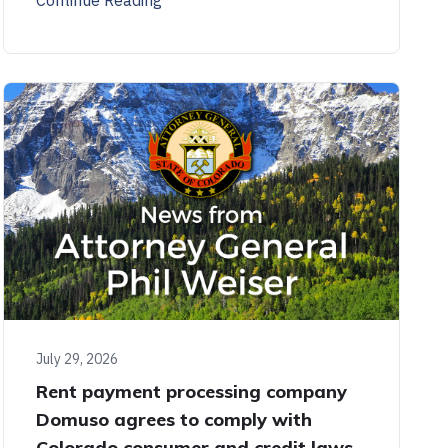
July 29, 2026
Rent payment processing company
Domuso agrees to comply with
Colorado consumer and credit laws