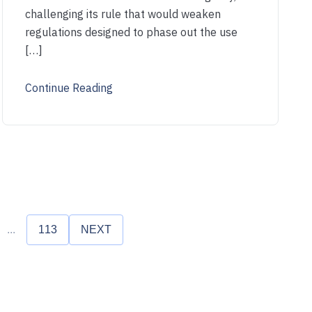
challenging its rule that would weaken
regulations designed to phase out the use
[…]
Continue Reading
...
113
NEXT