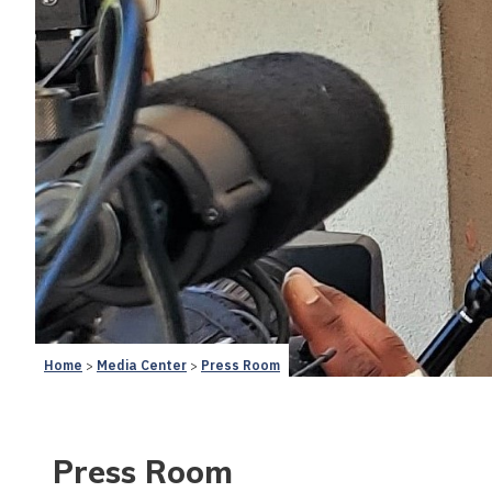
Home
Media Center
Press Room
Press Room