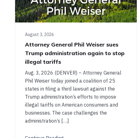
August 3, 2026
Attorney General Phil Weiser sues
Trump administration again to stop
illegal tariffs
Aug. 3, 2026 (DENVER) – Attorney General
Phil Weiser today joined a coalition of 25
states in filing a third lawsuit against the
Trump administration’s efforts to impose
illegal tariffs on American consumers and
businesses. The case challenges the
administration’s […]
Continue Reading