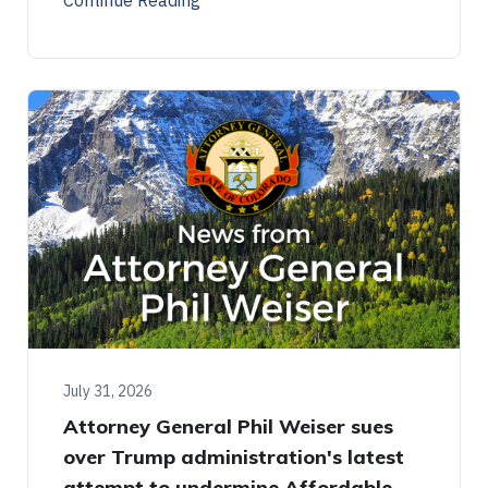
July 31, 2026
Attorney General Phil Weiser sues
over Trump administration's latest
attempt to undermine Affordable