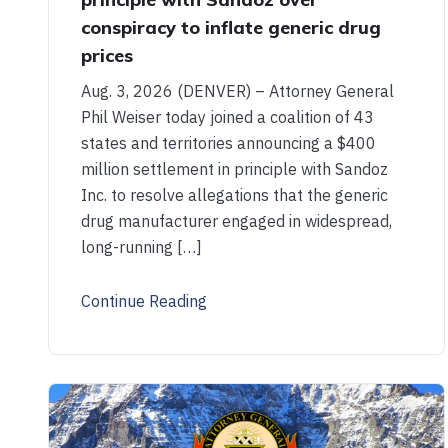
conspiracy to inflate generic drug
prices
Aug. 3, 2026 (DENVER) – Attorney General
Phil Weiser today joined a coalition of 43
states and territories announcing a $400
million settlement in principle with Sandoz
Inc. to resolve allegations that the generic
drug manufacturer engaged in widespread,
long-running […]
Continue Reading