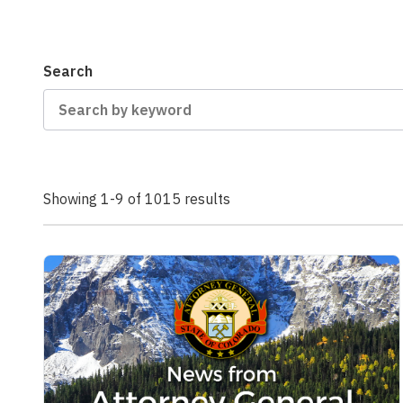
Search
Showing 1-9 of 1015 results