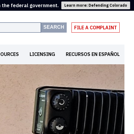
m the federal government.
Learn more: Defending Colorado
SEARCH
FILE A COMPLAINT
SOURCES
LICENSING
RECURSOS EN ESPAÑOL