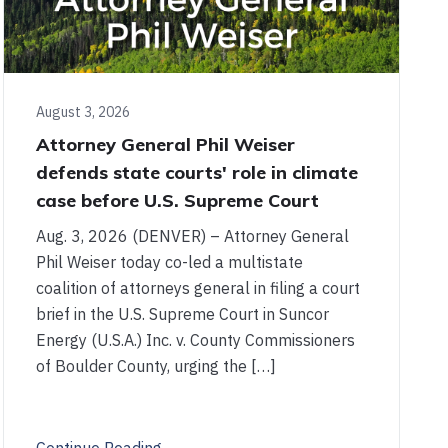
August 3, 2026
Attorney General Phil Weiser
defends state courts' role in climate
case before U.S. Supreme Court
Aug. 3, 2026 (DENVER) – Attorney General
Phil Weiser today co-led a multistate
coalition of attorneys general in filing a court
brief in the U.S. Supreme Court in Suncor
Energy (U.S.A.) Inc. v. County Commissioners
of Boulder County, urging the […]
Continue Reading