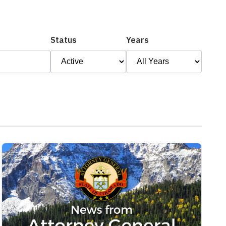
Status
Years