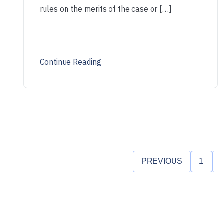
rules on the merits of the case or […]
Continue Reading
PREVIOUS
1