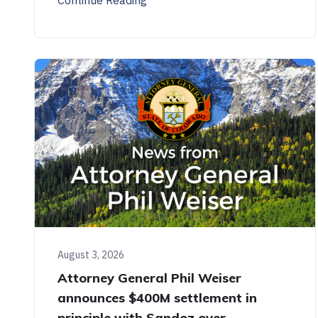
August 3, 2026
Attorney General Phil Weiser
announces $400M settlement in
principle with Sandoz over