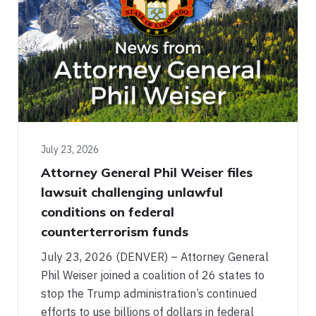
July 23, 2026
Attorney General Phil Weiser files
lawsuit challenging unlawful
conditions on federal
counterterrorism funds
July 23, 2026 (DENVER) – Attorney General
Phil Weiser joined a coalition of 26 states to
stop the Trump administration’s continued
efforts to use billions of dollars in federal