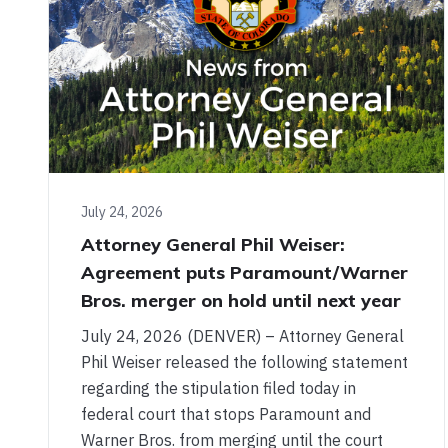
July 24, 2026
Attorney General Phil Weiser:
Agreement puts Paramount/Warner
Bros. merger on hold until next year
July 24, 2026 (DENVER) – Attorney General
Phil Weiser released the following statement
regarding the stipulation filed today in
federal court that stops Paramount and
Warner Bros. from merging until the court