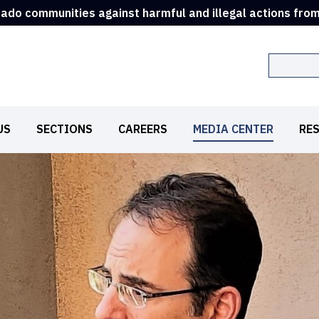
rado communities against harmful and illegal actions fro
Search
US
SECTIONS
CAREERS
MEDIA CENTER
RE