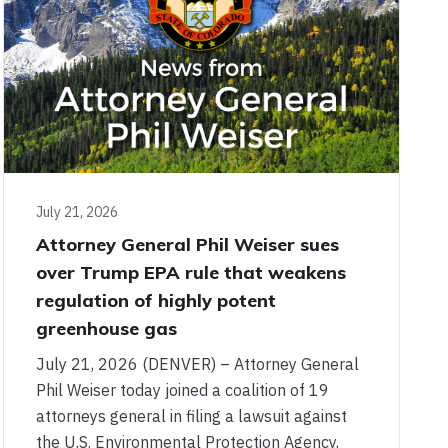
July 21, 2026
Attorney General Phil Weiser sues
over Trump EPA rule that weakens
regulation of highly potent
greenhouse gas
July 21, 2026 (DENVER) – Attorney General
Phil Weiser today joined a coalition of 19
attorneys general in filing a lawsuit against
the U.S. Environmental Protection Agency,