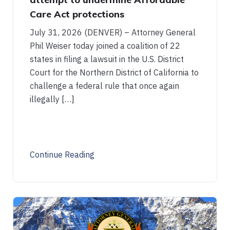
Care Act protections
July 31, 2026 (DENVER) – Attorney General
Phil Weiser today joined a coalition of 22
states in filing a lawsuit in the U.S. District
Court for the Northern District of California to
challenge a federal rule that once again
illegally […]
Continue Reading