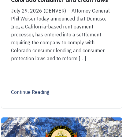
July 29, 2026 (DENVER) – Attorney General
Phil Weiser today announced that Domuso,
Inc., a California-based rent payment
processor, has entered into a settlement
requiring the company to comply with
Colorado consumer lending and consumer
protection laws and to reform […]
Continue Reading