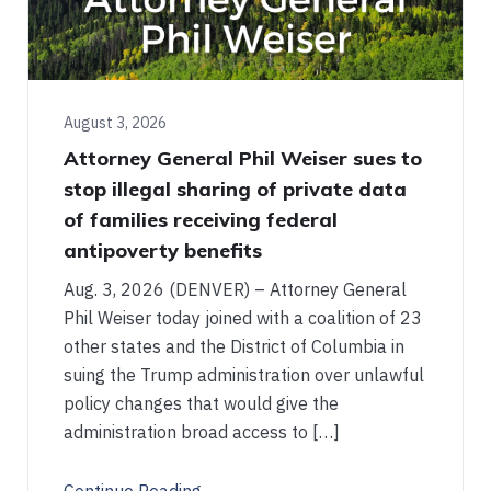
August 3, 2026
Attorney General Phil Weiser sues to
stop illegal sharing of private data
of families receiving federal
antipoverty benefits
Aug. 3, 2026 (DENVER) – Attorney General
Phil Weiser today joined with a coalition of 23
other states and the District of Columbia in
suing the Trump administration over unlawful
policy changes that would give the
administration broad access to […]
Continue Reading