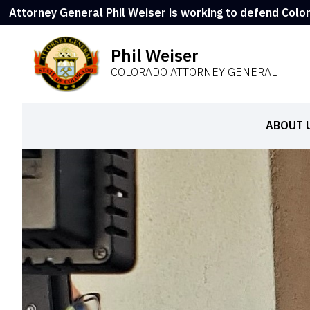
Attorney General Phil Weiser is working to defend Colo
Phil Weiser
COLORADO ATTORNEY GENERAL
ABOUT 