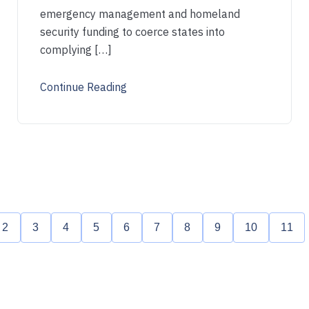
emergency management and homeland
security funding to coerce states into
complying […]
Continue Reading
2
3
4
5
6
7
8
9
10
11