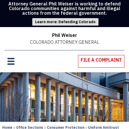
Attorney General Phil Weiser is working to defend
Colorado communities against harmful and illegal
actions from the federal government.
Learn more: Defending Colorado
Phil Weiser
COLORADO ATTORNEY GENERAL
FILE A COMPLAINT
Home
Office Sections
Consumer Protection
Uniform Antitrust