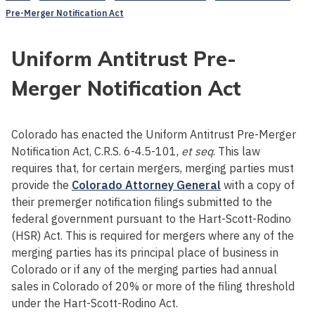
Pre-Merger Notification Act
Uniform Antitrust Pre-
Merger Notification Act
Colorado has enacted the Uniform Antitrust Pre-Merger
Notification Act, C.R.S. 6-4.5-101,
et seq
. This law
requires that, for certain mergers, merging parties must
provide the
Colorado Attorney General
with a copy of
their premerger notification filings submitted to the
federal government pursuant to the Hart-Scott-Rodino
(HSR) Act. This is required for mergers where any of the
merging parties has its principal place of business in
Colorado or if any of the merging parties had annual
sales in Colorado of 20% or more of the filing threshold
under the Hart-Scott-Rodino Act.