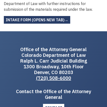
Department of Law with further instructions for
submission of the materials required under the law.
INTAKE FORM (OPENS NEW TAB)→
Office of the Attorney General
Colorado Department of Law
Ralph L. Carr Judicial Building
1300 Broadway, 10th Floor
Denver, CO 80203
(720) 508-6000
Contact the Office of the Attorney
General