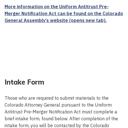
More information on the Uniform Antitrust Pre-
Merger Notification Act can be found on the Colorado
General Assembly’s website (opens new tab).
Intake Form
Those who are required to submit materials to the
Colorado Attorney General pursuant to the Uniform
Antitrust Pre-Merger Notification Act must complete a
brief intake form, found below. After completion of the
intake form, you will be contacted by the Colorado