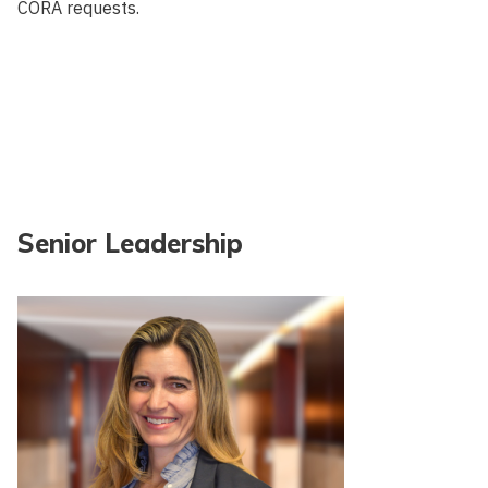
CORA requests.
Senior Leadership