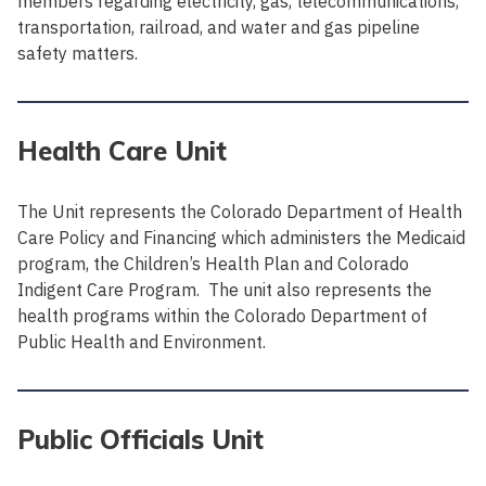
members regarding electricity, gas, telecommunications,
transportation, railroad, and water and gas pipeline
safety matters.
Health Care Unit
The Unit represents the Colorado Department of Health
Care Policy and Financing which administers the Medicaid
program, the Children’s Health Plan and Colorado
Indigent Care Program. The unit also represents the
health programs within the Colorado Department of
Public Health and Environment.
Public Officials Unit