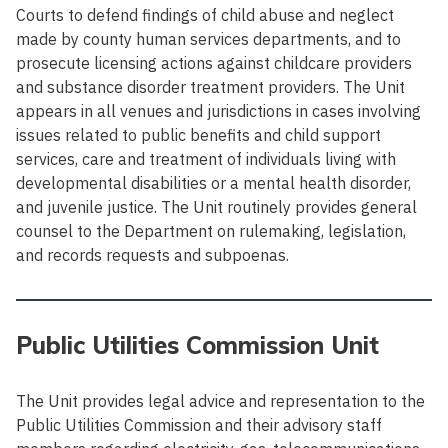
Courts to defend findings of child abuse and neglect
made by county human services departments, and to
prosecute licensing actions against childcare providers
and substance disorder treatment providers. The Unit
appears in all venues and jurisdictions in cases involving
issues related to public benefits and child support
services, care and treatment of individuals living with
developmental disabilities or a mental health disorder,
and juvenile justice. The Unit routinely provides general
counsel to the Department on rulemaking, legislation,
and records requests and subpoenas.
Public Utilities Commission Unit
The Unit provides legal advice and representation to the
Public Utilities Commission and their advisory staff