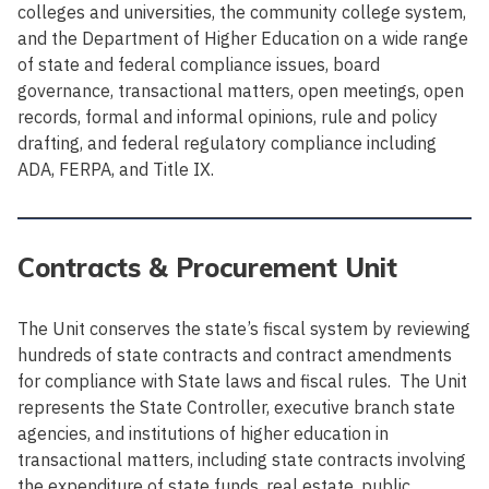
colleges and universities, the community college system,
and the Department of Higher Education on a wide range
of state and federal compliance issues, board
governance, transactional matters, open meetings, open
records, formal and informal opinions, rule and policy
drafting, and federal regulatory compliance including
ADA, FERPA, and Title IX.
Contracts & Procurement Unit
The Unit conserves the state’s fiscal system by reviewing
hundreds of state contracts and contract amendments
for compliance with State laws and fiscal rules. The Unit
represents the State Controller, executive branch state
agencies, and institutions of higher education in
transactional matters, including state contracts involving
the expenditure of state funds, real estate, public