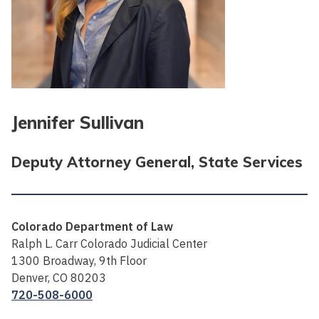
Jennifer Sullivan
Deputy Attorney General, State Services
Colorado Department of Law
Ralph L. Carr Colorado Judicial Center
1300 Broadway, 9th Floor
Denver, CO 80203
720-508-6000