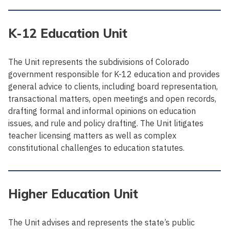
K-12 Education Unit
The Unit represents the subdivisions of Colorado
government responsible for K-12 education and provides
general advice to clients, including board representation,
transactional matters, open meetings and open records,
drafting formal and informal opinions on education
issues, and rule and policy drafting. The Unit litigates
teacher licensing matters as well as complex
constitutional challenges to education statutes.
Higher Education Unit
The Unit advises and represents the state’s public