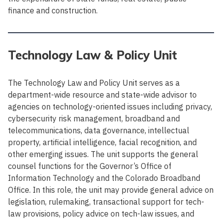
finance and construction.
Technology Law & Policy Unit
The Technology Law and Policy Unit serves as a
department-wide resource and state-wide advisor to
agencies on technology-oriented issues including privacy,
cybersecurity risk management, broadband and
telecommunications, data governance, intellectual
property, artificial intelligence, facial recognition, and
other emerging issues. The unit supports the general
counsel functions for the Governor’s Office of
Information Technology and the Colorado Broadband
Office. In this role, the unit may provide general advice on
legislation, rulemaking, transactional support for tech-
law provisions, policy advice on tech-law issues, and