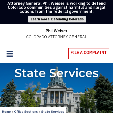
Attorney General Phil Weiser is working to defend
Colorado communities against harmful and illegal
actions from the federal government.
Learn more: Defending Colorado
Phil Weiser
COLORADO ATTORNEY GENERAL
FILE A COMPLAINT
Home
Office Sections
State Services