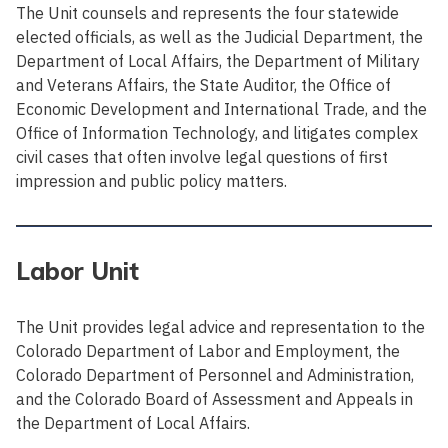
The Unit counsels and represents the four statewide
elected officials, as well as the Judicial Department, the
Department of Local Affairs, the Department of Military
and Veterans Affairs, the State Auditor, the Office of
Economic Development and International Trade, and the
Office of Information Technology, and litigates complex
civil cases that often involve legal questions of first
impression and public policy matters.
Labor Unit
The Unit provides legal advice and representation to the
Colorado Department of Labor and Employment, the
Colorado Department of Personnel and Administration,
and the Colorado Board of Assessment and Appeals in
the Department of Local Affairs.