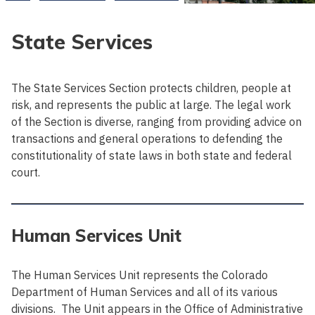
State Services
The State Services Section protects children, people at
risk, and represents the public at large. The legal work
of the Section is diverse, ranging from providing advice on
transactions and general operations to defending the
constitutionality of state laws in both state and federal
court.
Human Services Unit
The Human Services Unit represents the Colorado
Department of Human Services and all of its various
divisions. The Unit appears in the Office of Administrative