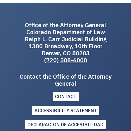
Office of the Attorney General
Colorado Department of Law
Ralph L. Carr Judicial Building
1300 Broadway, 10th Floor
Denver, CO 80203
(720) 508-6000
Contact the Office of the Attorney
General
CONTACT
ACCESSIBILITY STATEMENT
DECLARACION DE ACCESIBILIDAD