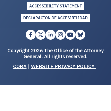
ACCESSIBILITY STATEMENT
DECLARACION DE ACCESIBILIDAD
Copyright 2026 The Office of the Attorney
General. All rights reserved.
CORA
|
WEBSITE PRIVACY POLICY
|