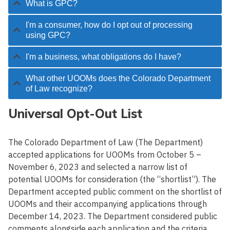
What is GPC?
I'm a consumer, how do I opt out of processing
using GPC?
I'm a business, what obligations do I have?
What other UOOMs does the Colorado Department
of Law recognize?
Universal Opt-Out List
The Colorado Department of Law
(The Department)
accepted applications for UOOMs from October 5 –
November 6,
2023
and selected a narrow list of
potential UOOMs for consideration (the “shortlist”). The
Department accepted public comment on the shortlist of
UOOMs and their accompanying applications through
December 14, 2023.
The Department
consider
ed
public
comments alongside each application and the criteria