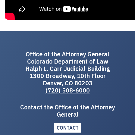
Office of the Attorney General
Colorado Department of Law
Ralph L. Carr Judicial Building
1300 Broadway, 10th Floor
Denver, CO 80203
(720) 508-6000
Contact the Office of the Attorney
General
CONTACT