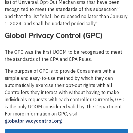
list of Universal Opt-Out Mechanisms that have been
recognized to meet the standards of this subsection,”
and that the list “shall be released no later than January
1, 2024, and shall be updated periodically.”
Global Privacy Control (GPC)
The GPC was the first UOOM to be recognized to meet
the standards of the CPA and CPA Rules.
The purpose of GPC is to provide Consumers with a
simple and easy-to-use method by which they can
automatically exercise their opt-out rights with all
Controllers they interact with without having to make
individuals requests with each controller. Currently, GPC
is the only UOOM considered valid by The Department.
For more information on GPC, visit
globalprivacycontrol.org
.