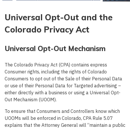
Universal Opt-Out and the
Colorado Privacy Act
Universal Opt-Out Mechanism
The Colorado Privacy Act (CPA) contains express
Consumer rights, including the rights of Colorado
Consumers to opt out of the Sale of their Personal Data
or use of their Personal Data for Targeted advertising –
either directly with a business or using a Universal Opt-
Out Mechanism (UOOM).
To ensure that Consumers and Controllers know which
UOOMs will be enforced in Colorado, CPA Rule 5.07
explains that the Attorney General will “maintain a public