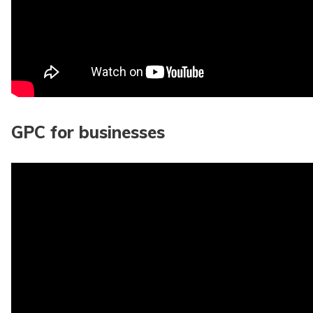
GPC for businesses