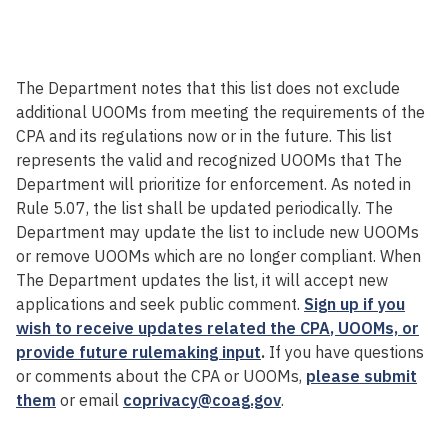
The Department notes that this
list
does not exclude
additional UOOMs
from meeting the requirements of the
CPA and its regulations now or in the future. This list
represents the valid and recognized UOOMs that The
Department will prioritize for enforcement.
As noted in
Rule 5.07, the list shall be updated periodically
. The
Department may update the list
to include
new
UOOMs
or remove UOOMs which are no longer compliant
. When
The Department
updates the list, it will accept new
applications and
seek
public comment.
Sign up if you
wish to receive updates related the CPA
, UOOMs,
or
provide future rulemaking input
.
If you
have questions
or comments
about the CPA
or UOOMs
,
please submit
them
or email
coprivacy@coag.gov
.