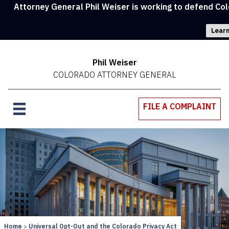
Attorney General Phil Weiser is working to defend Col
Learn
Phil Weiser
COLORADO ATTORNEY GENERAL
FILE A COMPLAINT
Home
Universal Opt-Out and the Colorado Privacy Act