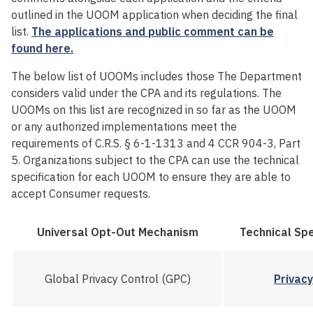
outlined in the UOOM application when deciding the final
list.
The applications and public comment can be
found
here
.
The below list of UOOMs
includes
those The Department
considers
valid under the CPA and
its
regulations. The
UOOMs on this list are recognized in so far as the UOOM
or any authorized implementation
s
meet the
requirements of
C.R
.S.
§
6-1-1313 and
4 CCR 904-3,
Part
5
.
Organizations subject to the CPA can use the technical
specification for each UOOM to ensure they are able to
accept Consumer requests.
Universal Opt-Out Mechanism
Technical Spe
Global Privacy Control (GPC)
Privac