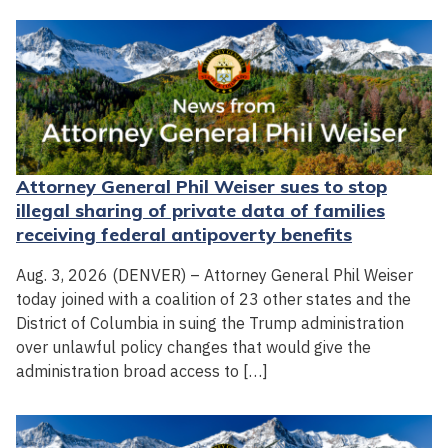
Attorney General Phil Weiser sues to stop
illegal sharing of private data of families
receiving federal antipoverty benefits
Aug. 3, 2026 (DENVER) – Attorney General Phil Weiser
today joined with a coalition of 23 other states and the
District of Columbia in suing the Trump administration
over unlawful policy changes that would give the
administration broad access to […]