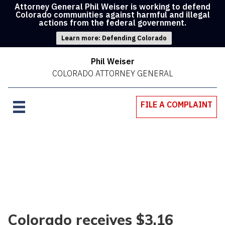
Attorney General Phil Weiser is working to defend
Colorado communities against harmful and illegal
actions from the federal government.
Learn more: Defending Colorado
Phil Weiser
COLORADO ATTORNEY GENERAL
FILE A COMPLAINT
Colorado receives $3.16