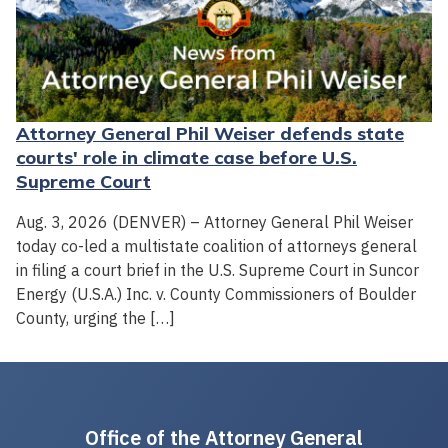
Attorney General Phil Weiser defends state
courts' role in climate case before U.S.
Supreme Court
Aug. 3, 2026 (DENVER) – Attorney General Phil Weiser
today co-led a multistate coalition of attorneys general
in filing a court brief in the U.S. Supreme Court in Suncor
Energy (U.S.A.) Inc. v. County Commissioners of Boulder
County, urging the […]
Office of the Attorney General