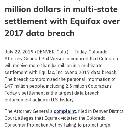
million dollars in multi-state
settlement with Equifax over
2017 data breach
July 22, 2019 (DENVER, Colo.) — Today, Colorado
Attorney General Phil Weiser announced that Colorado
will receive more than $3 million in a multistate
settlement with Equifax, Inc. over a 2017 data breach.
The breach compromised the personal information of
147 million people, including 2.5 million Coloradans.
Today’s settlement is the largest data breach
enforcement action in U.S. history.
The Attorney General’s
complaint
, filed in Denver District
Court, alleges that Equifax violated the Colorado
Consumer Protection Act by failing to protect large