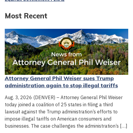
Most Recent
Attorney General Phil Weiser sues Trump
administration again to stop illegal tariffs
Aug. 3, 2026 (DENVER) – Attorney General Phil Weiser
today joined a coalition of 25 states in filing a third
lawsuit against the Trump administration’s efforts to
impose illegal tariffs on American consumers and
businesses. The case challenges the administration’s […]