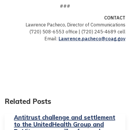
###
CONTACT
Lawrence Pacheco, Director of Communications
(720) 508-6553 office | (720) 245-4689 cell
Email:
Lawrence.pacheco@coag.gov
Related Posts
Antitrust challenge and settlement
to the UnitedHealth Group and