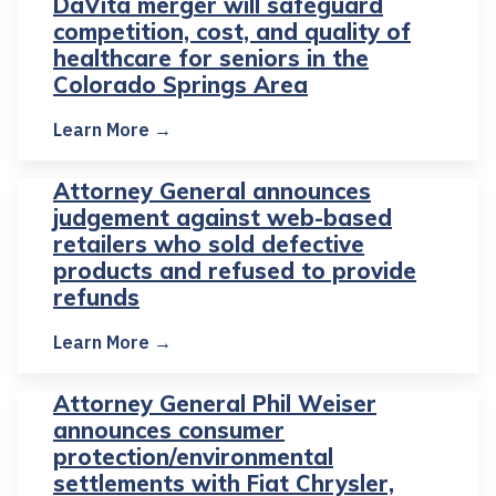
DaVita merger will safeguard
competition, cost, and quality of
healthcare for seniors in the
Colorado Springs Area
Learn More →
Attorney General announces
judgement against web-based
retailers who sold defective
products and refused to provide
refunds
Learn More →
Attorney General Phil Weiser
announces consumer
protection/environmental
settlements with Fiat Chrysler,