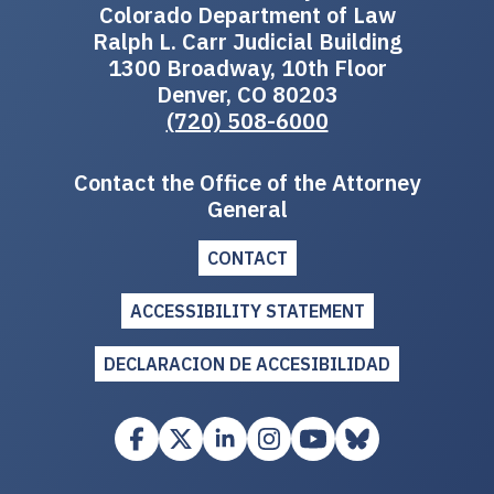
Colorado Department of Law
Ralph L. Carr Judicial Building
1300 Broadway, 10th Floor
Denver, CO 80203
(720) 508-6000
Contact the Office of the Attorney
General
CONTACT
ACCESSIBILITY STATEMENT
DECLARACION DE ACCESIBILIDAD