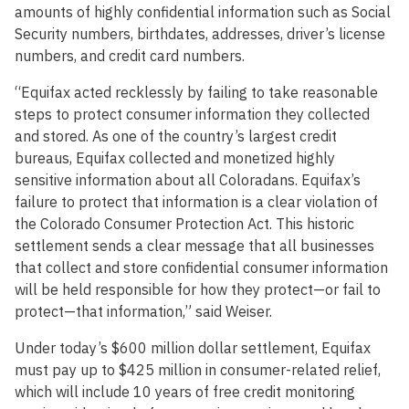
amounts of highly confidential information such as Social
Security numbers, birthdates, addresses, driver’s license
numbers, and credit card numbers.
“Equifax acted recklessly by failing to take reasonable
steps to protect consumer information they collected
and stored. As one of the country’s largest credit
bureaus, Equifax collected and monetized highly
sensitive information about all Coloradans. Equifax’s
failure to protect that information is a clear violation of
the Colorado Consumer Protection Act. This historic
settlement sends a clear message that all businesses
that collect and store confidential consumer information
will be held responsible for how they protect—or fail to
protect—that information,” said Weiser.
Under today’s $600 million dollar settlement, Equifax
must pay up to $425 million in consumer-related relief,
which will include 10 years of free credit monitoring