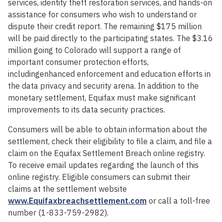
services, identity theft restoration services, and hands-on
assistance for consumers who wish to understand or
dispute their credit report. The remaining $175 million
will be paid directly to the participating states. The $3.16
million going to Colorado will support a range of
important consumer protection efforts,
includingenhanced enforcement and education efforts in
the data privacy and security arena. In addition to the
monetary settlement, Equifax must make significant
improvements to its data security practices.
Consumers will be able to obtain information about the
settlement, check their eligibility to file a claim, and file a
claim on the Equifax Settlement Breach online registry.
To receive email updates regarding the launch of this
online registry. Eligible consumers can submit their
claims at the settlement website
www.Equifaxbreachsettlement.com
or call a toll-free
number (1-833-759-2982).