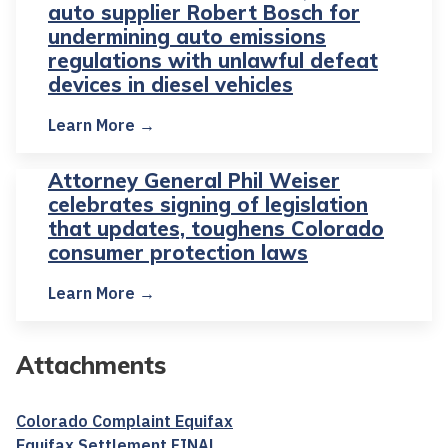
auto supplier Robert Bosch for
undermining auto emissions
regulations with unlawful defeat
devices in diesel vehicles
Learn More →
Attorney General Phil Weiser
celebrates signing of legislation
that updates, toughens Colorado
consumer protection laws
Learn More →
Attachments
Colorado Complaint Equifax
Equifax Settlement FINAL