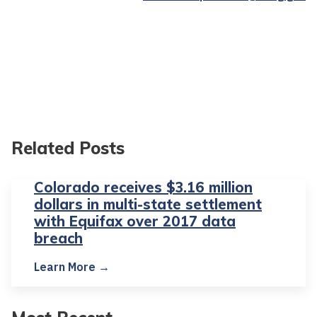
Related Posts
Colorado receives $3.16 million
dollars in multi-state settlement
with Equifax over 2017 data
breach
Learn More →