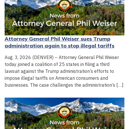
Attorney General Phil Weiser sues Trump
administration again to stop illegal tariffs
Aug. 3, 2026 (DENVER) – Attorney General Phil Weiser
today joined a coalition of 25 states in filing a third
lawsuit against the Trump administration’s efforts to
impose illegal tariffs on American consumers and
businesses. The case challenges the administration’s […]