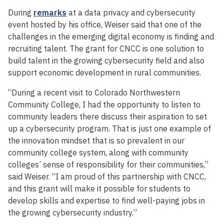
During
remarks
at a data privacy and cybersecurity
event hosted by his office, Weiser said that one of the
challenges in the emerging digital economy is finding and
recruiting talent. The grant for CNCC is one solution to
build talent in the growing cybersecurity field and also
support economic development in rural communities.
“During a recent visit to Colorado Northwestern
Community College, I had the opportunity to listen to
community leaders there discuss their aspiration to set
up a cybersecurity program. That is just one example of
the innovation mindset that is so prevalent in our
community college system, along with community
colleges’ sense of responsibility for their communities,”
said Weiser. “I am proud of this partnership with CNCC,
and this grant will make it possible for students to
develop skills and expertise to find well-paying jobs in
the growing cybersecurity industry.”