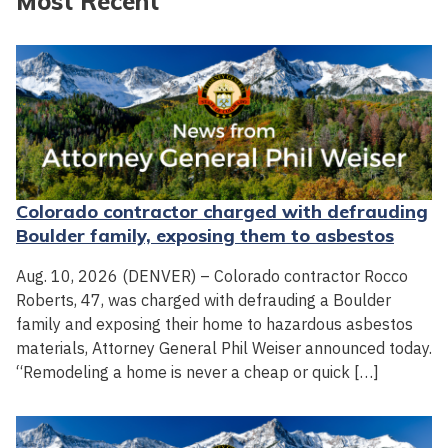
Most Recent
Colorado contractor charged with defrauding
Boulder family, exposing them to asbestos
Aug. 10, 2026 (DENVER) – Colorado contractor Rocco
Roberts, 47, was charged with defrauding a Boulder
family and exposing their home to hazardous asbestos
materials, Attorney General Phil Weiser announced today.
“Remodeling a home is never a cheap or quick […]