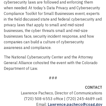
cybersecurity laws are followed and enforcing them
when needed. At today’s Data Privacy and Cybersecurity
Compliance Toolkit for Small Businesses event, experts
in the field discussed state and federal cybersecurity and
privacy laws that apply to small and mid-sized
businesses, the cyber threats small and mid-size
businesses face, security incident response, and how
companies can build a culture of cybersecurity
awareness and compliance.
The National Cybersecurity Center and the Attorney
General Alliance cohosted the event with the Colorado
Department of Law.
###
CONTACT
Lawrence Pacheco, Director of Communications
(720) 508-6553 office | (720) 245-4689 cell
Email:
Lawrence.pacheco@coag.gov