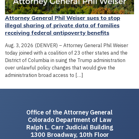
Attorney General Phil Weiser sues to stop
illegal sharing of private data of families
receiving federal antipoverty benefits
Aug. 3, 2026 (DENVER) – Attorney General Phil Weiser
today joined with a coalition of 23 other states and the
District of Columbia in suing the Trump administration
over unlawful policy changes that would give the
administration broad access to […]
Office of the Attorney General
Colorado Department of Law
Ralph L. Carr Judicial Building
1300 Broadway, 10th Floor