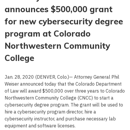
announces $500,000 grant
for new cybersecurity degree
program at Colorado
Northwestern Community
College
Jan. 28, 2020 (DENVER, Colo.)— Attorney General Phil
Weiser announced today that the Colorado Department
of Law will award $500,000 over three years to Colorado
Northwestern Community College (CNCC) to start a
cybersecurity degree program. The grant will be used to
hire a cybersecurity program director, hire a
cybersecurity instructor, and purchase necessary lab
equipment and software licenses.