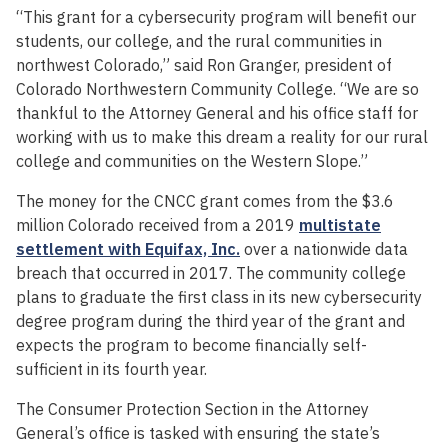
“This grant for a cybersecurity program will benefit our
students, our college, and the rural communities in
northwest Colorado,” said Ron Granger, president of
Colorado Northwestern Community College. “We are so
thankful to the Attorney General and his office staff for
working with us to make this dream a reality for our rural
college and communities on the Western Slope.”
The money for the CNCC grant comes from the $3.6
million Colorado received from a 2019
multistate
settlement with Equifax, Inc.
over a nationwide data
breach that occurred in 2017. The community college
plans to graduate the first class in its new cybersecurity
degree program during the third year of the grant and
expects the program to become financially self-
sufficient in its fourth year.
The Consumer Protection Section in the Attorney
General’s office is tasked with ensuring the state’s