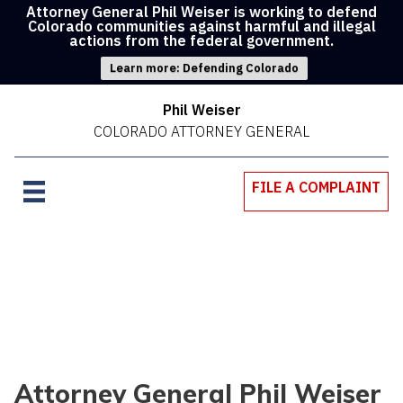
Attorney General Phil Weiser is working to defend
Colorado communities against harmful and illegal
actions from the federal government.
Learn more: Defending Colorado
Phil Weiser
COLORADO ATTORNEY GENERAL
FILE A COMPLAINT
Attorney General Phil Weiser