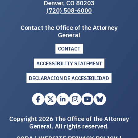
Denver, CO 80203
(720) 508-6000
Contact the Office of the Attorney
General
CONTACT
ACCESSIBILITY STATEMENT
DECLARACION DE ACCESIBILIDAD
Copyright 2026 The Office of the Attorney
General. All rights reserved.