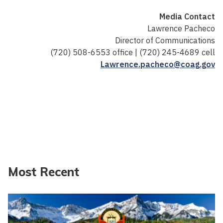
Media Contact
Lawrence Pacheco
Director of Communications
(720) 508-6553 office | (720) 245-4689 cell
Lawrence.pacheco@coag.gov
Most Recent