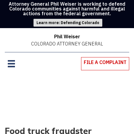
Attorney General Phil Weiser is working to defend
Colorado communities against harmful and illegal
actions from the federal government.
Learn more: Defending Colorado
Phil Weiser
COLORADO ATTORNEY GENERAL
FILE A COMPLAINT
Food truck fraudster