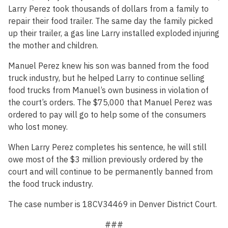
Larry Perez took thousands of dollars from a family to
repair their food trailer. The same day the family picked
up their trailer, a gas line Larry installed exploded injuring
the mother and children.
Manuel Perez knew his son was banned from the food
truck industry, but he helped Larry to continue selling
food trucks from Manuel’s own business in violation of
the court’s orders. The $75,000 that Manuel Perez was
ordered to pay will go to help some of the consumers
who lost money.
When Larry Perez completes his sentence, he will still
owe most of the $3 million previously ordered by the
court and will continue to be permanently banned from
the food truck industry.
The case number is 18CV34469 in Denver District Court.
###