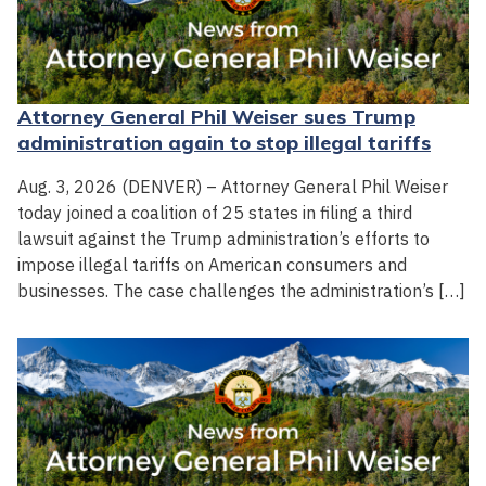
Attorney General Phil Weiser sues Trump
administration again to stop illegal tariffs
Aug. 3, 2026 (DENVER) – Attorney General Phil Weiser
today joined a coalition of 25 states in filing a third
lawsuit against the Trump administration’s efforts to
impose illegal tariffs on American consumers and
businesses. The case challenges the administration’s […]