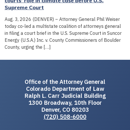
courts' role in climate case before U.S.
Supreme Court
Aug. 3, 2026 (DENVER) – Attorney General Phil Weiser
today co-led a multistate coalition of attorneys general
in filing a court brief in the U.S. Supreme Court in Suncor
Energy (U.S.A.) Inc. v. County Commissioners of Boulder
County, urging the […]
Office of the Attorney General
Colorado Department of Law
Ralph L. Carr Judicial Building
1300 Broadway, 10th Floor
Denver, CO 80203
(720) 508-6000