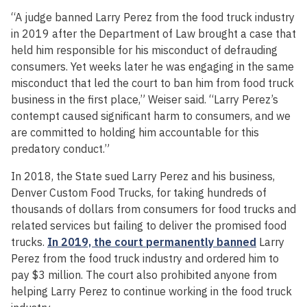
“A judge banned Larry Perez from the food truck industry
in 2019 after the Department of Law brought a case that
held him responsible for his misconduct of defrauding
consumers. Yet weeks later he was engaging in the same
misconduct that led the court to ban him from food truck
business in the first place,” Weiser said. “Larry Perez’s
contempt caused significant harm to consumers, and we
are committed to holding him accountable for this
predatory conduct.”
In 2018, the State sued Larry Perez and his business,
Denver Custom Food Trucks, for taking hundreds of
thousands of dollars from consumers for food trucks and
related services but failing to deliver the promised food
trucks.
In 2019, the court permanently banned
Larry
Perez from the food truck industry and ordered him to
pay $3 million. The court also prohibited anyone from
helping Larry Perez to continue working in the food truck