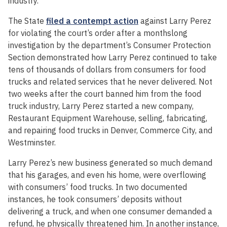
industry.
The State
filed a contempt action
against Larry Perez
for violating the court’s order after a monthslong
investigation by the department’s Consumer Protection
Section demonstrated how Larry Perez continued to take
tens of thousands of dollars from consumers for food
trucks and related services that he never delivered. Not
two weeks after the court banned him from the food
truck industry, Larry Perez started a new company,
Restaurant Equipment Warehouse, selling, fabricating,
and repairing food trucks in Denver, Commerce City, and
Westminster.
Larry Perez’s new business generated so much demand
that his garages, and even his home, were overflowing
with consumers’ food trucks. In two documented
instances, he took consumers’ deposits without
delivering a truck, and when one consumer demanded a
refund, he physically threatened him. In another instance,