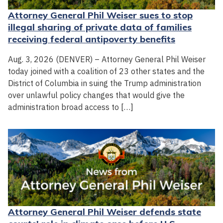
Attorney General Phil Weiser sues to stop
illegal sharing of private data of families
receiving federal antipoverty benefits
Aug. 3, 2026 (DENVER) – Attorney General Phil Weiser
today joined with a coalition of 23 other states and the
District of Columbia in suing the Trump administration
over unlawful policy changes that would give the
administration broad access to […]
Attorney General Phil Weiser defends state