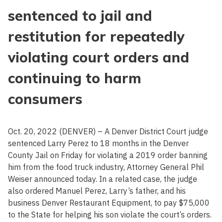
sentenced to jail and
restitution for repeatedly
violating court orders and
continuing to harm
consumers
Oct. 20, 2022 (DENVER) – A Denver District Court judge
sentenced Larry Perez to 18 months in the Denver
County Jail on Friday for violating a 2019 order banning
him from the food truck industry, Attorney General Phil
Weiser announced today. In a related case, the judge
also ordered Manuel Perez, Larry’s father, and his
business Denver Restaurant Equipment, to pay $75,000
to the State for helping his son violate the court’s orders.