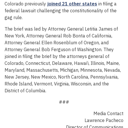
Colorado previously
joined 21 other states
in filing a
federal lawsuit challenging the constitutionality of the
gag rule.
The brief was led by Attorney General Letitia James of
New York, Attorney General Rob Bonta of California,
Attorney General Ellen Rosenblum of Oregon, and
Attorney General Bob Ferguson of Washington. They
joined in filing the brief by the attorneys general of
Colorado, Connecticut, Delaware, Hawai‘i, Illinois, Maine,
Maryland, Massachusetts, Michigan, Minnesota, Nevada,
New Jersey, New Mexico, North Carolina, Pennsylvania,
Rhode Island, Vermont, Virginia, Wisconsin, and the
District of Columbia.
###
Media Contact
Lawrence Pacheco
Director of Communications