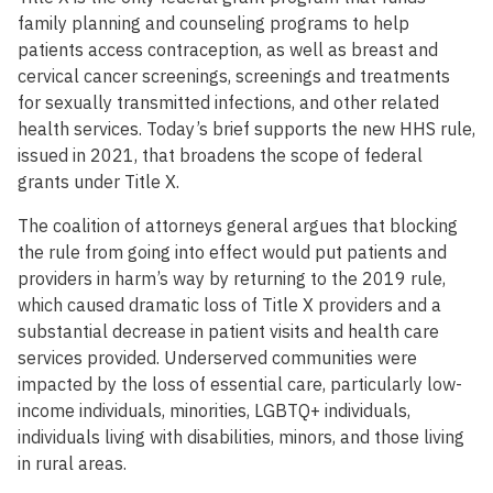
family planning and counseling programs to help
patients access contraception, as well as breast and
cervical cancer screenings, screenings and treatments
for sexually transmitted infections, and other related
health services. Today’s brief supports the new HHS rule,
issued in 2021, that broadens the scope of federal
grants under Title X.
The coalition of attorneys general argues that blocking
the rule from going into effect would put patients and
providers in harm’s way by returning to the 2019 rule,
which caused dramatic loss of Title X providers and a
substantial decrease in patient visits and health care
services provided. Underserved communities were
impacted by the loss of essential care, particularly low-
income individuals, minorities, LGBTQ+ individuals,
individuals living with disabilities, minors, and those living
in rural areas.