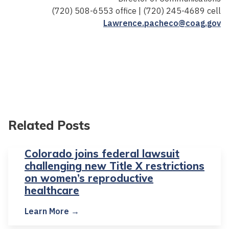
(720) 508-6553 office | (720) 245-4689 cell
Lawrence.pacheco@coag.gov
Related Posts
Colorado joins federal lawsuit
challenging new Title X restrictions
on women’s reproductive
healthcare
Learn More →