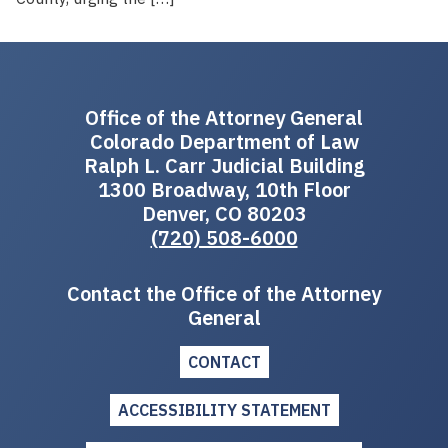
Office of the Attorney General
Colorado Department of Law
Ralph L. Carr Judicial Building
1300 Broadway, 10th Floor
Denver, CO 80203
(720) 508-6000
Contact the Office of the Attorney
General
CONTACT
ACCESSIBILITY STATEMENT