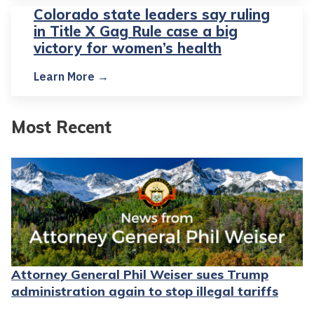
Colorado state leaders say ruling
in Title X Gag Rule case a big
victory for women’s health
Learn More →
Most Recent
Attorney General Phil Weiser sues Trump
administration again to stop illegal tariffs