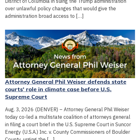
District of Columbia in suing the Trump administration
over unlawful policy changes that would give the
administration broad access to […]
Attorney General Phil Weiser defends state
courts' role in climate case before U.S.
Supreme Court
Aug. 3, 2026 (DENVER) – Attorney General Phil Weiser
today co-led a multistate coalition of attorneys general
in filing a court brief in the U.S. Supreme Court in Suncor
Energy (U.S.A.) Inc. v. County Commissioners of Boulder
County, urging the […]