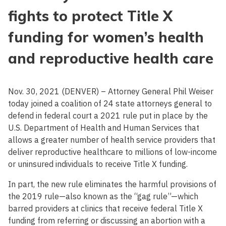
fights to protect Title X
funding for women’s health
and reproductive health care
Nov. 30, 2021 (DENVER) – Attorney General Phil Weiser
today joined a coalition of 24 state attorneys general to
defend in federal court a 2021 rule put in place by the
U.S. Department of Health and Human Services that
allows a greater number of health service providers that
deliver reproductive healthcare to millions of low-income
or uninsured individuals to receive Title X funding.
In part, the new rule eliminates the harmful provisions of
the 2019 rule—also known as the “gag rule”—which
barred providers at clinics that receive federal Title X
funding from referring or discussing an abortion with a