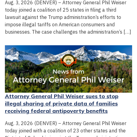
Aug. 3, 2026 (DENVER) – Attorney General Phil Weiser
today joined a coalition of 25 states in filing a third
lawsuit against the Trump administration’s efforts to
impose illegal tariffs on American consumers and
businesses. The case challenges the administration’s […]
Attorney General Phil Weiser sues to stop
illegal sharing of private data of families
receiving federal antipoverty benefits
Aug. 3, 2026 (DENVER) – Attorney General Phil Weiser
today joined with a coalition of 23 other states and the