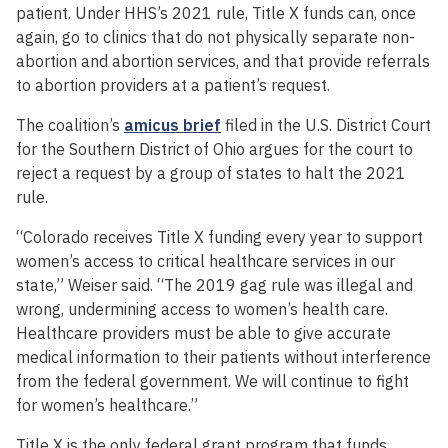
patient. Under HHS’s 2021 rule, Title X funds can, once
again, go to clinics that do not physically separate non-
abortion and abortion services, and that provide referrals
to abortion providers at a patient’s request.
The coalition’s
amicus brief
filed in the U.S. District Court
for the Southern District of Ohio argues for the court to
reject a request by a group of states to halt the 2021
rule.
“Colorado receives Title X funding every year to support
women’s access to critical healthcare services in our
state,” Weiser said. “The 2019 gag rule was illegal and
wrong, undermining access to women’s health care.
Healthcare providers must be able to give accurate
medical information to their patients without interference
from the federal government. We will continue to fight
for women’s healthcare.”
Title X is the only federal grant program that funds