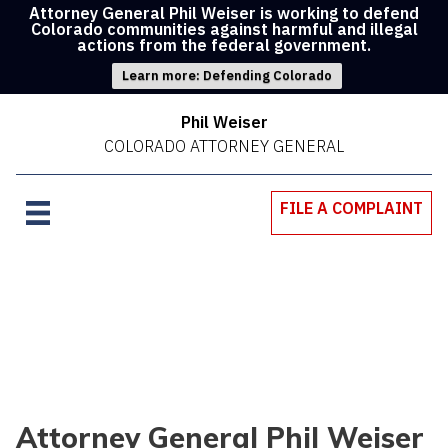
Attorney General Phil Weiser is working to defend
Colorado communities against harmful and illegal
actions from the federal government.
Learn more: Defending Colorado
Phil Weiser
COLORADO ATTORNEY GENERAL
FILE A COMPLAINT
Attorney General Phil Weiser