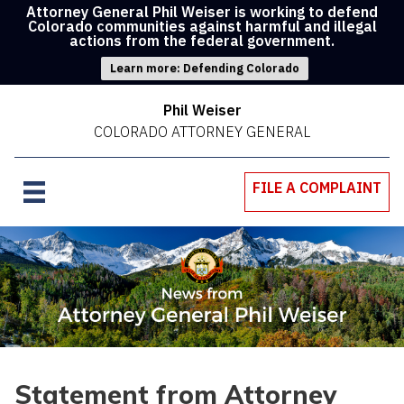
Attorney General Phil Weiser is working to defend
Colorado communities against harmful and illegal
actions from the federal government.
Learn more: Defending Colorado
Phil Weiser
COLORADO ATTORNEY GENERAL
FILE A COMPLAINT
Statement from Attorney