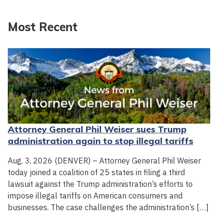
Most Recent
Attorney General Phil Weiser sues Trump
administration again to stop illegal tariffs
Aug. 3, 2026 (DENVER) – Attorney General Phil Weiser
today joined a coalition of 25 states in filing a third
lawsuit against the Trump administration’s efforts to
impose illegal tariffs on American consumers and
businesses. The case challenges the administration’s […]