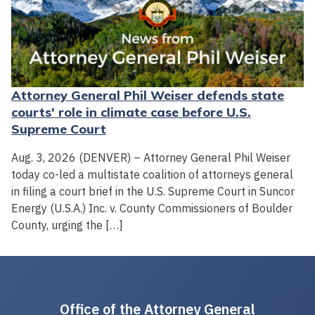
Attorney General Phil Weiser defends state
courts' role in climate case before U.S.
Supreme Court
Aug. 3, 2026 (DENVER) – Attorney General Phil Weiser
today co-led a multistate coalition of attorneys general
in filing a court brief in the U.S. Supreme Court in Suncor
Energy (U.S.A.) Inc. v. County Commissioners of Boulder
County, urging the […]
Office of the Attorney General