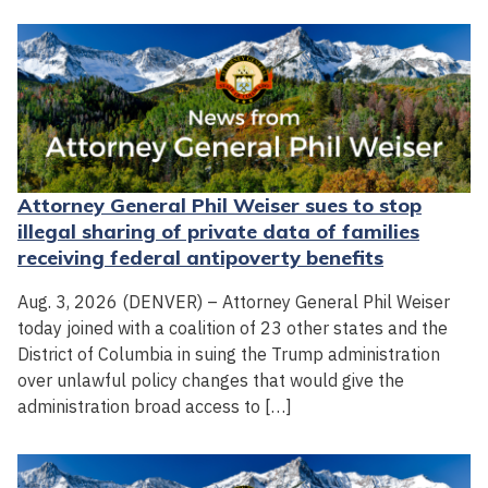
Attorney General Phil Weiser sues to stop
illegal sharing of private data of families
receiving federal antipoverty benefits
Aug. 3, 2026 (DENVER) – Attorney General Phil Weiser
today joined with a coalition of 23 other states and the
District of Columbia in suing the Trump administration
over unlawful policy changes that would give the
administration broad access to […]