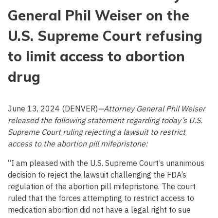
General Phil Weiser on the
U.S. Supreme Court refusing
to limit access to abortion
drug
June 13, 2024 (DENVER)
—Attorney General Phil Weiser
released the following statement regarding today’s U.S.
Supreme Court ruling
rejecting a lawsuit to restrict
access to the abortion pill mifepristone:
“I am pleased with the U.S. Supreme Court’s unanimous
decision to reject the lawsuit challenging the FDA’s
regulation of the abortion pill mifepristone. The court
ruled that the forces attempting to restrict access to
medication abortion did not have a legal right to sue