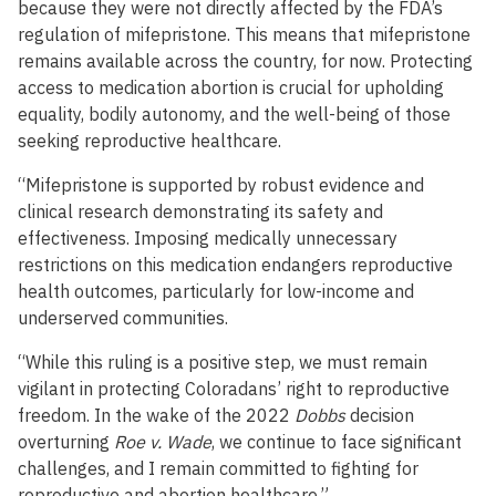
because they were not directly affected by the FDA’s
regulation of mifepristone. This means that mifepristone
remains available across the country, for now. Protecting
access to medication abortion is crucial for upholding
equality, bodily autonomy, and the well-being of those
seeking reproductive healthcare.
“Mifepristone is supported by robust evidence and
clinical research demonstrating its safety and
effectiveness. Imposing medically unnecessary
restrictions on this medication endangers reproductive
health outcomes, particularly for low-income and
underserved communities.
“While this ruling is a positive step, we must remain
vigilant in protecting Coloradans’ right to reproductive
freedom. In the wake of the 2022
Dobbs
decision
overturning
Roe v. Wade
, we continue to face significant
challenges, and I remain committed to fighting for
reproductive and abortion healthcare.”