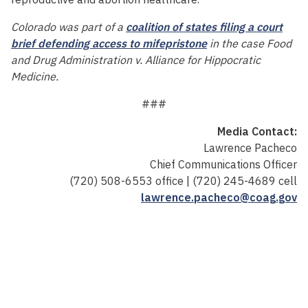
Colorado was part of a
coalition of states filing a court
brief defending access to mifepristone
in the case Food
and Drug Administration v. Alliance for Hippocratic
Medicine.
###
Media Contact:
Lawrence Pacheco
Chief Communications Officer
(720) 508-6553 office | (720) 245-4689 cell
lawrence.pacheco@coag.gov