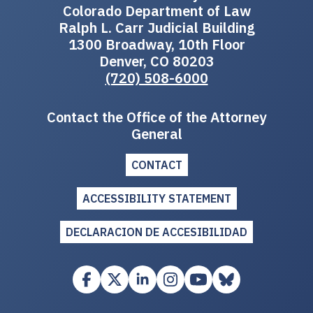
Colorado Department of Law
Ralph L. Carr Judicial Building
1300 Broadway, 10th Floor
Denver, CO 80203
(720) 508-6000
Contact the Office of the Attorney
General
CONTACT
ACCESSIBILITY STATEMENT
DECLARACION DE ACCESIBILIDAD