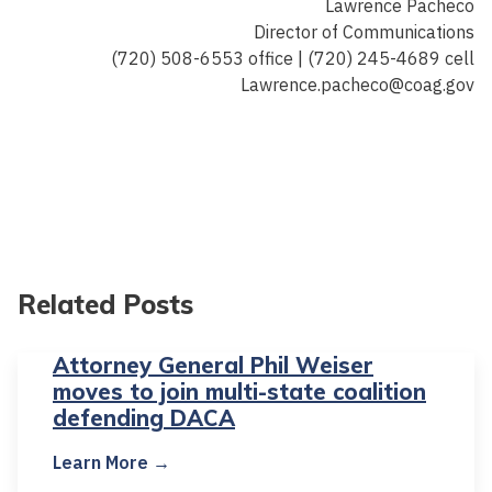
Lawrence Pacheco
Director of Communications
(720) 508-6553 office | (720) 245-4689 cell
Lawrence.pacheco@coag.gov
Related Posts
Attorney General Phil Weiser
moves to join multi-state coalition
defending DACA
Learn More →