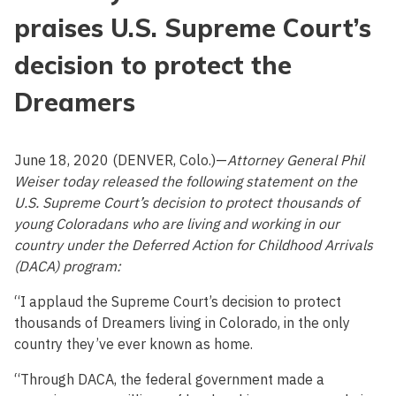
praises U.S. Supreme Court’s
decision to protect the
Dreamers
June 18, 2020 (DENVER, Colo.)—
Attorney General Phil
Weiser today released the following statement on the
U.S. Supreme Court’s decision to protect thousands of
young Coloradans who are living and working in our
country under the Deferred Action for Childhood Arrivals
(DACA) program:
“I applaud the Supreme Court’s decision to protect
thousands of Dreamers living in Colorado, in the only
country they’ve ever known as home.
“Through DACA, the federal government made a