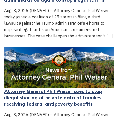
Aug. 3, 2026 (DENVER) – Attorney General Phil Weiser
today joined a coalition of 25 states in filing a third
lawsuit against the Trump administration’s efforts to
impose illegal tariffs on American consumers and
businesses. The case challenges the administration’s […]
Attorney General Phil Weiser sues to stop
illegal sharing of private data of families
receiving federal antipoverty benefits
Aug. 3, 2026 (DENVER) – Attorney General Phil Weiser