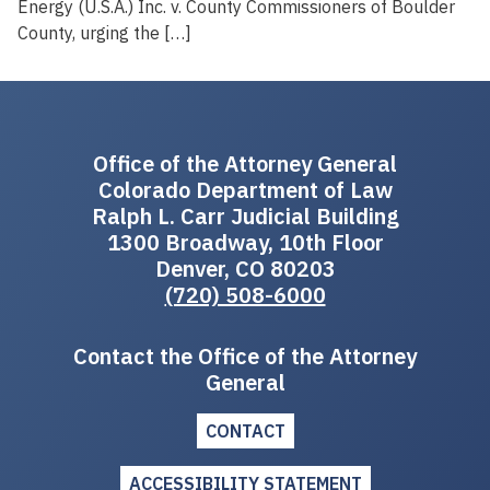
Energy (U.S.A.) Inc. v. County Commissioners of Boulder
County, urging the […]
Office of the Attorney General
Colorado Department of Law
Ralph L. Carr Judicial Building
1300 Broadway, 10th Floor
Denver, CO 80203
(720) 508-6000
Contact the Office of the Attorney
General
CONTACT
ACCESSIBILITY STATEMENT