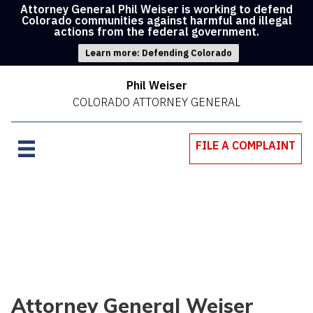
Attorney General Phil Weiser is working to defend
Colorado communities against harmful and illegal
actions from the federal government.
Learn more: Defending Colorado
Phil Weiser
COLORADO ATTORNEY GENERAL
FILE A COMPLAINT
Attorney General Weiser