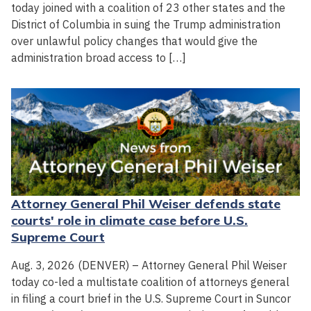
today joined with a coalition of 23 other states and the
District of Columbia in suing the Trump administration
over unlawful policy changes that would give the
administration broad access to […]
Attorney General Phil Weiser defends state
courts' role in climate case before U.S.
Supreme Court
Aug. 3, 2026 (DENVER) – Attorney General Phil Weiser
today co-led a multistate coalition of attorneys general
in filing a court brief in the U.S. Supreme Court in Suncor