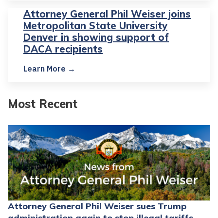
Attorney General Phil Weiser joins
Metropolitan State University
Denver in showing support of
DACA recipients
Learn More →
Most Recent
Attorney General Phil Weiser sues Trump
administration again to stop illegal tariffs