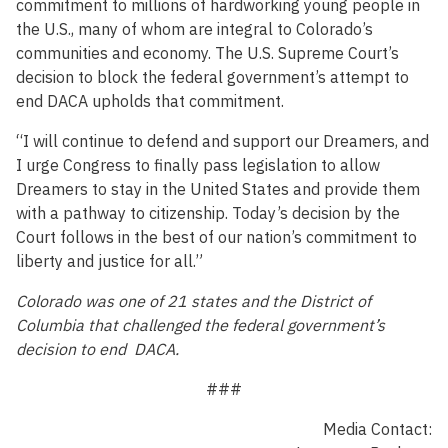
commitment to millions of hardworking young people in
the U.S., many of whom are integral to Colorado’s
communities and economy. The U.S. Supreme Court’s
decision to block the federal government’s attempt to
end DACA upholds that commitment.
“I will continue to defend and support our Dreamers, and
I urge Congress to finally pass legislation to allow
Dreamers to stay in the United States and provide them
with a pathway to citizenship. Today’s decision by the
Court follows in the best of our nation’s commitment to
liberty and justice for all.”
Colorado was one of 21 states and the District of
Columbia that challenged the federal government’s
decision to end DACA.
###
Media Contact: