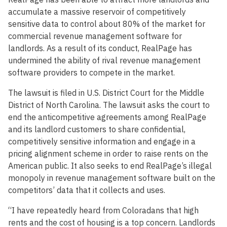
accumulate a massive reservoir of competitively
sensitive data to control about 80% of the market for
commercial revenue management software for
landlords. As a result of its conduct, RealPage has
undermined the ability of rival revenue management
software providers to compete in the market.
The lawsuit is filed in U.S. District Court for the Middle
District of North Carolina. The lawsuit asks the court to
end the anticompetitive agreements among RealPage
and its landlord customers to share confidential,
competitively sensitive information and engage in a
pricing alignment scheme in order to raise rents on the
American public. It also seeks to end RealPage’s illegal
monopoly in revenue management software built on the
competitors’ data that it collects and uses.
“I have repeatedly heard from Coloradans that high
rents and the cost of housing is a top concern. Landlords