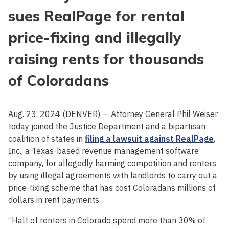
sues RealPage for rental
price-fixing and illegally
raising rents for thousands
of Coloradans
Aug. 23, 2024 (DENVER) — Attorney General Phil Weiser
today joined the Justice Department and a bipartisan
coalition of states in
filing a lawsuit against RealPage
,
Inc., a Texas-based revenue management software
company, for allegedly harming competition and renters
by using illegal agreements with landlords to carry out a
price-fixing scheme that has cost Coloradans millions of
dollars in rent payments.
“Half of renters in Colorado spend more than 30% of