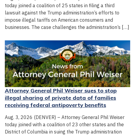
today joined a coalition of 25 states in filing a third
lawsuit against the Trump administration’s efforts to
impose illegal tariffs on American consumers and
businesses. The case challenges the administration’s […]
Attorney General Phil Weiser sues to stop
illegal sharing of private data of families
receiving federal antipoverty benefits
Aug. 3, 2026 (DENVER) – Attorney General Phil Weiser
today joined with a coalition of 23 other states and the
District of Columbia in suing the Trump administration