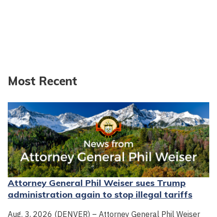
Most Recent
Attorney General Phil Weiser sues Trump
administration again to stop illegal tariffs
Aug. 3, 2026 (DENVER) – Attorney General Phil Weiser