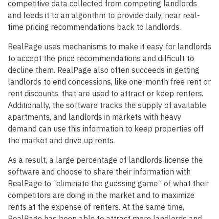
competitive data collected from competing landlords
and feeds it to an algorithm to provide daily, near real-
time pricing recommendations back to landlords.
RealPage uses mechanisms to make it easy for landlords
to accept the price recommendations and difficult to
decline them. RealPage also often succeeds in getting
landlords to end concessions, like one-month free rent or
rent discounts, that are used to attract or keep renters.
Additionally, the software tracks the supply of available
apartments, and landlords in markets with heavy
demand can use this information to keep properties off
the market and drive up rents.
As a result, a large percentage of landlords license the
software and choose to share their information with
RealPage to “eliminate the guessing game” of what their
competitors are doing in the market and to maximize
rents at the expense of renters. At the same time,
RealPage has been able to attract more landlords and