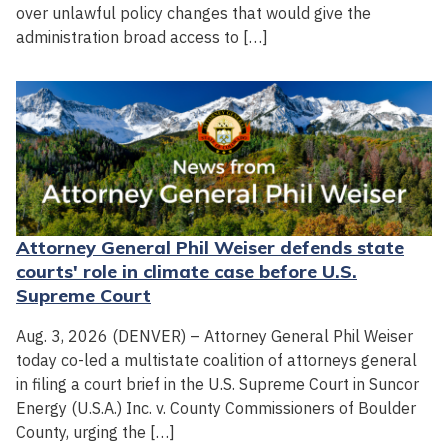
over unlawful policy changes that would give the
administration broad access to […]
Attorney General Phil Weiser defends state
courts' role in climate case before U.S.
Supreme Court
Aug. 3, 2026 (DENVER) – Attorney General Phil Weiser
today co-led a multistate coalition of attorneys general
in filing a court brief in the U.S. Supreme Court in Suncor
Energy (U.S.A.) Inc. v. County Commissioners of Boulder
County, urging the […]