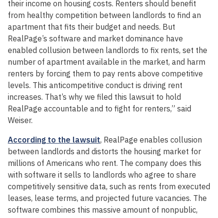
their income on housing costs. Renters should benefit
from healthy competition between landlords to find an
apartment that fits their budget and needs. But
RealPage’s software and market dominance have
enabled collusion between landlords to fix rents, set the
number of apartment available in the market, and harm
renters by forcing them to pay rents above competitive
levels. This anticompetitive conduct is driving rent
increases. That’s why we filed this lawsuit to hold
RealPage accountable and to fight for renters,” said
Weiser.
According to the lawsuit
, RealPage enables collusion
between landlords and distorts the housing market for
millions of Americans who rent. The company does this
with software it sells to landlords who agree to share
competitively sensitive data, such as rents from executed
leases, lease terms, and projected future vacancies. The
software combines this massive amount of nonpublic,