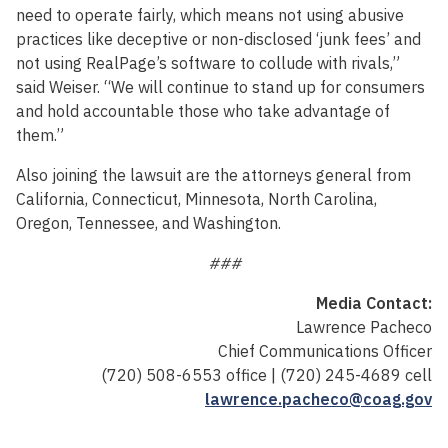
need to operate fairly, which means not using abusive
practices like deceptive or non-disclosed ‘junk fees’ and
not using RealPage’s software to collude with rivals,”
said Weiser. “We will continue to stand up for consumers
and hold accountable those who take advantage of
them.”
Also joining the lawsuit are the attorneys general from
California, Connecticut, Minnesota, North Carolina,
Oregon, Tennessee, and Washington.
###
Media Contact:
Lawrence Pacheco
Chief Communications Officer
(720) 508-6553 office | (720) 245-4689 cell
lawrence.pacheco@coag.gov