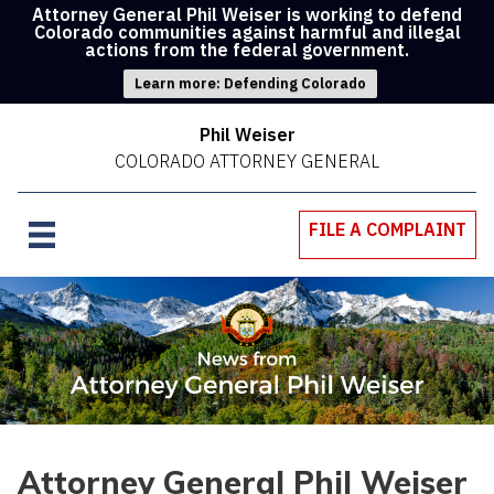
Attorney General Phil Weiser is working to defend
Colorado communities against harmful and illegal
actions from the federal government.
Learn more: Defending Colorado
Phil Weiser
COLORADO ATTORNEY GENERAL
FILE A COMPLAINT
Attorney General Phil Weiser