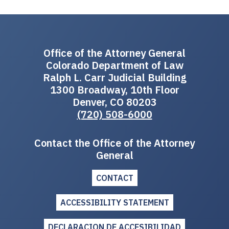
Office of the Attorney General
Colorado Department of Law
Ralph L. Carr Judicial Building
1300 Broadway, 10th Floor
Denver, CO 80203
(720) 508-6000
Contact the Office of the Attorney
General
CONTACT
ACCESSIBILITY STATEMENT
DECLARACION DE ACCESIBILIDAD