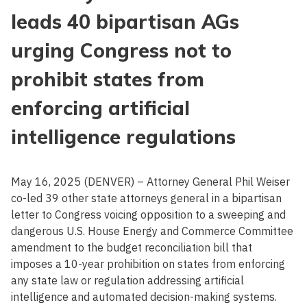
leads 40 bipartisan AGs
urging Congress not to
prohibit states from
enforcing artificial
intelligence regulations
May 16, 2025 (DENVER) – Attorney General Phil Weiser
co-led 39 other state attorneys general in a bipartisan
letter to Congress voicing opposition to a sweeping and
dangerous U.S. House Energy and Commerce Committee
amendment to the budget reconciliation bill that
imposes a 10-year prohibition on states from enforcing
any state law or regulation addressing artificial
intelligence and automated decision-making systems.