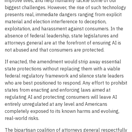
improve lives, and help humanity tackle some of our
biggest challenges. However, the rise of such technology
presents real, immediate dangers ranging from explicit
material and election interference to deception,
exploitation, and harassment against consumers. In the
absence of federal leadership, state legislatures and
attorneys general are at the forefront of ensuring AI is
not abused and that consumers are protected.
If enacted, the amendment would strip away essential
state protections without replacing them with a viable
federal regulatory framework and silence state leaders
who are best positioned to respond. Any effort to prohibit
states from enacting and enforcing laws aimed at
regulating AI and protecting consumers will leave AI
entirely unregulated at any level and Americans
completely exposed to its known harms and evolving,
real-world risks.
The bipartisan coalition of attorneys general respectfully