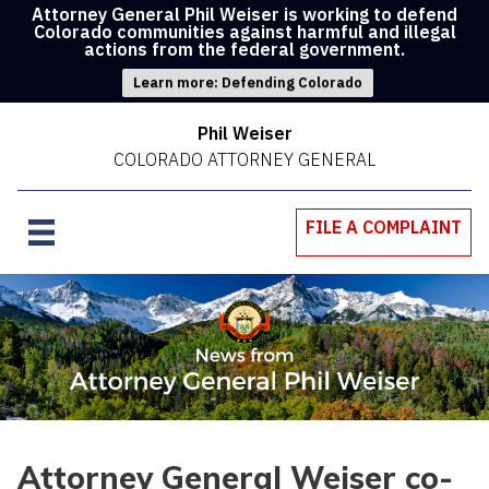
Attorney General Phil Weiser is working to defend
Colorado communities against harmful and illegal
actions from the federal government.
Learn more: Defending Colorado
Phil Weiser
COLORADO ATTORNEY GENERAL
FILE A COMPLAINT
Attorney General Weiser co-