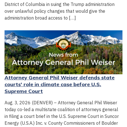
District of Columbia in suing the Trump administration
over unlawful policy changes that would give the
administration broad access to […]
Attorney General Phil Weiser defends state
courts' role in climate case before U.S.
Supreme Court
Aug. 3, 2026 (DENVER) – Attorney General Phil Weiser
today co-led a multistate coalition of attorneys general
in filing a court brief in the U.S. Supreme Court in Suncor
Energy (U.S.A.) Inc. v. County Commissioners of Boulder