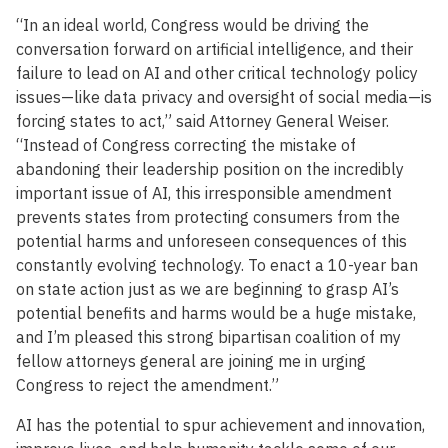
“In an ideal world, Congress would be driving the
conversation forward on artificial intelligence, and their
failure to lead on AI and other critical technology policy
issues—like data privacy and oversight of social media—is
forcing states to act,” said Attorney General Weiser.
“Instead of Congress correcting the mistake of
abandoning their leadership position on the incredibly
important issue of AI, this irresponsible amendment
prevents states from protecting consumers from the
potential harms and unforeseen consequences of this
constantly evolving technology. To enact a 10-year ban
on state action just as we are beginning to grasp AI’s
potential benefits and harms would be a huge mistake,
and I’m pleased this strong bipartisan coalition of my
fellow attorneys general are joining me in urging
Congress to reject the amendment.”
AI has the potential to spur achievement and innovation,