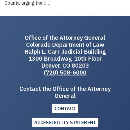
County, urging the […]
Office of the Attorney General
Colorado Department of Law
Ralph L. Carr Judicial Building
1300 Broadway, 10th Floor
Denver, CO 80203
(720) 508-6000
Contact the Office of the Attorney
General
CONTACT
ACCESSIBILITY STATEMENT