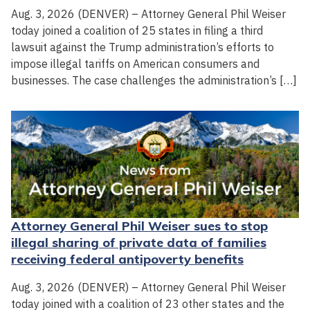
Aug. 3, 2026 (DENVER) – Attorney General Phil Weiser
today joined a coalition of 25 states in filing a third
lawsuit against the Trump administration’s efforts to
impose illegal tariffs on American consumers and
businesses. The case challenges the administration’s […]
Attorney General Phil Weiser sues to stop
illegal sharing of private data of families
receiving federal antipoverty benefits
Aug. 3, 2026 (DENVER) – Attorney General Phil Weiser
today joined with a coalition of 23 other states and the