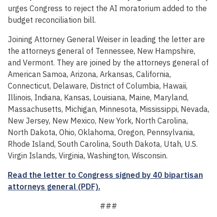
urges Congress to reject the AI moratorium added to the
budget reconciliation bill.
Joining Attorney General Weiser in leading the letter are
the attorneys general of Tennessee, New Hampshire,
and Vermont. They are joined by the attorneys general of
American Samoa, Arizona, Arkansas, California,
Connecticut, Delaware, District of Columbia, Hawaii,
Illinois, Indiana, Kansas, Louisiana, Maine, Maryland,
Massachusetts, Michigan, Minnesota, Mississippi, Nevada,
New Jersey, New Mexico, New York, North Carolina,
North Dakota, Ohio, Oklahoma, Oregon, Pennsylvania,
Rhode Island, South Carolina, South Dakota, Utah, U.S.
Virgin Islands, Virginia, Washington, Wisconsin.
Read the letter to Congress signed by 40 bipartisan
attorneys general (PDF).
###