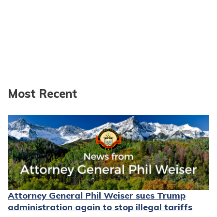
Most Recent
Attorney General Phil Weiser sues Trump
administration again to stop illegal tariffs