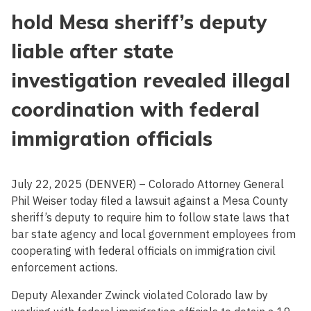
hold Mesa sheriff’s deputy
liable after state
investigation revealed illegal
coordination with federal
immigration officials
July 22, 2025 (DENVER) – Colorado Attorney General
Phil Weiser today filed a lawsuit against a Mesa County
sheriff’s deputy to require him to follow state laws that
bar state agency and local government employees from
cooperating with federal officials on immigration civil
enforcement actions.
Deputy Alexander Zwinck violated Colorado law by