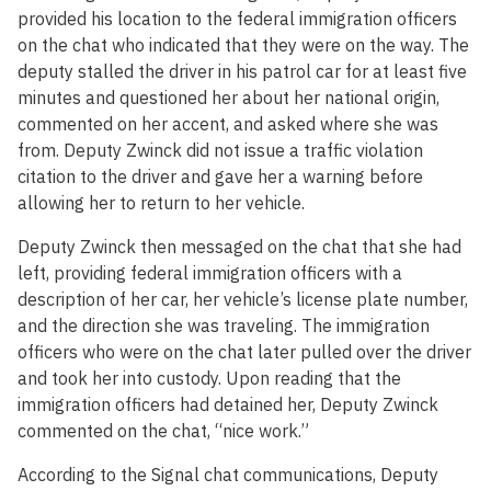
provided his location to the federal immigration officers
on the chat who indicated that they were on the way. The
deputy stalled the driver in his patrol car for at least five
minutes and questioned her about her national origin,
commented on her accent, and asked where she was
from. Deputy Zwinck did not issue a traffic violation
citation to the driver and gave her a warning before
allowing her to return to her vehicle.
Deputy Zwinck then messaged on the chat that she had
left, providing federal immigration officers with a
description of her car, her vehicle’s license plate number,
and the direction she was traveling. The immigration
officers who were on the chat later pulled over the driver
and took her into custody. Upon reading that the
immigration officers had detained her, Deputy Zwinck
commented on the chat, “nice work.”
According to the Signal chat communications, Deputy