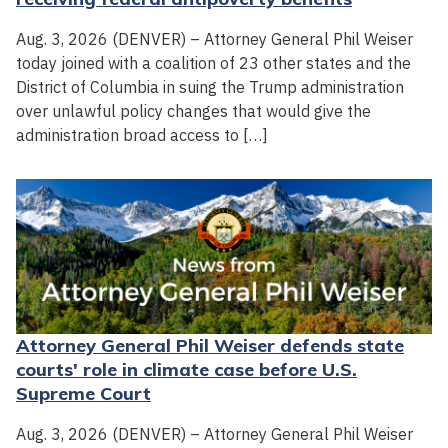
Aug. 3, 2026 (DENVER) – Attorney General Phil Weiser
today joined with a coalition of 23 other states and the
District of Columbia in suing the Trump administration
over unlawful policy changes that would give the
administration broad access to […]
Attorney General Phil Weiser defends state
courts' role in climate case before U.S.
Supreme Court
Aug. 3, 2026 (DENVER) – Attorney General Phil Weiser