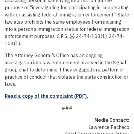
disclosing personal identifying information for the
purpose of “investigating for, participating in, cooperating
with, or assisting federal immigration enforcement.” State
law also prohibits the same employees from inquiring
into a person’s immigration status for federal immigration
enforcement purposes. C.R.S. §§ 24-74-103(1), 24-74-
104(1).
The Attorney General’s Office has an ongoing
investigation into law enforcement involved in the Signal
group chat to determine if they engaged in a pattern or
practice of conduct that violates the state constitution or
laws.
Read a copy of the complaint (PDF).
###
Media Contact:
Lawrence Pacheco