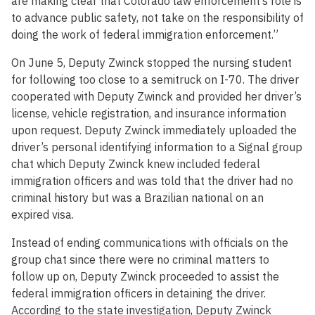
are making clear that Colorado law enforcement’s role is
to advance public safety, not take on the responsibility of
doing the work of federal immigration enforcement.”
On June 5, Deputy Zwinck stopped the nursing student
for following too close to a semitruck on I-70. The driver
cooperated with Deputy Zwinck and provided her driver’s
license, vehicle registration, and insurance information
upon request. Deputy Zwinck immediately uploaded the
driver’s personal identifying information to a Signal group
chat which Deputy Zwinck knew included federal
immigration officers and was told that the driver had no
criminal history but was a Brazilian national on an
expired visa.
Instead of ending communications with officials on the
group chat since there were no criminal matters to
follow up on, Deputy Zwinck proceeded to assist the
federal immigration officers in detaining the driver.
According to the state investigation, Deputy Zwinck