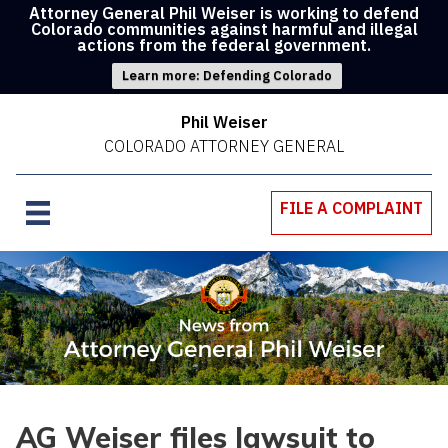
Attorney General Phil Weiser is working to defend
Colorado communities against harmful and illegal
actions from the federal government.
Learn more: Defending Colorado
Phil Weiser
COLORADO ATTORNEY GENERAL
FILE A COMPLAINT
AG Weiser files lawsuit to