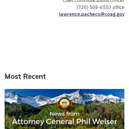
Chief Communications Officer
(720) 508-6553 office
lawrence.pacheco@coag.gov
Most Recent