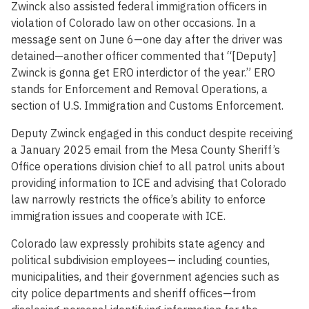
Zwinck also assisted federal immigration officers in
violation of Colorado law on other occasions. In a
message sent on June 6—one day after the driver was
detained—another officer commented that “[Deputy]
Zwinck is gonna get ERO interdictor of the year.” ERO
stands for Enforcement and Removal Operations, a
section of U.S. Immigration and Customs Enforcement.
Deputy Zwinck engaged in this conduct despite receiving
a January 2025 email from the Mesa County Sheriff’s
Office operations division chief to all patrol units about
providing information to ICE and advising that Colorado
law narrowly restricts the office’s ability to enforce
immigration issues and cooperate with ICE.
Colorado law expressly prohibits state agency and
political subdivision employees— including counties,
municipalities, and their government agencies such as
city police departments and sheriff offices—from