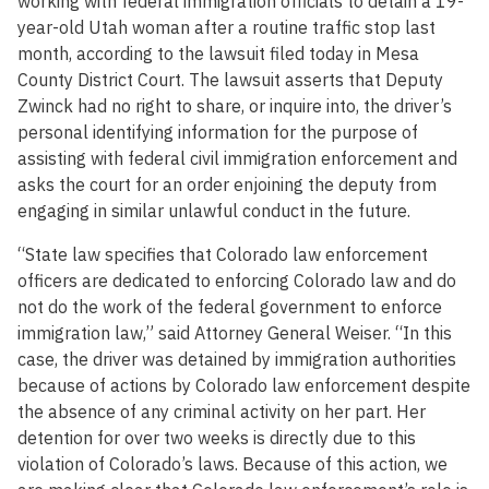
working with federal immigration officials to detain a 19-
year-old Utah woman after a routine traffic stop last
month, according to the lawsuit filed today in Mesa
County District Court. The lawsuit asserts that Deputy
Zwinck had no right to share, or inquire into, the driver’s
personal identifying information for the purpose of
assisting with federal civil immigration enforcement and
asks the court for an order enjoining the deputy from
engaging in similar unlawful conduct in the future.
“State law specifies that Colorado law enforcement
officers are dedicated to enforcing Colorado law and do
not do the work of the federal government to enforce
immigration law,” said Attorney General Weiser. “In this
case, the driver was detained by immigration authorities
because of actions by Colorado law enforcement despite
the absence of any criminal activity on her part. Her
detention for over two weeks is directly due to this
violation of Colorado’s laws. Because of this action, we