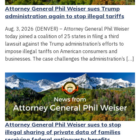
Attorney General Phil Weiser sues Trump
administration again to stop illegal tariffs
Aug. 3, 2026 (DENVER) – Attorney General Phil Weiser
today joined a coalition of 25 states in filing a third
lawsuit against the Trump administration’s efforts to
impose illegal tariffs on American consumers and
businesses. The case challenges the administration’s […]
Attorney General Phil Weiser sues to stop
illegal sharing of private data of families
receiving federal antipoverty benefits