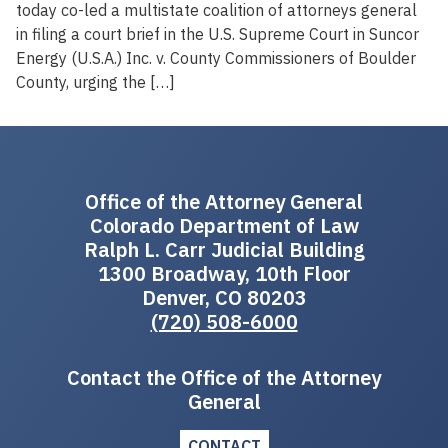
today co-led a multistate coalition of attorneys general
in filing a court brief in the U.S. Supreme Court in Suncor
Energy (U.S.A.) Inc. v. County Commissioners of Boulder
County, urging the […]
Office of the Attorney General
Colorado Department of Law
Ralph L. Carr Judicial Building
1300 Broadway, 10th Floor
Denver, CO 80203
(720) 508-6000
Contact the Office of the Attorney
General
CONTACT