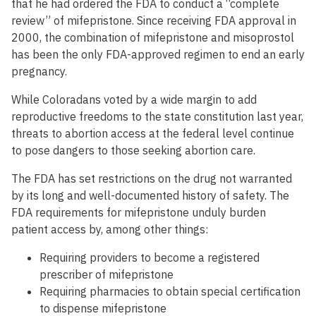
that he had ordered the FDA to conduct a “complete
review” of mifepristone. Since receiving FDA approval in
2000, the combination of mifepristone and misoprostol
has been the only FDA-approved regimen to end an early
pregnancy.
While Coloradans voted by a wide margin to add
reproductive freedoms to the state constitution last year,
threats to abortion access at the federal level continue
to pose dangers to those seeking abortion care.
The FDA has set restrictions on the drug not warranted
by its long and well-documented history of safety. The
FDA requirements for mifepristone unduly burden
patient access by, among other things:
Requiring providers to become a registered
prescriber of mifepristone
Requiring pharmacies to obtain special certification
to dispense mifepristone