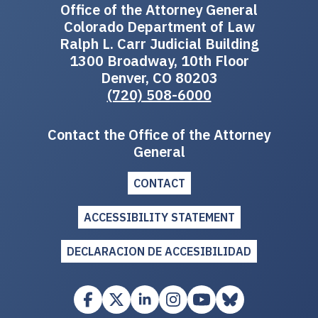
Office of the Attorney General
Colorado Department of Law
Ralph L. Carr Judicial Building
1300 Broadway, 10th Floor
Denver, CO 80203
(720) 508-6000
Contact the Office of the Attorney
General
CONTACT
ACCESSIBILITY STATEMENT
DECLARACION DE ACCESIBILIDAD