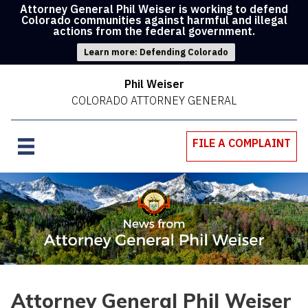
Attorney General Phil Weiser is working to defend
Colorado communities against harmful and illegal
actions from the federal government.
Learn more: Defending Colorado
Phil Weiser
COLORADO ATTORNEY GENERAL
FILE A COMPLAINT
Attorney General Phil Weiser