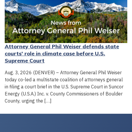
Attorney General Phil Weiser defends state
courts' role in climate case before U.S.
Supreme Court
Aug. 3, 2026 (DENVER) – Attorney General Phil Weiser
today co-led a multistate coalition of attorneys general
in filing a court brief in the U.S. Supreme Court in Suncor
Energy (U.S.A.) Inc. v. County Commissioners of Boulder
County, urging the […]