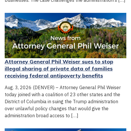
businesses. The case challenges the administration’s […]
Attorney General Phil Weiser sues to stop
illegal sharing of private data of families
receiving federal antipoverty benefits
Aug. 3, 2026 (DENVER) – Attorney General Phil Weiser
today joined with a coalition of 23 other states and the
District of Columbia in suing the Trump administration
over unlawful policy changes that would give the
administration broad access to […]