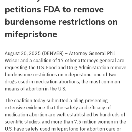
petitions FDA to remove
burdensome restrictions on
mifepristone
August 20, 2025 (DENVER)
–
Attorney General Phil
Weiser and a coalition of 17 other attorneys general are
requesting the U.S. Food and Drug Administration remove
burdensome restrictions on mifepristone, one of two
drugs used in medication abortions, the most common
means of abortion in the U.S.
The coalition today submitted a filing presenting
extensive evidence that the safety and efficacy of
medication abortion are well established by hundreds of
scientific studies, and more than 7.5 million women in the
U.S. have safely used mifepristone for abortion care or