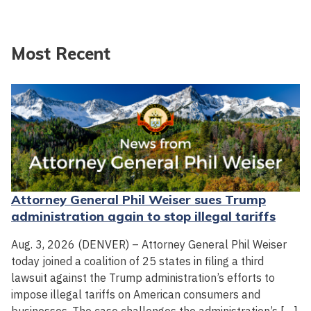
Most Recent
Attorney General Phil Weiser sues Trump
administration again to stop illegal tariffs
Aug. 3, 2026 (DENVER) – Attorney General Phil Weiser
today joined a coalition of 25 states in filing a third
lawsuit against the Trump administration’s efforts to
impose illegal tariffs on American consumers and