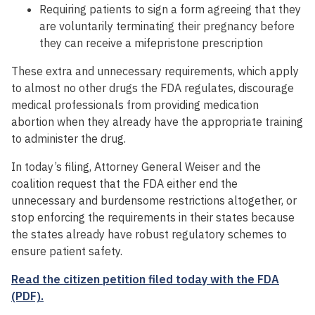
Requiring patients to sign a form agreeing that they
are voluntarily terminating their pregnancy before
they can receive a mifepristone prescription
These extra and unnecessary requirements, which apply
to almost no other drugs the FDA regulates, discourage
medical professionals from providing medication
abortion when they already have the appropriate training
to administer the drug.
In today’s filing, Attorney General Weiser and the
coalition request that the FDA either end the
unnecessary and burdensome restrictions altogether, or
stop enforcing the requirements in their states because
the states already have robust regulatory schemes to
ensure patient safety.
Read the citizen petition filed today with the FDA
(PDF).