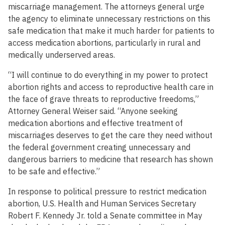
miscarriage management. The attorneys general urge
the agency to eliminate unnecessary restrictions on this
safe medication that make it much harder for patients to
access medication abortions, particularly in rural and
medically underserved areas.
“I will continue to do everything in my power to protect
abortion rights and access to reproductive health care in
the face of grave threats to reproductive freedoms,”
Attorney General Weiser said. “Anyone seeking
medication abortions and effective treatment of
miscarriages deserves to get the care they need without
the federal government creating unnecessary and
dangerous barriers to medicine that research has shown
to be safe and effective.”
In response to political pressure to restrict medication
abortion, U.S. Health and Human Services Secretary
Robert F. Kennedy Jr. told a Senate committee in May