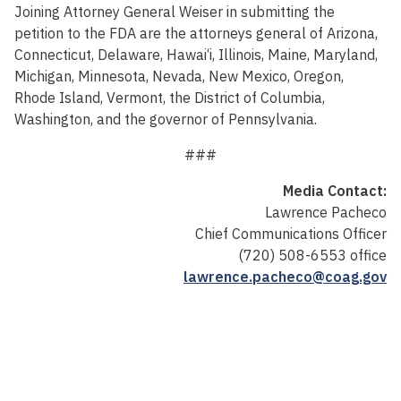
Joining Attorney General Weiser in submitting the
petition to the FDA are the attorneys general of Arizona,
Connecticut, Delaware, Hawai‘i, Illinois, Maine, Maryland,
Michigan, Minnesota, Nevada, New Mexico, Oregon,
Rhode Island, Vermont, the District of Columbia,
Washington, and the governor of Pennsylvania.
###
Media Contact:
Lawrence Pacheco
Chief Communications Officer
(720) 508-6553 office
lawrence.pacheco@coag.gov