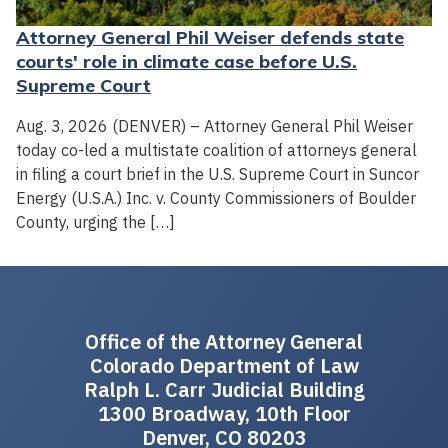
Attorney General Phil Weiser defends state
courts' role in climate case before U.S.
Supreme Court
Aug. 3, 2026 (DENVER) – Attorney General Phil Weiser
today co-led a multistate coalition of attorneys general
in filing a court brief in the U.S. Supreme Court in Suncor
Energy (U.S.A.) Inc. v. County Commissioners of Boulder
County, urging the […]
Office of the Attorney General
Colorado Department of Law
Ralph L. Carr Judicial Building
1300 Broadway, 10th Floor
Denver, CO 80203