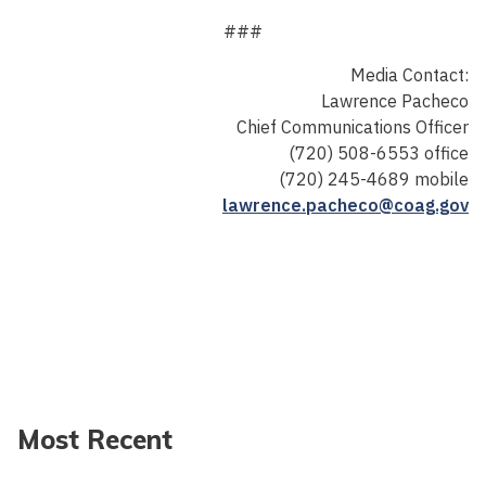
###
Media Contact:
Lawrence Pacheco
Chief Communications Officer
(720) 508-6553 office
(720) 245-4689 mobile
lawrence.pacheco@coag.gov
Most Recent