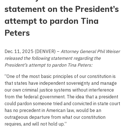
statement on the President’s
attempt to pardon Tina
Peters
Dec. 11, 2025 (DENVER) –
Attorney General Phil Weiser
released the following statement regarding the
President’s attempt to pardon Tina Peters:
“One of the most basic principles of our constitution is
that states have independent sovereignty and manage
our own criminal justice systems without interference
from the federal government. The idea that a president
could pardon someone tried and convicted in state court
has no precedent in American law, would be an
outrageous departure from what our constitution
requires, and will not hold up.”