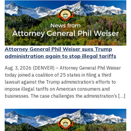
Attorney General Phil Weiser sues Trump
administration again to stop illegal tariffs
Aug. 3, 2026 (DENVER) – Attorney General Phil Weiser
today joined a coalition of 25 states in filing a third
lawsuit against the Trump administration’s efforts to
impose illegal tariffs on American consumers and
businesses. The case challenges the administration’s […]