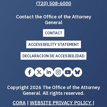
(720) 508-6000
Contact the Office of the Attorney
General
CONTACT
ACCESSIBILITY STATEMENT
DECLARACION DE ACCESIBILIDAD
Copyright 2026 The Office of the Attorney
General. All rights reserved.
CORA
|
WEBSITE PRIVACY POLICY
|