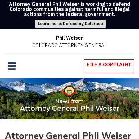
Attorney General Phil Weiser is working to defend
Colorado communities against harmful and illegal
actions from the federal government.
Learn more: Defending Colorado
Phil Weiser
COLORADO ATTORNEY GENERAL
FILE A COMPLAINT
Attorney General Phil Weiser