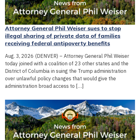
Attorney General Phil Weiser sues to stop
illegal sharing of private data of families
receiving federal antipoverty benefits
Aug. 3, 2026 (DENVER) – Attorney General Phil Weiser
today joined with a coalition of 23 other states and the
District of Columbia in suing the Trump administration
over unlawful policy changes that would give the
administration broad access to […]