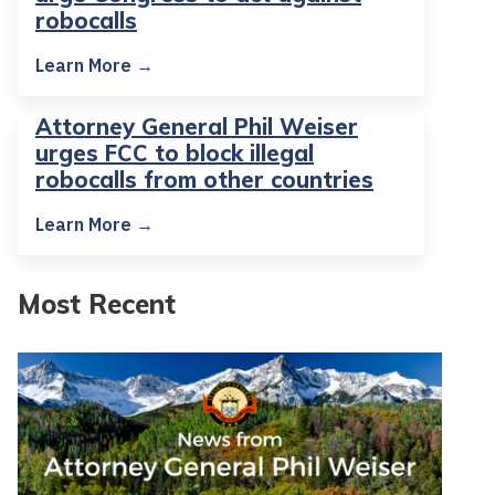
robocalls
Learn More →
Attorney General Phil Weiser
urges FCC to block illegal
robocalls from other countries
Learn More →
Most Recent