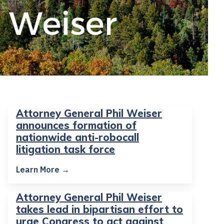
Attorney General Phil Weiser
announces formation of
nationwide anti-robocall
litigation task force
Learn More →
Attorney General Phil Weiser
takes lead in bipartisan effort to
urge Congress to act against