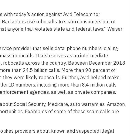
 with today’s action against Avid Telecom for
s. Bad actors use robocalls to scam consumers out of
inst anyone that violates state and federal laws,” Weiser
ervice provider that sells data, phone numbers, dialing
mass robocalls. It also serves as an intermediate
egal robocalls across the country. Between December 2018
ore than 24.5 billion calls. More than 90 percent of
s they were likely robocalls. Further, Avid helped make
aller ID numbers, including more than 8.4 million calls
nforcement agencies, as well as private companies.
about Social Security, Medicare, auto warranties, Amazon,
opportunities. Examples of some of these scam calls are
tifies providers about known and suspected illegal