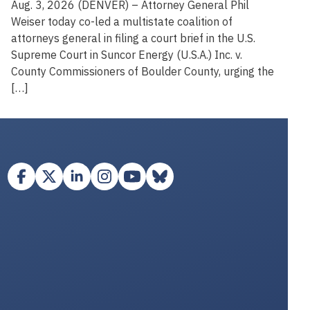
Aug. 3, 2026 (DENVER) – Attorney General Phil
Weiser today co-led a multistate coalition of
attorneys general in filing a court brief in the U.S.
Supreme Court in Suncor Energy (U.S.A.) Inc. v.
County Commissioners of Boulder County, urging the
[…]