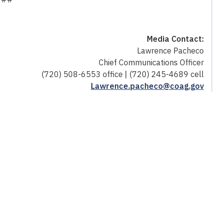
Media Contact:
Lawrence Pacheco
Chief Communications Officer
(720) 508-6553 office | (720) 245-4689 cell
Lawrence.pacheco@coag.gov