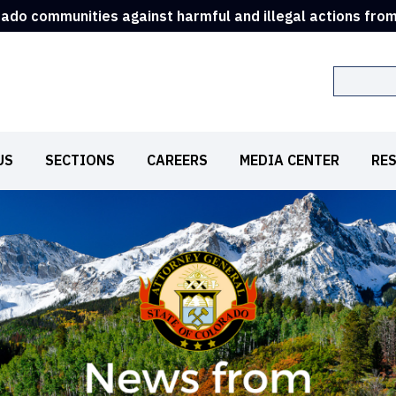
rado communities against harmful and illegal actions fro
Search
US
SECTIONS
CAREERS
MEDIA CENTER
RE