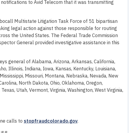
notifications to Avid Telecom that it was transmitting
bocall Multistate Litigation Task Force of 51 bipartisan
aking legal action against those responsible for routing
d across the United States. The Federal Trade Commission
nspector General provided investigative assistance in this
rneys general of Alabama, Arizona, Arkansas, California,
ho, Illinois, Indiana, Iowa, Kansas, Kentucky, Louisiana,
Mississippi, Missouri, Montana, Nebraska, Nevada, New
arolina, North Dakota, Ohio, Oklahoma, Oregon,
Texas, Utah, Vermont, Virginia, Washington, West Virginia,
ne calls to
stopfraudcolorado.gov
.
###