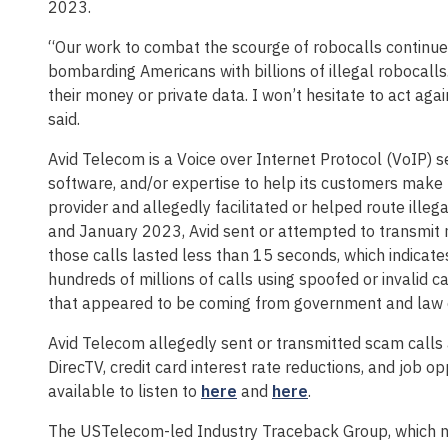
2023.
“Our work to combat the scourge of robocalls continues
bombarding Americans with billions of illegal robocall
their money or private data. I won’t hesitate to act aga
said.
Avid Telecom is a Voice over Internet Protocol (VoIP) s
software, and/or expertise to help its customers make 
provider and allegedly facilitated or helped route ill
and January 2023, Avid sent or attempted to transmit m
those calls lasted less than 15 seconds, which indicate
hundreds of millions of calls using spoofed or invalid c
that appeared to be coming from government and law e
Avid Telecom allegedly sent or transmitted scam calls 
DirecTV, credit card interest rate reductions, and job 
available to listen to
here
and
here
.
The USTelecom-led Industry Traceback Group, which no