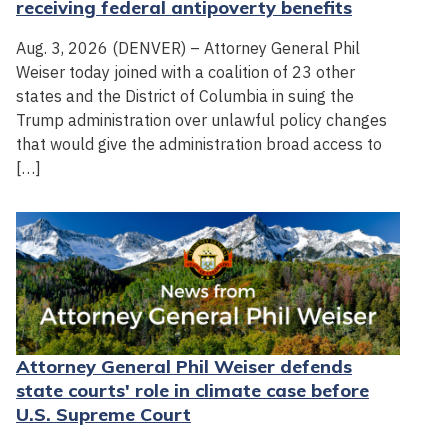
receiving federal antipoverty benefits
Aug. 3, 2026 (DENVER) – Attorney General Phil
Weiser today joined with a coalition of 23 other
states and the District of Columbia in suing the
Trump administration over unlawful policy changes
that would give the administration broad access to
[…]
Attorney General Phil Weiser defends
state courts' role in climate case before
U.S. Supreme Court