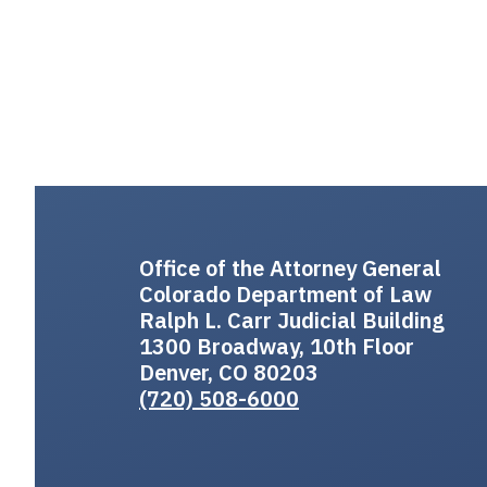
Office of the Attorney General
Colorado Department of Law
Ralph L. Carr Judicial Building
1300 Broadway, 10th Floor
Denver, CO 80203
(720) 508-6000