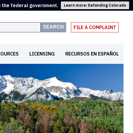
m the federal government.
Learn more: Defending Colorado
SEARCH
FILE A COMPLAINT
SOURCES
LICENSING
RECURSOS EN ESPAÑOL