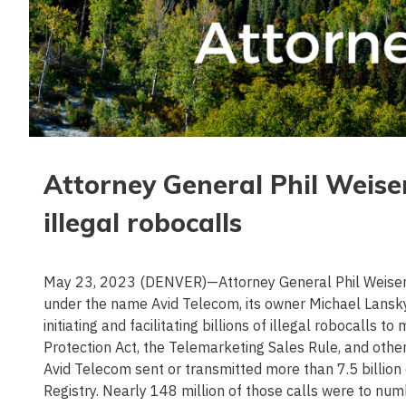
Attorney General Phil Weise
illegal robocalls
May 23, 2023 (DENVER)—Attorney General Phil Weiser t
under the name Avid Telecom, its owner Michael Lansky, 
initiating and facilitating billions of illegal robocalls
Protection Act, the Telemarketing Sales Rule, and oth
Avid Telecom sent or transmitted more than 7.5 billion
Registry. Nearly 148 million of those calls were to 