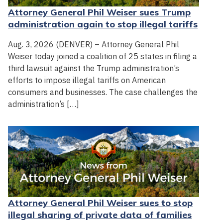
Attorney General Phil Weiser sues Trump
administration again to stop illegal tariffs
Aug. 3, 2026 (DENVER) – Attorney General Phil
Weiser today joined a coalition of 25 states in filing a
third lawsuit against the Trump administration’s
efforts to impose illegal tariffs on American
consumers and businesses. The case challenges the
administration’s […]
Attorney General Phil Weiser sues to stop
illegal sharing of private data of families