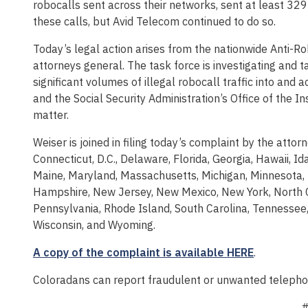
robocalls sent across their networks, sent at least 329 
these calls, but Avid Telecom continued to do so.
Today’s legal action arises from the nationwide Anti-Ro
attorneys general. The task force is investigating and t
significant volumes of illegal robocall traffic into an
and the Social Security Administration’s Office of the I
matter.
Weiser is joined in filing today’s complaint by the atto
Connecticut, D.C., Delaware, Florida, Georgia, Hawaii, Ida
Maine, Maryland, Massachusetts, Michigan, Minnesota, 
Hampshire, New Jersey, New Mexico, New York, North C
Pennsylvania, Rhode Island, South Carolina, Tennessee, 
Wisconsin, and Wyoming.
A copy of the complaint is available HERE
.
Coloradans can report fraudulent or unwanted telepho