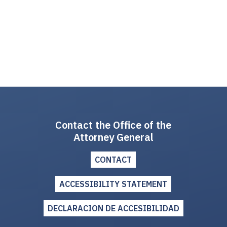
Contact the Office of the
Attorney General
CONTACT
ACCESSIBILITY STATEMENT
DECLARACION DE ACCESIBILIDAD