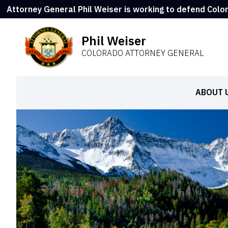
Attorney General Phil Weiser is working to defend Colo
Phil Weiser
COLORADO ATTORNEY GENERAL
ABOUT 