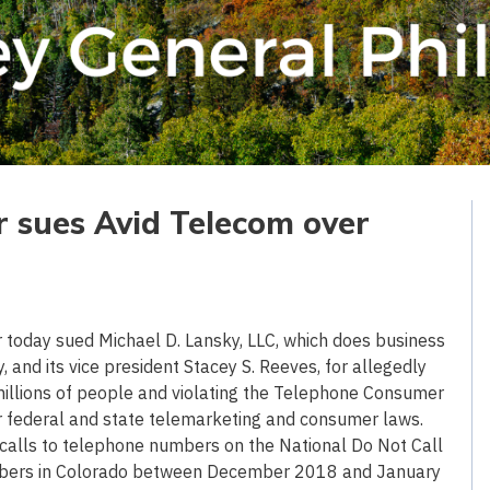
r sues Avid Telecom over
oday sued Michael D. Lansky, LLC, which does business
and its vice president Stacey S. Reeves, for allegedly
 to millions of people and violating the Telephone Consumer
er federal and state telemarketing and consumer laws.
 calls to telephone numbers on the National Do Not Call
numbers in Colorado between December 2018 and January