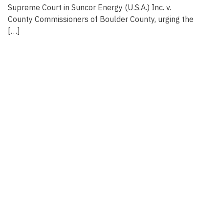
Supreme Court in Suncor Energy (U.S.A.) Inc. v.
County Commissioners of Boulder County, urging the
[…]