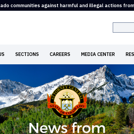
rado communities against harmful and illegal actions fro
Search
US
SECTIONS
CAREERS
MEDIA CENTER
RE