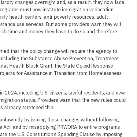
atory changes overnight and, as a result, they now face
programs must now institute immigration verification
nity health centers, anti-poverty resources, adult
stance use services. But some providers warn they will
uch time and money they have to do so and therefore
ed that the policy change will require the agency to
including the Substance Abuse Prevention, Treatment,
tal Health Block Grant, the State Opioid Response
 Projects for Assistance in Transition from Homelessness
2024, including U.S. citizens, lawful residents, and new
mmigration status. Providers warn that the new rules could
 already stretched thin.
unlawfully by issuing these changes without following
re Act, and by misapplying PRWORA to entire programs
olate the U.S. Constitution’s Spending Clause by imposing