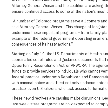
Attorney General Weiser and the coalition are asking th
ensure continued access to some of the nation’s most c
“A number of Colorado programs serve all comers and d
said Attorney General Weiser. “This change of longstandi
undermine these important programs—from family plannin
example of the federal government operating in an errati
consequences of its hasty actions.”
Starting on July 10, the U.S. Departments of Health an
coordinated set of rules and guidance documents that 
Opportunity Reconciliation Act, or PRWORA. The agencies
funds to provide services to individuals who cannot ver
federal practice under both Republican and Democratic 
with minimal notice and affect not only undocumented i
practice, even U.S. citizens who lack access to formal 
These new directives are causing major disruptions. Be
last week, state programs are now expected to comply i