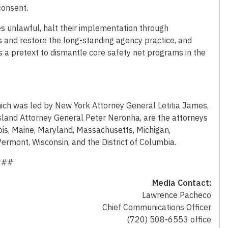
consent.
les unlawful, halt their implementation through
s and restore the long-standing agency practice, and
a pretext to dismantle core safety net programs in the
 which was led by New York Attorney General Letitia James,
land Attorney General Peter Neronha, are the attorneys
inois, Maine, Maryland, Massachusetts, Michigan,
rmont, Wisconsin, and the District of Columbia.
###
Media Contact:
Lawrence Pacheco
Chief Communications Officer
(720) 508-6553 office