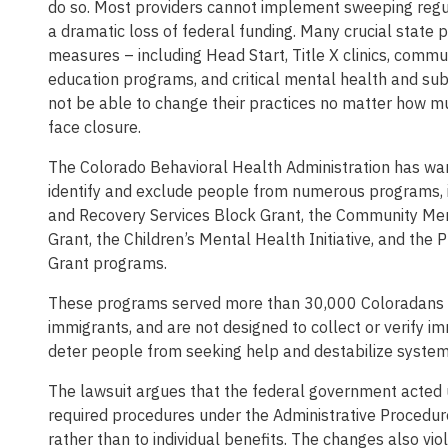
do so. Most providers cannot implement sweeping regul
a dramatic loss of federal funding. Many crucial state 
measures – including Head Start, Title X clinics, commu
education programs, and critical mental health and sub
not be able to change their practices no matter how m
face closure.
The Colorado Behavioral Health Administration has warn
identify and exclude people from numerous programs, 
and Recovery Services Block Grant, the Community Men
Grant, the Children’s Mental Health Initiative, and the
Grant programs.
These programs served more than 30,000 Coloradans in 
immigrants, and are not designed to collect or verify i
deter people from seeking help and destabilize systems
The lawsuit argues that the federal government acted 
required procedures under the Administrative Procedu
rather than to individual benefits. The changes also vi