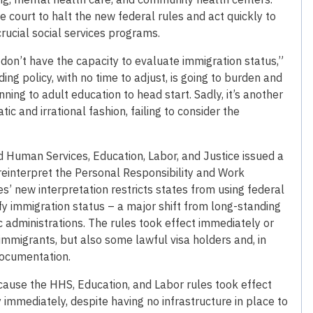
e court to halt the new federal rules and act quickly to
rucial social services programs.
on’t have the capacity to evaluate immigration status,”
ng policy, with no time to adjust, is going to burden and
g to adult education to head start. Sadly, it’s another
c and irrational fashion, failing to consider the
d Human Services, Education, Labor, and Justice issued a
reinterpret the Personal Responsibility and Work
’ new interpretation restricts states from using federal
ify immigration status – a major shift from long-standing
administrations. The rules took effect immediately or
mmigrants, but also some lawful visa holders and, in
documentation.
cause the HHS, Education, and Labor rules took effect
mmediately, despite having no infrastructure in place to