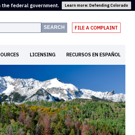
m the federal government.
Learn more: Defending Colorado
SEARCH
FILE A COMPLAINT
SOURCES
LICENSING
RECURSOS EN ESPAÑOL