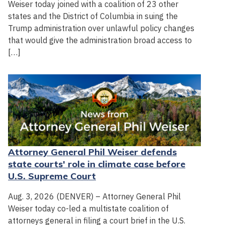
Weiser today joined with a coalition of 23 other
states and the District of Columbia in suing the
Trump administration over unlawful policy changes
that would give the administration broad access to
[…]
Attorney General Phil Weiser defends
state courts' role in climate case before
U.S. Supreme Court
Aug. 3, 2026 (DENVER) – Attorney General Phil
Weiser today co-led a multistate coalition of
attorneys general in filing a court brief in the U.S.