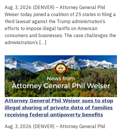
Aug. 3, 2026 (DENVER) – Attorney General Phil
Weiser today joined a coalition of 25 states in filing a
third lawsuit against the Trump administration’s
efforts to impose illegal tariffs on American
consumers and businesses. The case challenges the
administration’s […]
Attorney General Phil Weiser sues to stop
illegal sharing of private data of families
receiving federal antipoverty benefits
Aug. 3, 2026 (DENVER) – Attorney General Phil