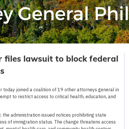
files lawsuit to block federal
ts
today joined a coalition of 19 other attorneys general in
empt to restrict access to critical health, education, and
y, the administration issued notices prohibiting state
less of immigration status. The change threatens access
nning, mental health care, and community health centers.