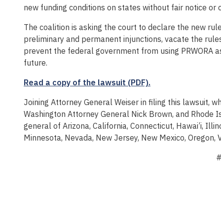
new funding conditions on states without fair notice or 
The coalition is asking the court to declare the new ru
preliminary and permanent injunctions, vacate the rule
prevent the federal government from using PRWORA as 
future.
Read a copy of the lawsuit (PDF).
Joining Attorney General Weiser in filing this lawsuit,
Washington Attorney General Nick Brown, and Rhode Is
general of Arizona, California, Connecticut, Hawai’i, Ill
Minnesota, Nevada, New Jersey, New Mexico, Oregon, Ve