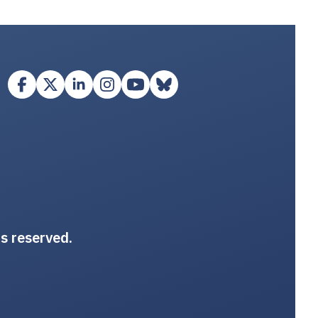
ts reserved.