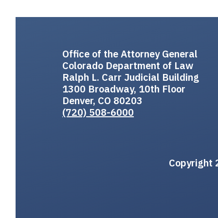
Office of the Attorney General
Colorado Department of Law
Ralph L. Carr Judicial Building
1300 Broadway, 10th Floor
Denver, CO 80203
(720) 508-6000
Copyright 2