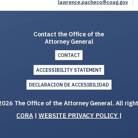
lawrence.pacheco@coag.gov
Contact the Office of the
Attorney General
CONTACT
ACCESSIBILITY STATEMENT
DECLARACION DE ACCESIBILIDAD
026 The Office of the Attorney General. All righ
CORA
|
WEBSITE PRIVACY POLICY
|