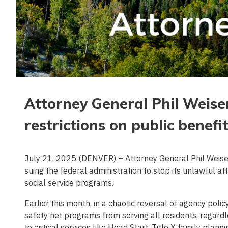
Attorney General Phil Weiser 
restrictions on public benefi
July 21, 2025 (DENVER) – Attorney General Phil Weiser 
suing the federal administration to stop its unlawful att
social service programs.
Earlier this month, in a chaotic reversal of agency polic
safety net programs from serving all residents, regard
to critical services like Head Start, Title X family pla