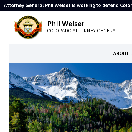
Attorney General Phil Weiser is working to defend Colo
Phil Weiser
COLORADO ATTORNEY GENERAL
ABOUT 