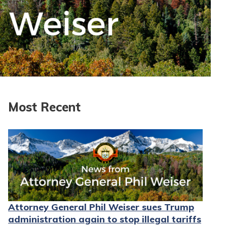
Most Recent
Attorney General Phil Weiser sues Trump
administration again to stop illegal tariffs