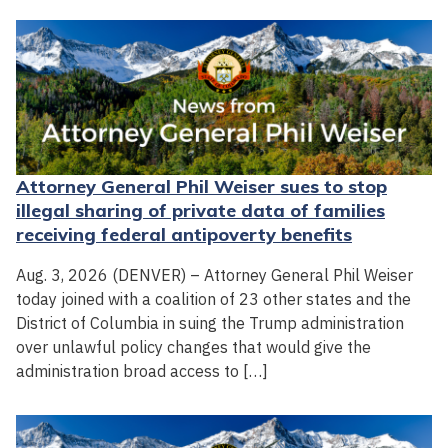
Attorney General Phil Weiser sues to stop
illegal sharing of private data of families
receiving federal antipoverty benefits
Aug. 3, 2026 (DENVER) – Attorney General Phil Weiser
today joined with a coalition of 23 other states and the
District of Columbia in suing the Trump administration
over unlawful policy changes that would give the
administration broad access to […]