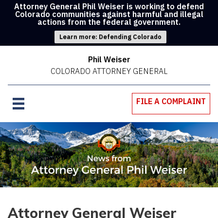
Attorney General Phil Weiser is working to defend
Colorado communities against harmful and illegal
actions from the federal government.
Learn more: Defending Colorado
Phil Weiser
COLORADO ATTORNEY GENERAL
FILE A COMPLAINT
Attorney General Weiser