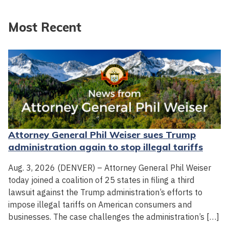
Most Recent
Attorney General Phil Weiser sues Trump
administration again to stop illegal tariffs
Aug. 3, 2026 (DENVER) – Attorney General Phil Weiser
today joined a coalition of 25 states in filing a third
lawsuit against the Trump administration’s efforts to
impose illegal tariffs on American consumers and
businesses. The case challenges the administration’s […]