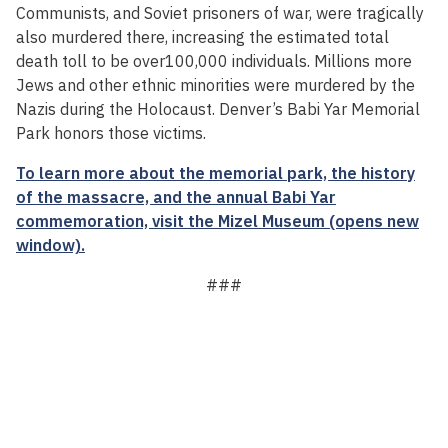
Communists, and Soviet prisoners of war, were tragically
also murdered there, increasing the estimated total
death toll to be over100,000 individuals. Millions more
Jews and other ethnic minorities were murdered by the
Nazis during the Holocaust. Denver’s Babi Yar Memorial
Park honors those victims.
To learn more about the memorial park, the history
of the massacre, and the annual Babi Yar
commemoration, visit the Mizel Museum (opens new
window).
###