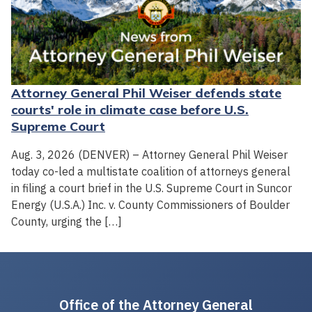
Attorney General Phil Weiser defends state
courts' role in climate case before U.S.
Supreme Court
Aug. 3, 2026 (DENVER) – Attorney General Phil Weiser
today co-led a multistate coalition of attorneys general
in filing a court brief in the U.S. Supreme Court in Suncor
Energy (U.S.A.) Inc. v. County Commissioners of Boulder
County, urging the […]
Office of the Attorney General