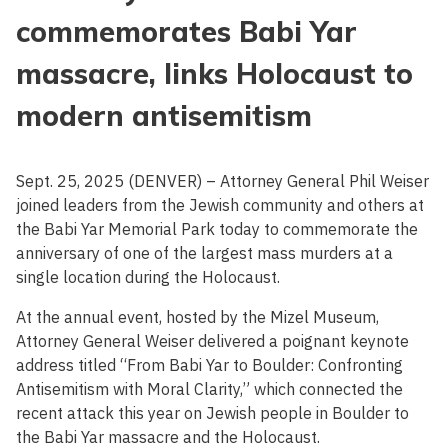
commemorates Babi Yar
massacre, links Holocaust to
modern antisemitism
Sept. 25, 2025 (DENVER) – Attorney General Phil Weiser
joined leaders from the Jewish community and others at
the Babi Yar Memorial Park today to commemorate the
anniversary of one of the largest mass murders at a
single location during the Holocaust.
At the annual event, hosted by the Mizel Museum,
Attorney General Weiser delivered a poignant keynote
address titled “From Babi Yar to Boulder: Confronting
Antisemitism with Moral Clarity,” which connected the
recent attack this year on Jewish people in Boulder to
the Babi Yar massacre and the Holocaust.