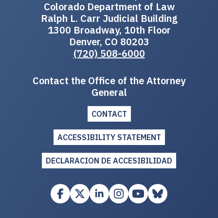
Colorado Department of Law
Ralph L. Carr Judicial Building
1300 Broadway, 10th Floor
Denver, CO 80203
(720) 508-6000
Contact the Office of the Attorney
General
CONTACT
ACCESSIBILITY STATEMENT
DECLARACION DE ACCESIBILIDAD