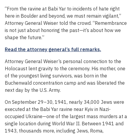
“From the ravine at Babi Yar to incidents of hate right
here in Boulder and beyond, we must remain vigilant,”
Attorney General Weiser told the crowd. “Remembrance
is not just about honoring the past—it’s about how we
shape the future.”
Read the attorney general’s full remarks.
Attorney General Weiser’s personal connection to the
Holocaust lent gravity to the ceremony. His mother, one
of the youngest living survivors, was born in the
Buchenwald concentration camp and was liberated the
next day by the U.S. Army.
On September 29–30, 1941, nearly 34,000 Jews were
executed at the Babi Yar ravine near Kyiv in Nazi-
occupied Ukraine—one of the largest mass murders at a
single location during World War II. Between 1941 and
1943, thousands more, including Jews, Roma,