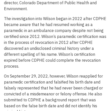
director, Colorado Department of Public Health and
Environment.
The investigation into Wilson began in 2022 after CDPHE
became aware that he had resumed working as a
paramedic in an ambulance company despite not being
certified since 2012. Wilson’s paramedic certification was
in the process of revocation in 2012 after CDPHE
discovered an undisclosed criminal history under a
different spelling of his name. Wilson’s certification
expired before CDPHE could complete the revocation
process.
On September 29, 2022, however, Wilson reapplied for
paramedic certification and falsified his birth date and
falsely represented that he had never been charged or
convicted of a misdemeanor or felony offense. He also
submitted to CDPHE a background report that was
based on the false birth date and did not identify his