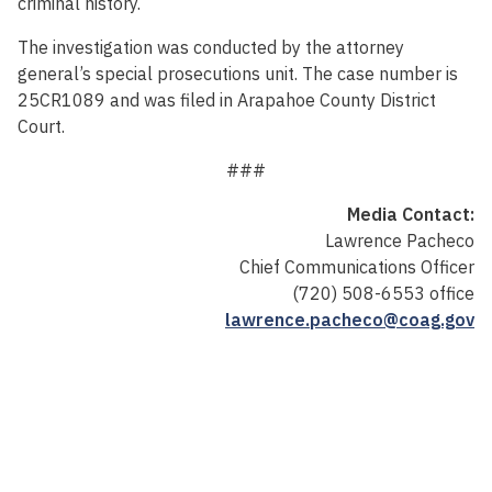
criminal history.
The investigation was conducted by the attorney
general’s special prosecutions unit. The case number is
25CR1089 and was filed in Arapahoe County District
Court.
###
Media Contact:
Lawrence Pacheco
Chief Communications Officer
(720) 508-6553 office
lawrence.pacheco@coag.gov