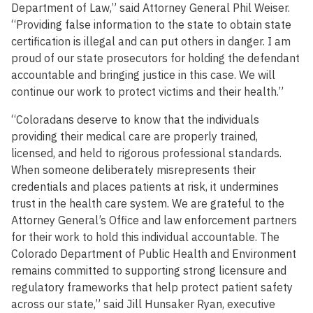
Department of Law,” said Attorney General Phil Weiser.
“Providing false information to the state to obtain state
certification is illegal and can put others in danger. I am
proud of our state prosecutors for holding the defendant
accountable and bringing justice in this case. We will
continue our work to protect victims and their health.”
“Coloradans deserve to know that the individuals
providing their medical care are properly trained,
licensed, and held to rigorous professional standards.
When someone deliberately misrepresents their
credentials and places patients at risk, it undermines
trust in the health care system. We are grateful to the
Attorney General’s Office and law enforcement partners
for their work to hold this individual accountable. The
Colorado Department of Public Health and Environment
remains committed to supporting strong licensure and
regulatory frameworks that help protect patient safety
across our state,” said Jill Hunsaker Ryan, executive