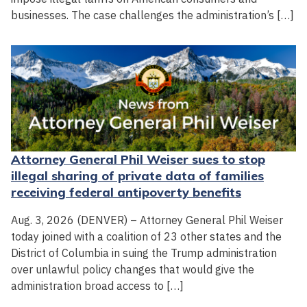
businesses. The case challenges the administration’s […]
Attorney General Phil Weiser sues to stop
illegal sharing of private data of families
receiving federal antipoverty benefits
Aug. 3, 2026 (DENVER) – Attorney General Phil Weiser
today joined with a coalition of 23 other states and the
District of Columbia in suing the Trump administration
over unlawful policy changes that would give the
administration broad access to […]