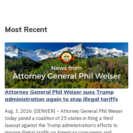
Most Recent
Attorney General Phil Weiser sues Trump
administration again to stop illegal tariffs
Aug. 3, 2026 (DENVER) – Attorney General Phil Weiser
today joined a coalition of 25 states in filing a third
lawsuit against the Trump administration’s efforts to
impose illegal tariffs on American consumers and