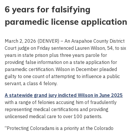
6 years for falsifying
paramedic license application
March 2, 2026 (DENVER) – An Arapahoe County District
Court judge on Friday sentenced Lauren Wilson, 54, to six
years in state prison plus three years parole for
providing false information on a state application for
paramedic certification. Wilson in December pleaded
guilty to one count of attempting to influence a public
servant, a class 4 felony.
A statewide grand jury indicted Wilson in June 2025
with a range of felonies accusing him of fraudulently
representing medical certifications and providing
unlicensed medical care to over 100 patients.
“Protecting Coloradans is a priority at the Colorado