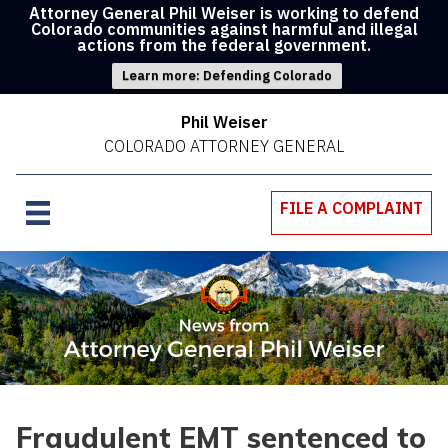
Attorney General Phil Weiser is working to defend
Colorado communities against harmful and illegal
actions from the federal government.
Learn more: Defending Colorado
Phil Weiser
COLORADO ATTORNEY GENERAL
FILE A COMPLAINT
Fraudulent EMT sentenced to