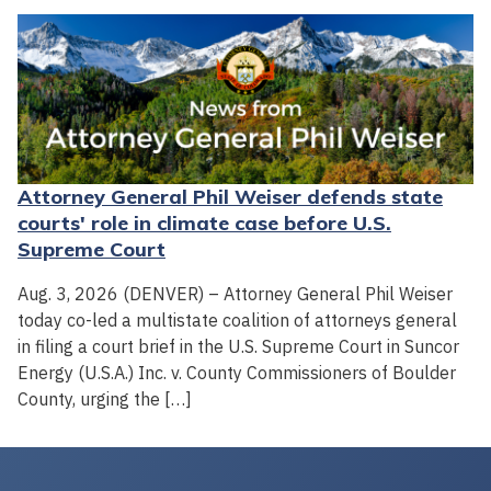
Attorney General Phil Weiser defends state
courts' role in climate case before U.S.
Supreme Court
Aug. 3, 2026 (DENVER) – Attorney General Phil Weiser
today co-led a multistate coalition of attorneys general
in filing a court brief in the U.S. Supreme Court in Suncor
Energy (U.S.A.) Inc. v. County Commissioners of Boulder
County, urging the […]