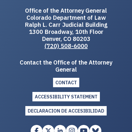
Office of the Attorney General
Colorado Department of Law
Ralph L. Carr Judicial Building
1300 Broadway, 10th Floor
Denver, CO 80203
(720) 508-6000
Contact the Office of the Attorney
General
CONTACT
ACCESSIBILITY STATEMENT
DECLARACION DE ACCESIBILIDAD