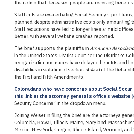
the notion that deceased people are receiving benefits.
Staff cuts are exacerbating Social Security’s problems, 
planned, despite administrative costs only amounting to 
Staff reductions have led to longer lines at field offic
better, with several website crashes reported.
The brief supports the plaintiffs in
American Association
in the United States District Court for the District of Co
reorganization measures have delayed benefits and limit
disabilities in violation of section 504(a) of the Rehabi
the First and Fifth Amendments.
Coloradans who have concerns about Social Security
this link at the attorney general’s office’s websit
Security Concerns” in the dropdown menu.
Joining Weiser in filing the brief are the attorneys gener
Columbia, Hawaii, Illinois, Maine, Maryland, Massachu
Mexico, New York, Oregon, Rhode Island, Vermont, and