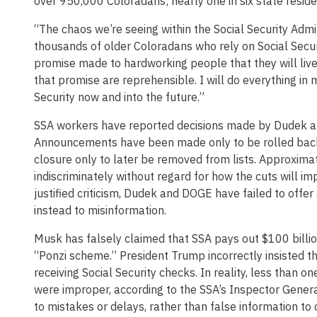
over 950,000 Coloradans; nearly one in six state reside
“The chaos we’re seeing within the Social Security Admin
thousands of older Coloradans who rely on Social Securi
promise made to hardworking people that they will live 
that promise are reprehensible. I will do everything in
Security now and into the future.”
SSA workers have reported decisions made by Dudek and
Announcements have been made only to be rolled back d
closure only to later be removed from lists. Approxima
indiscriminately without regard for how the cuts will imp
justified criticism, Dudek and DOGE have failed to offer 
instead to misinformation.
Musk has falsely claimed that SSA pays out $100 billio
“Ponzi scheme.” President Trump incorrectly insisted t
receiving Social Security checks. In reality, less than
were improper, according to the SSA’s Inspector Gener
to mistakes or delays, rather than false information t