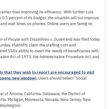
rather than improving its efficiency. With further cuts
0.5 percent of its budget, the situation will not improve.
es and wait times on phones. Online users are faring no
 of People with Disabilities v. Dudek
and was filed today
lumbia. Plaintiffs claim the staffing cuts and
ed SSA’s ability to meet the needs of beneficiaries with
litation Act of 1973, the Administrative Procedure Act, and
 that they wish to report are encouraged to visit
e (opens new window)
. Users should select “Social
al of Arizona, California, Delaware, the District of
setts, Michigan, Minnesota, Nevada, New Jersey, New
 Washington.