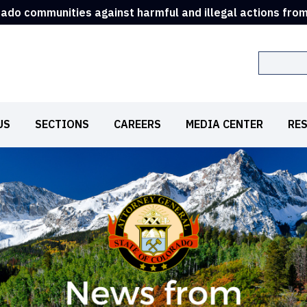
rado communities against harmful and illegal actions fro
Search
US
SECTIONS
CAREERS
MEDIA CENTER
RE