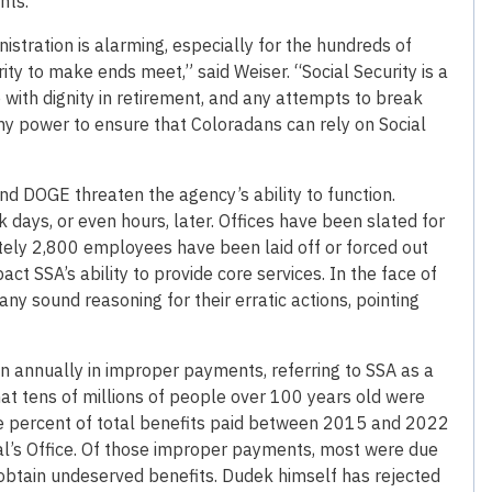
nts.
istration is alarming, especially for the hundreds of
ty to make ends meet,” said Weiser. “Social Security is a
with dignity in retirement, and any attempts to break
 my power to ensure that Coloradans can rely on Social
 DOGE threaten the agency’s ability to function.
ays, or even hours, later. Offices have been slated for
tely 2,800 employees have been laid off or forced out
act SSA’s ability to provide core services. In the face of
any sound reasoning for their erratic actions, pointing
n annually in improper payments, referring to SSA as a
hat tens of millions of people over 100 years old were
 one percent of total benefits paid between 2015 and 2022
al’s Office. Of those improper payments, most were due
o obtain undeserved benefits. Dudek himself has rejected