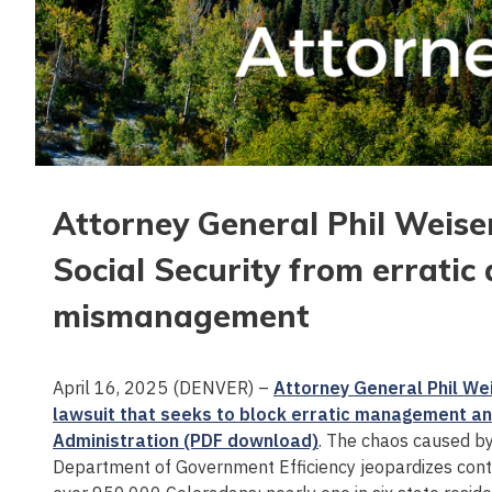
Attorney General Phil Weiser
Social Security from erratic
mismanagement
April 16, 2025 (DENVER) –
Attorney General Phil Wei
lawsuit that seeks to block erratic management and
Administration (PDF download)
. The chaos caused by
Department of Government Efficiency jeopardizes conti