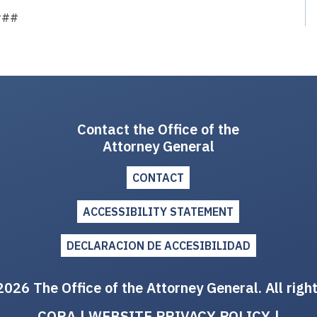
###
Contact the Office of the
Attorney General
CONTACT
ACCESSIBILITY STATEMENT
DECLARACION DE ACCESIBILIDAD
026 The Office of the Attorney General. All righ
CORA
|
WEBSITE PRIVACY POLICY
|