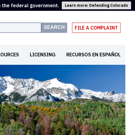
m the federal government.
Learn more: Defending Colorado
SEARCH
FILE A COMPLAINT
SOURCES
LICENSING
RECURSOS EN ESPAÑOL