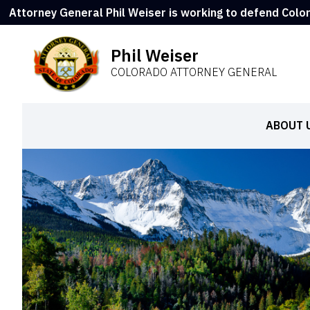
Attorney General Phil Weiser is working to defend Colo
Phil Weiser
COLORADO ATTORNEY GENERAL
ABOUT 