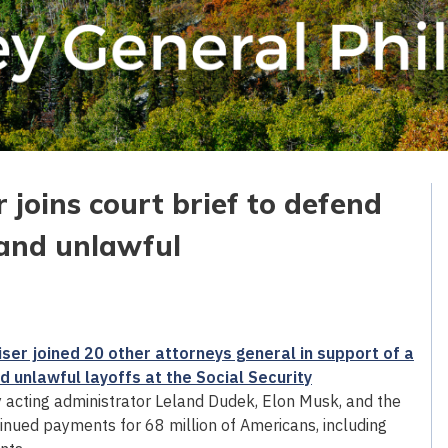
 joins court brief to defend
 and unlawful
ser joined 20 other attorneys general in support of a
 unlawful layoffs at the Social Security
 acting administrator Leland Dudek, Elon Musk, and the
nued payments for 68 million of Americans, including