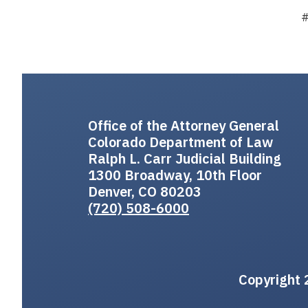
Office of the Attorney General
Colorado Department of Law
Ralph L. Carr Judicial Building
1300 Broadway, 10th Floor
Denver, CO 80203
(720) 508-6000
Copyright 2