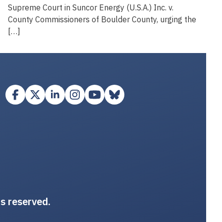
Supreme Court in Suncor Energy (U.S.A.) Inc. v.
County Commissioners of Boulder County, urging the
[…]
ts reserved.