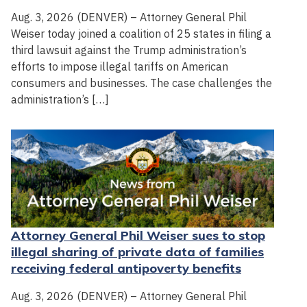
Aug. 3, 2026 (DENVER) – Attorney General Phil
Weiser today joined a coalition of 25 states in filing a
third lawsuit against the Trump administration’s
efforts to impose illegal tariffs on American
consumers and businesses. The case challenges the
administration’s […]
Attorney General Phil Weiser sues to stop
illegal sharing of private data of families
receiving federal antipoverty benefits
Aug. 3, 2026 (DENVER) – Attorney General Phil