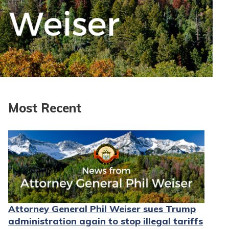
Most Recent
Attorney General Phil Weiser sues Trump
administration again to stop illegal tariffs