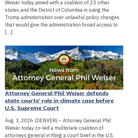
Weiser today joined with a coalition of 23 other
states and the District of Columbia in suing the
Trump administration over unlawful policy changes
that would give the administration broad access to
[…]
Attorney General Phil Weiser defends
state courts' role in climate case before
U.S. Supreme Court
Aug. 3, 2026 (DENVER) – Attorney General Phil
Weiser today co-led a multistate coalition of
attorneys general in filing a court brief in the U.S.