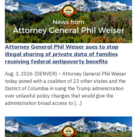
Attorney General Phil Weiser sues to stop
illegal sharing of private data of families
receiving federal antipoverty benefits
Aug. 3, 2026 (DENVER) – Attorney General Phil Weiser
today joined with a coalition of 23 other states and the
District of Columbia in suing the Trump administration
over unlawful policy changes that would give the
administration broad access to […]