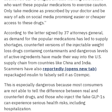
who want these popular medications to exercise caution.
Only take medicine as prescribed by your doctor and be
wary of ads on social media promising easier or cheaper
access to these drugs.”
According to the letter signed by 37 attorneys general,
as demand for the popular medications has led to supply
shortages, counterfeit versions of the injectable weight
loss drugs containing contaminants and dangerous levels
of active ingredients have made their way into the U.S.
supply chain from countries like China and India.
Scammers have also
reportedly (opens new tab)
repackaged insulin to falsely sell it as Ozempic.
This is especially dangerous because most consumers
are not able to tell the difference between real and
counterfeit drugs, and those who inject the fake GLP-1s
can experience serious health risks, including
hospitalization.