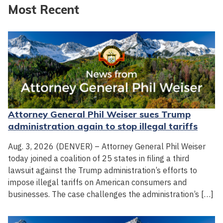
Most Recent
Attorney General Phil Weiser sues Trump
administration again to stop illegal tariffs
Aug. 3, 2026 (DENVER) – Attorney General Phil Weiser
today joined a coalition of 25 states in filing a third
lawsuit against the Trump administration’s efforts to
impose illegal tariffs on American consumers and
businesses. The case challenges the administration’s […]