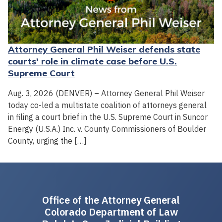
Attorney General Phil Weiser defends state
courts' role in climate case before U.S.
Supreme Court
Aug. 3, 2026 (DENVER) – Attorney General Phil Weiser
today co-led a multistate coalition of attorneys general
in filing a court brief in the U.S. Supreme Court in Suncor
Energy (U.S.A.) Inc. v. County Commissioners of Boulder
County, urging the […]
Office of the Attorney General
Colorado Department of Law