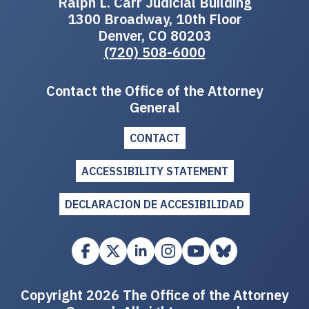
Ralph L. Carr Judicial Building
1300 Broadway, 10th Floor
Denver, CO 80203
(720) 508-6000
Contact the Office of the Attorney
General
CONTACT
ACCESSIBILITY STATEMENT
DECLARACION DE ACCESIBILIDAD
Copyright 2026 The Office of the Attorney