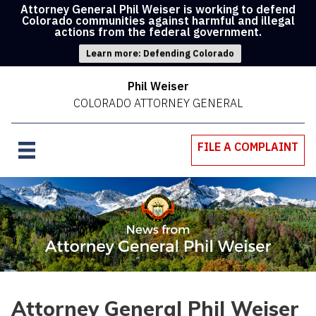
Attorney General Phil Weiser is working to defend
Colorado communities against harmful and illegal
actions from the federal government.
Learn more: Defending Colorado
Phil Weiser
COLORADO ATTORNEY GENERAL
FILE A COMPLAINT
Attorney General Phil Weiser