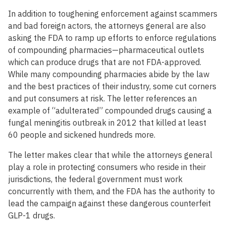
In addition to toughening enforcement against scammers
and bad foreign actors, the attorneys general are also
asking the FDA to ramp up efforts to enforce regulations
of compounding pharmacies—pharmaceutical outlets
which can produce drugs that are not FDA-approved.
While many compounding pharmacies abide by the law
and the best practices of their industry, some cut corners
and put consumers at risk. The letter references an
example of “adulterated” compounded drugs causing a
fungal meningitis outbreak in 2012 that killed at least
60 people and sickened hundreds more.
The letter makes clear that while the attorneys general
play a role in protecting consumers who reside in their
jurisdictions, the federal government must work
concurrently with them, and the FDA has the authority to
lead the campaign against these dangerous counterfeit
GLP-1 drugs.