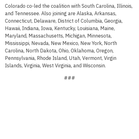
Colorado co-led the coalition with South Carolina, Illinois,
and Tennessee. Also joining are Alaska, Arkansas,
Connecticut, Delaware, District of Columbia, Georgia,
Hawaii, Indiana, Iowa, Kentucky, Louisiana, Maine,
Maryland, Massachusetts, Michigan, Minnesota,
Mississippi, Nevada, New Mexico, New York, North
Carolina, North Dakota, Ohio, Oklahoma, Oregon,
Pennsylvania, Rhode Island, Utah, Vermont, Virgin
Islands, Virginia, West Virginia, and Wisconsin.
###