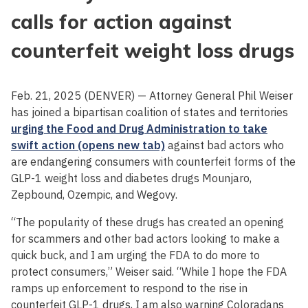
calls for action against
counterfeit weight loss drugs
Feb. 21, 2025 (DENVER) — Attorney General Phil Weiser
has joined a bipartisan coalition of states and territories
urging the Food and Drug Administration to take
swift action (opens new tab)
against bad actors who
are endangering consumers with counterfeit forms of the
GLP-1 weight loss and diabetes drugs Mounjaro,
Zepbound, Ozempic, and Wegovy.
“The popularity of these drugs has created an opening
for scammers and other bad actors looking to make a
quick buck, and I am urging the FDA to do more to
protect consumers,” Weiser said. “While I hope the FDA
ramps up enforcement to respond to the rise in
counterfeit GLP-1 drugs, I am also warning Coloradans