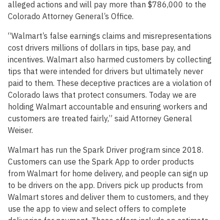
alleged actions and will pay more than $786,000 to the
Colorado Attorney General’s Office.
“Walmart’s false earnings claims and misrepresentations
cost drivers millions of dollars in tips, base pay, and
incentives. Walmart also harmed customers by collecting
tips that were intended for drivers but ultimately never
paid to them. These deceptive practices are a violation of
Colorado laws that protect consumers. Today we are
holding Walmart accountable and ensuring workers and
customers are treated fairly,” said Attorney General
Weiser.
Walmart has run the Spark Driver program since 2018.
Customers can use the Spark App to order products
from Walmart for home delivery, and people can sign up
to be drivers on the app. Drivers pick up products from
Walmart stores and deliver them to customers, and they
use the app to view and select offers to complete