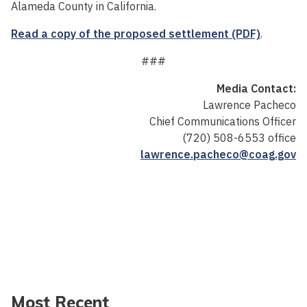
Alameda County in California.
Read a copy of the proposed settlement (PDF)
.
###
Media Contact:
Lawrence Pacheco
Chief Communications Officer
(720) 508-6553 office
lawrence.pacheco@coag.gov
Most Recent