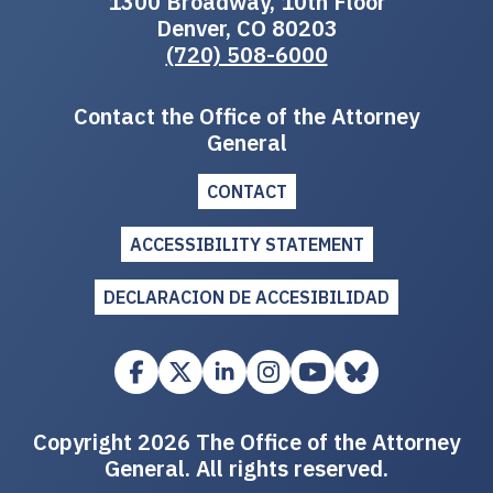
1300 Broadway, 10th Floor
Denver, CO 80203
(720) 508-6000
Contact the Office of the Attorney
General
CONTACT
ACCESSIBILITY STATEMENT
DECLARACION DE ACCESIBILIDAD
Copyright 2026 The Office of the Attorney
General. All rights reserved.