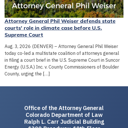
Attorney General Phil Weiser defends state
courts' role in climate case before U.S.
Supreme Court
Aug. 3, 2026 (DENVER) – Attorney General Phil Weiser
today co-led a multistate coalition of attorneys general
in filing a court brief in the U.S. Supreme Court in Suncor
Energy (U.S.A.) Inc. v. County Commissioners of Boulder
County, urging the […]
Office of the Attorney General
Colorado Department of Law
Ralph L. Carr Judicial Building