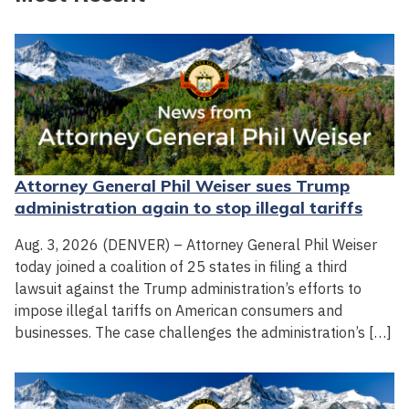
Attorney General Phil Weiser sues Trump
administration again to stop illegal tariffs
Aug. 3, 2026 (DENVER) – Attorney General Phil Weiser
today joined a coalition of 25 states in filing a third
lawsuit against the Trump administration’s efforts to
impose illegal tariffs on American consumers and
businesses. The case challenges the administration’s […]