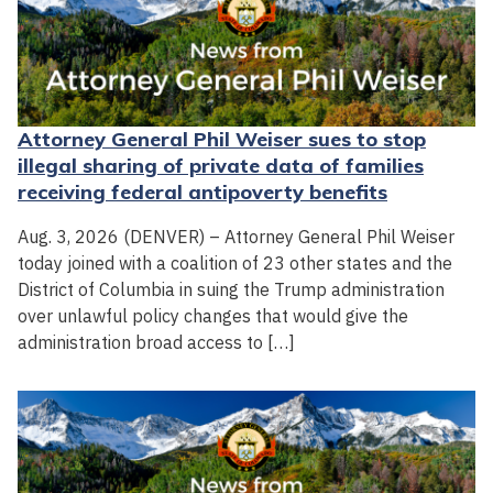
Attorney General Phil Weiser sues to stop
illegal sharing of private data of families
receiving federal antipoverty benefits
Aug. 3, 2026 (DENVER) – Attorney General Phil Weiser
today joined with a coalition of 23 other states and the
District of Columbia in suing the Trump administration
over unlawful policy changes that would give the
administration broad access to […]