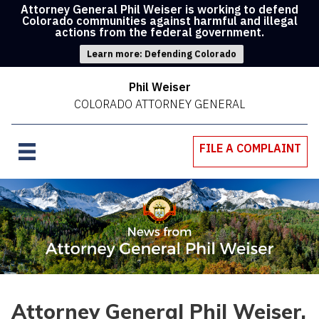
Attorney General Phil Weiser is working to defend
Colorado communities against harmful and illegal
actions from the federal government.
Learn more: Defending Colorado
Phil Weiser
COLORADO ATTORNEY GENERAL
FILE A COMPLAINT
Attorney General Phil Weiser,