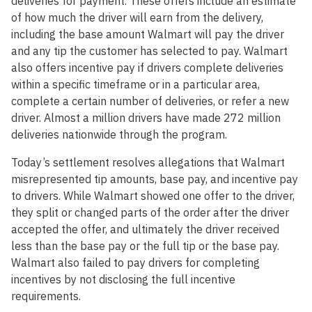
deliveries for payment. These offers include an estimate
of how much the driver will earn from the delivery,
including the base amount Walmart will pay the driver
and any tip the customer has selected to pay. Walmart
also offers incentive pay if drivers complete deliveries
within a specific timeframe or in a particular area,
complete a certain number of deliveries, or refer a new
driver. Almost a million drivers have made 272 million
deliveries nationwide through the program.
Today’s settlement resolves allegations that Walmart
misrepresented tip amounts, base pay, and incentive pay
to drivers. While Walmart showed one offer to the driver,
they split or changed parts of the order after the driver
accepted the offer, and ultimately the driver received
less than the base pay or the full tip or the base pay.
Walmart also failed to pay drivers for completing
incentives by not disclosing the full incentive
requirements.