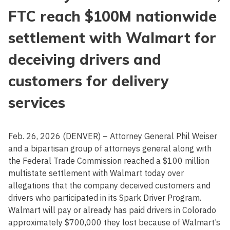
FTC reach $100M nationwide
settlement with Walmart for
deceiving drivers and
customers for delivery
services
Feb. 26, 2026 (DENVER) – Attorney General Phil Weiser
and a bipartisan group of attorneys general along with
the Federal Trade Commission reached a $100 million
multistate settlement with Walmart today over
allegations that the company deceived customers and
drivers who participated in its Spark Driver Program.
Walmart will pay or already has paid drivers in Colorado
approximately $700,000 they lost because of Walmart’s