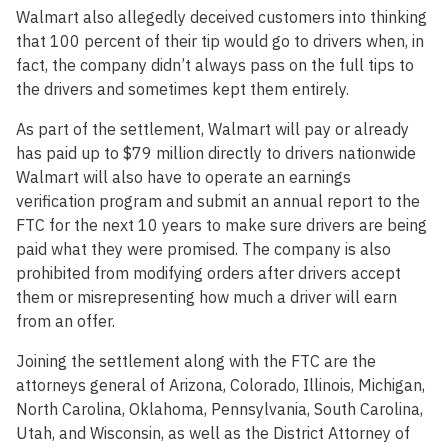
Walmart also allegedly deceived customers into thinking
that 100 percent of their tip would go to drivers when, in
fact, the company didn’t always pass on the full tips to
the drivers and sometimes kept them entirely.
As part of the settlement, Walmart will pay or already
has paid up to $79 million directly to drivers nationwide
Walmart will also have to operate an earnings
verification program and submit an annual report to the
FTC for the next 10 years to make sure drivers are being
paid what they were promised. The company is also
prohibited from modifying orders after drivers accept
them or misrepresenting how much a driver will earn
from an offer.
Joining the settlement along with the FTC are the
attorneys general of Arizona, Colorado, Illinois, Michigan,
North Carolina, Oklahoma, Pennsylvania, South Carolina,
Utah, and Wisconsin, as well as the District Attorney of