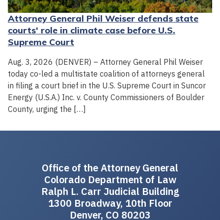
Attorney General Phil Weiser defends state
courts' role in climate case before U.S.
Supreme Court
Aug. 3, 2026 (DENVER) – Attorney General Phil Weiser
today co-led a multistate coalition of attorneys general
in filing a court brief in the U.S. Supreme Court in Suncor
Energy (U.S.A.) Inc. v. County Commissioners of Boulder
County, urging the […]
Office of the Attorney General
Colorado Department of Law
Ralph L. Carr Judicial Building
1300 Broadway, 10th Floor
Denver, CO 80203