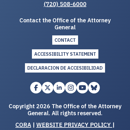
(720) 508-6000
Contact the Office of the Attorney
General
CONTACT
ACCESSIBILITY STATEMENT
DECLARACION DE ACCESIBILIDAD
Copyright 2026 The Office of the Attorney
General. All rights reserved.
CORA
|
WEBSITE PRIVACY POLICY
|