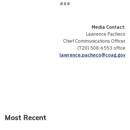
###
Media Contact:
Lawrence Pacheco
Chief Communications Officer
(720) 508-6553 office
lawrence.pacheco@coag.gov
Most Recent