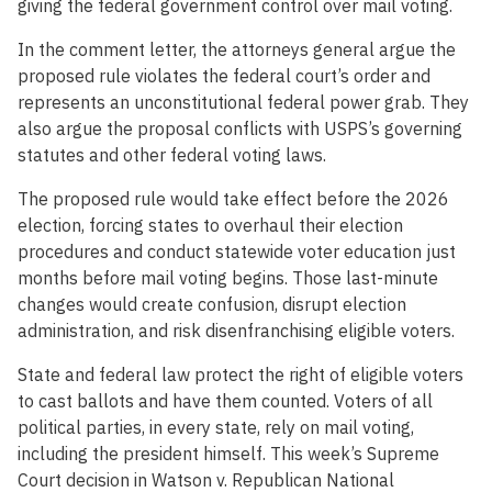
giving the federal government control over mail voting.
In the comment letter, the attorneys general argue the
proposed rule violates the federal court’s order and
represents an unconstitutional federal power grab. They
also argue the proposal conflicts with USPS’s governing
statutes and other federal voting laws.
The proposed rule would take effect before the 2026
election, forcing states to overhaul their election
procedures and conduct statewide voter education just
months before mail voting begins. Those last-minute
changes would create confusion, disrupt election
administration, and risk disenfranchising eligible voters.
State and federal law protect the right of eligible voters
to cast ballots and have them counted. Voters of all
political parties, in every state, rely on mail voting,
including the president himself. This week’s Supreme
Court decision in Watson v. Republican National