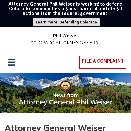
Attorney General Phil Weiser is working to defend
Colorado communities against harmful and illegal
actions from the federal government.
Learn more: Defending Colorado
Phil Weiser
COLORADO ATTORNEY GENERAL
FILE A COMPLAINT
Attorney General Weiser