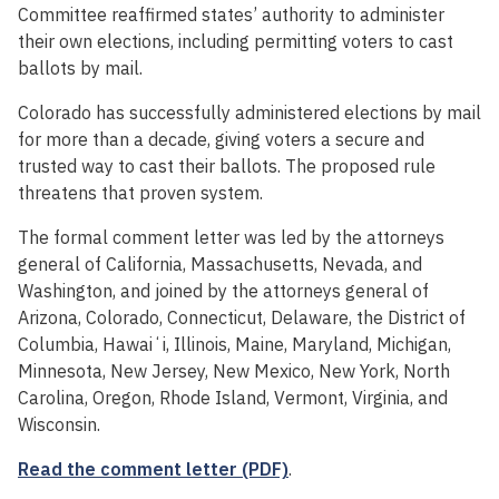
Committee reaffirmed states’ authority to administer
their own elections, including permitting voters to cast
ballots by mail.
Colorado has successfully administered elections by mail
for more than a decade, giving voters a secure and
trusted way to cast their ballots. The proposed rule
threatens that proven system.
The formal comment letter was led by the attorneys
general of California, Massachusetts, Nevada, and
Washington, and joined by the attorneys general of
Arizona, Colorado, Connecticut, Delaware, the District of
Columbia, Hawaiʻi, Illinois, Maine, Maryland, Michigan,
Minnesota, New Jersey, New Mexico, New York, North
Carolina, Oregon, Rhode Island, Vermont, Virginia, and
Wisconsin.
Read the comment letter (PDF)
.