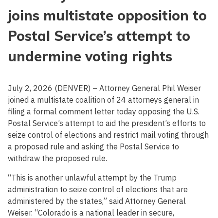
joins multistate opposition to
Postal Service’s attempt to
undermine voting rights
July 2, 2026 (DENVER) – Attorney General Phil Weiser
joined a multistate coalition of 24 attorneys general in
filing a formal comment letter today opposing the U.S.
Postal Service’s attempt to aid the president’s efforts to
seize control of elections and restrict mail voting through
a proposed rule and asking the Postal Service to
withdraw the proposed rule.
“This is another unlawful attempt by the Trump
administration to seize control of elections that are
administered by the states,” said Attorney General
Weiser. “Colorado is a national leader in secure,