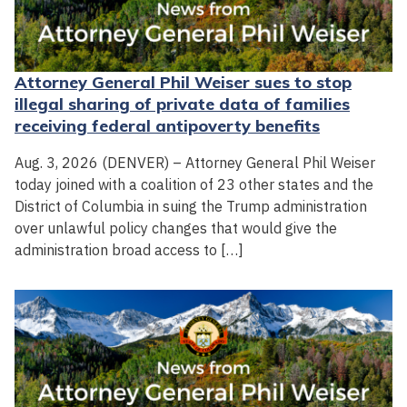
Attorney General Phil Weiser sues to stop
illegal sharing of private data of families
receiving federal antipoverty benefits
Aug. 3, 2026 (DENVER) – Attorney General Phil Weiser
today joined with a coalition of 23 other states and the
District of Columbia in suing the Trump administration
over unlawful policy changes that would give the
administration broad access to […]