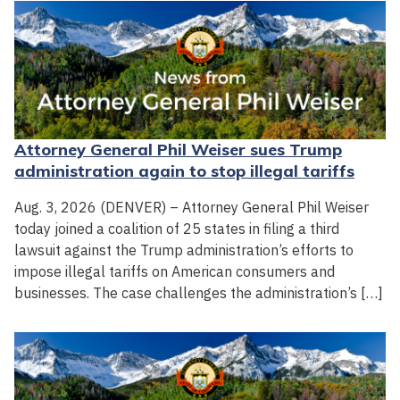
Attorney General Phil Weiser sues Trump
administration again to stop illegal tariffs
Aug. 3, 2026 (DENVER) – Attorney General Phil Weiser
today joined a coalition of 25 states in filing a third
lawsuit against the Trump administration’s efforts to
impose illegal tariffs on American consumers and
businesses. The case challenges the administration’s […]