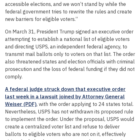
accessible elections, and we won’t stand by while the
federal government tries to rewrite the rules and create
new barriers for eligible voters.”
On March 31, President Trump signed an executive order
attempting to establish a national list of eligible voters
and directing USPS, an independent federal agency, to
transmit mail ballots only to voters on that list. The order
also threatened states and election officials with criminal
prosecution and the loss of federal funding if they did not
comply.
A federal judge struck down that executive order
last week in a lawsuit joined by Attorney General
Weiser (PDF)
, with the order applying to 24 states total.
Nevertheless, USPS has not withdrawn its proposed rule
to implement the order. Under the proposal, USPS would
create a centralized voter list and refuse to deliver
ballots to eligible voters who are not on it, effectively