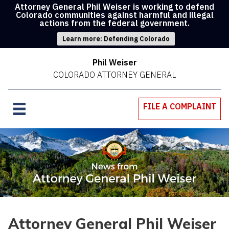
Attorney General Phil Weiser is working to defend
Colorado communities against harmful and illegal
actions from the federal government.
Learn more: Defending Colorado
Phil Weiser
COLORADO ATTORNEY GENERAL
FILE A COMPLAINT
Attorney General Phil Weiser