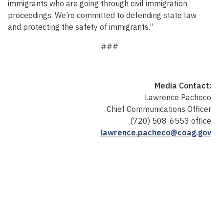
immigrants who are going through civil immigration
proceedings. We’re committed to defending state law
and protecting the safety of immigrants.”
###
Media Contact:
Lawrence Pacheco
Chief Communications Officer
(720) 508-6553 office
lawrence.pacheco@coag.gov