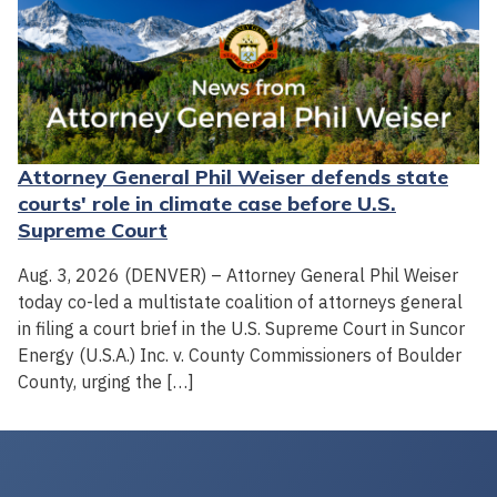
Attorney General Phil Weiser defends state
courts' role in climate case before U.S.
Supreme Court
Aug. 3, 2026 (DENVER) – Attorney General Phil Weiser
today co-led a multistate coalition of attorneys general
in filing a court brief in the U.S. Supreme Court in Suncor
Energy (U.S.A.) Inc. v. County Commissioners of Boulder
County, urging the […]