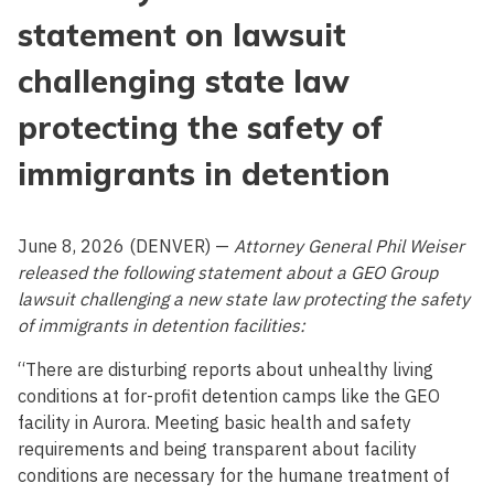
statement on lawsuit
challenging state law
protecting the safety of
immigrants in detention
June 8, 2026 (DENVER) —
Attorney General Phil Weiser
released the following statement about a GEO Group
lawsuit challenging a new state law protecting the safety
of immigrants in detention facilities:
“There are disturbing reports about unhealthy living
conditions at for-profit detention camps like the GEO
facility in Aurora. Meeting basic health and safety
requirements and being transparent about facility
conditions are necessary for the humane treatment of