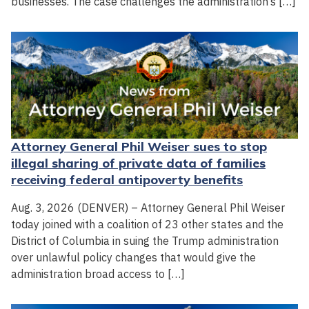
businesses. The case challenges the administration’s […]
Attorney General Phil Weiser sues to stop
illegal sharing of private data of families
receiving federal antipoverty benefits
Aug. 3, 2026 (DENVER) – Attorney General Phil Weiser
today joined with a coalition of 23 other states and the
District of Columbia in suing the Trump administration
over unlawful policy changes that would give the
administration broad access to […]