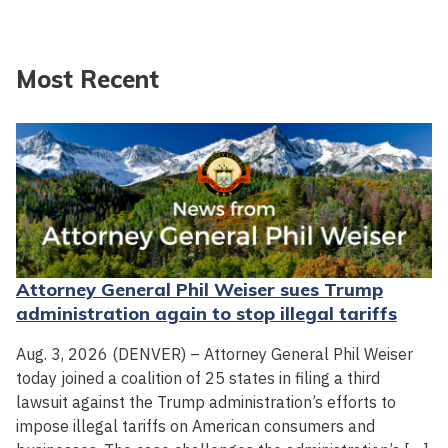
Most Recent
Attorney General Phil Weiser sues Trump
administration again to stop illegal tariffs
Aug. 3, 2026 (DENVER) – Attorney General Phil Weiser
today joined a coalition of 25 states in filing a third
lawsuit against the Trump administration’s efforts to
impose illegal tariffs on American consumers and