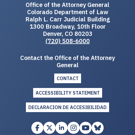
Office of the Attorney General
Colorado Department of Law
Ralph L. Carr Judicial Building
1300 Broadway, 10th Floor
Denver, CO 80203
(720) 508-6000
Contact the Office of the Attorney
General
CONTACT
ACCESSIBILITY STATEMENT
DECLARACION DE ACCESIBILIDAD