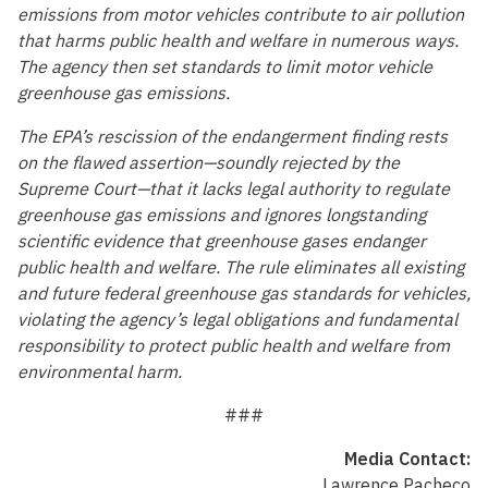
emissions from motor vehicles contribute to air pollution
that harms public health and welfare in numerous ways.
The agency then set standards to limit motor vehicle
greenhouse gas emissions.
The EPA’s rescission of the endangerment finding rests
on the flawed assertion—soundly rejected by the
Supreme Court—that it lacks legal authority to regulate
greenhouse gas emissions and ignores longstanding
scientific evidence that greenhouse gases endanger
public health and welfare. The rule eliminates all existing
and future federal greenhouse gas standards for vehicles,
violating the agency’s legal obligations and fundamental
responsibility to protect public health and welfare from
environmental harm.
###
Media Contact:
Lawrence Pacheco