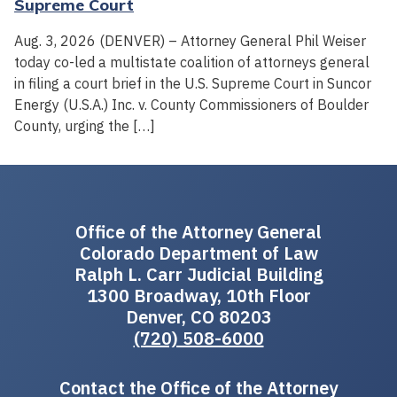
Supreme Court
Aug. 3, 2026 (DENVER) – Attorney General Phil Weiser
today co-led a multistate coalition of attorneys general
in filing a court brief in the U.S. Supreme Court in Suncor
Energy (U.S.A.) Inc. v. County Commissioners of Boulder
County, urging the […]
Office of the Attorney General
Colorado Department of Law
Ralph L. Carr Judicial Building
1300 Broadway, 10th Floor
Denver, CO 80203
(720) 508-6000
Contact the Office of the Attorney