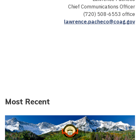
Chief Communications Officer
(720) 508-6553 office
lawrence.pacheco@coag.gov
Most Recent