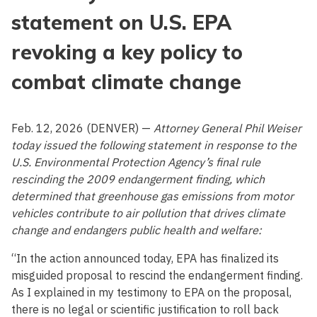
statement on U.S. EPA
revoking a key policy to
combat climate change
Feb. 12, 2026 (DENVER) —
Attorney General Phil Weiser
today issued the following statement in response to the
U.S. Environmental Protection Agency’s final rule
rescinding the 2009 endangerment finding, which
determined that greenhouse gas emissions from motor
vehicles contribute to air pollution that drives climate
change and endangers public health and welfare:
“In the action announced today, EPA has finalized its
misguided proposal to rescind the endangerment finding.
As I explained in my testimony to EPA on the proposal,
there is no legal or scientific justification to roll back