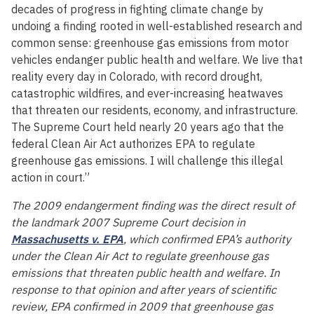
decades of progress in fighting climate change by
undoing a finding rooted in well-established research and
common sense: greenhouse gas emissions from motor
vehicles endanger public health and welfare. We live that
reality every day in Colorado, with record drought,
catastrophic wildfires, and ever-increasing heatwaves
that threaten our residents, economy, and infrastructure.
The Supreme Court held nearly 20 years ago that the
federal Clean Air Act authorizes EPA to regulate
greenhouse gas emissions. I will challenge this illegal
action in court.”
The 2009 endangerment finding was the direct result of
the landmark 2007 Supreme Court decision in
Massachusetts v. EPA
, which confirmed EPA’s authority
under the Clean Air Act to regulate greenhouse gas
emissions that threaten public health and welfare. In
response to that opinion and after years of scientific
review, EPA confirmed in 2009 that greenhouse gas