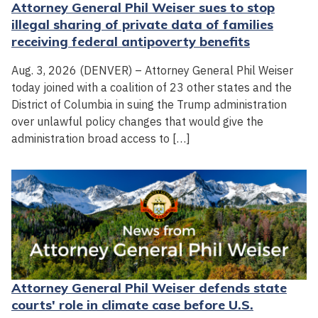
Attorney General Phil Weiser sues to stop
illegal sharing of private data of families
receiving federal antipoverty benefits
Aug. 3, 2026 (DENVER) – Attorney General Phil Weiser
today joined with a coalition of 23 other states and the
District of Columbia in suing the Trump administration
over unlawful policy changes that would give the
administration broad access to […]
Attorney General Phil Weiser defends state
courts' role in climate case before U.S.