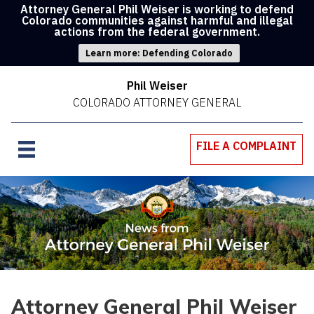
Attorney General Phil Weiser is working to defend
Colorado communities against harmful and illegal
actions from the federal government.
Learn more: Defending Colorado
Phil Weiser
COLORADO ATTORNEY GENERAL
FILE A COMPLAINT
Attorney General Phil Weiser