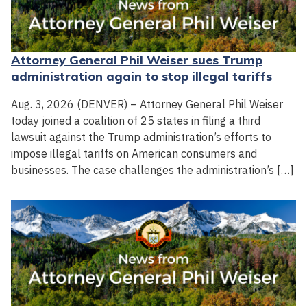
Attorney General Phil Weiser sues Trump
administration again to stop illegal tariffs
Aug. 3, 2026 (DENVER) – Attorney General Phil Weiser
today joined a coalition of 25 states in filing a third
lawsuit against the Trump administration’s efforts to
impose illegal tariffs on American consumers and
businesses. The case challenges the administration’s […]