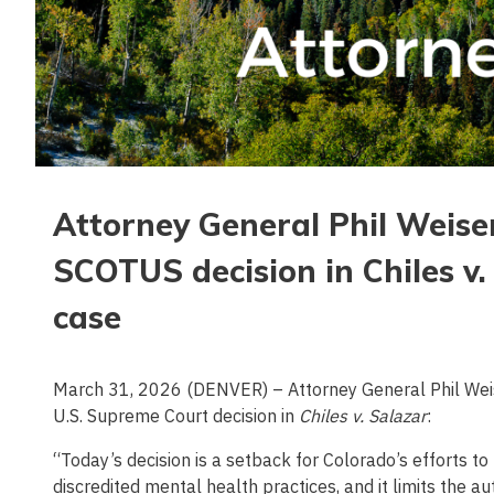
Attorney General Phil Weise
SCOTUS decision in Chiles v
case
March 31, 2026 (DENVER) – Attorney General Phil Weis
U.S. Supreme Court decision in
Chiles v. Salazar
:
“Today’s decision is a setback for Colorado’s efforts t
discredited mental health practices, and it limits the a