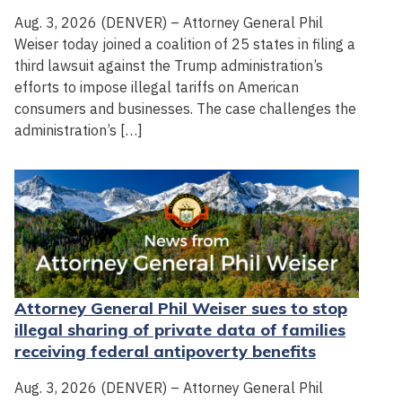
Aug. 3, 2026 (DENVER) – Attorney General Phil
Weiser today joined a coalition of 25 states in filing a
third lawsuit against the Trump administration’s
efforts to impose illegal tariffs on American
consumers and businesses. The case challenges the
administration’s […]
Attorney General Phil Weiser sues to stop
illegal sharing of private data of families
receiving federal antipoverty benefits
Aug. 3, 2026 (DENVER) – Attorney General Phil