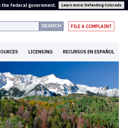
m the federal government.
Learn more: Defending Colorado
SEARCH
FILE A COMPLAINT
SOURCES
LICENSING
RECURSOS EN ESPAÑOL