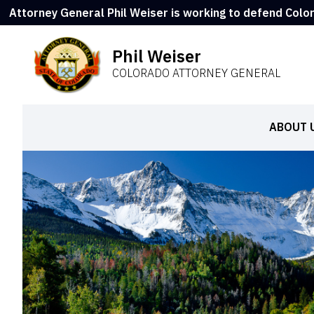
Attorney General Phil Weiser is working to defend Colo
Phil Weiser
COLORADO ATTORNEY GENERAL
ABOUT 