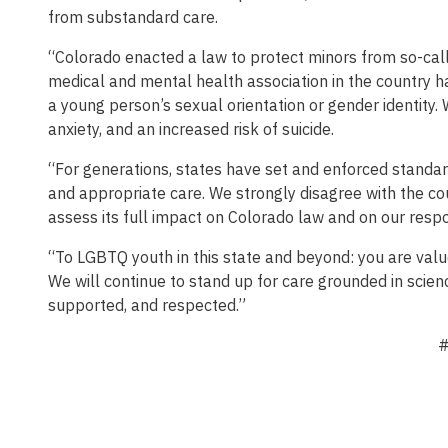
from substandard care.
“Colorado enacted a law to protect minors from so-call
medical and mental health association in the country ha
a young person’s sexual orientation or gender identity. 
anxiety, and an increased risk of suicide.
“For generations, states have set and enforced standar
and appropriate care. We strongly disagree with the cou
assess its full impact on Colorado law and on our respo
“To LGBTQ youth in this state and beyond: you are value
We will continue to stand up for care grounded in scienc
supported, and respected.”