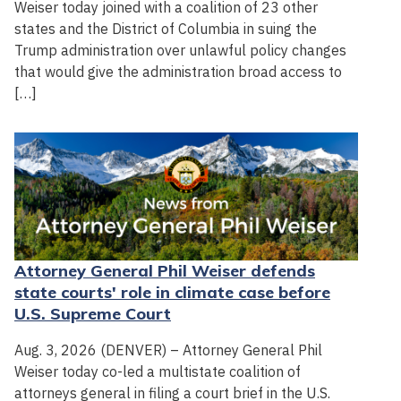
Weiser today joined with a coalition of 23 other
states and the District of Columbia in suing the
Trump administration over unlawful policy changes
that would give the administration broad access to
[…]
Attorney General Phil Weiser defends
state courts' role in climate case before
U.S. Supreme Court
Aug. 3, 2026 (DENVER) – Attorney General Phil
Weiser today co-led a multistate coalition of
attorneys general in filing a court brief in the U.S.