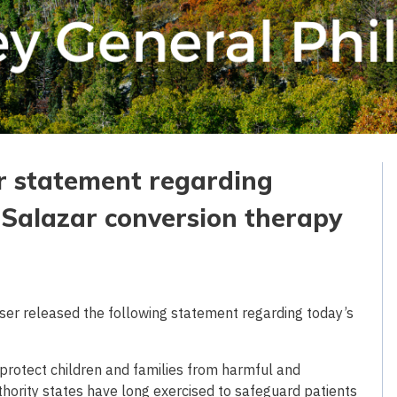
r statement regarding
. Salazar conversion therapy
er released the following statement regarding today’s
o protect children and families from harmful and
uthority states have long exercised to safeguard patients