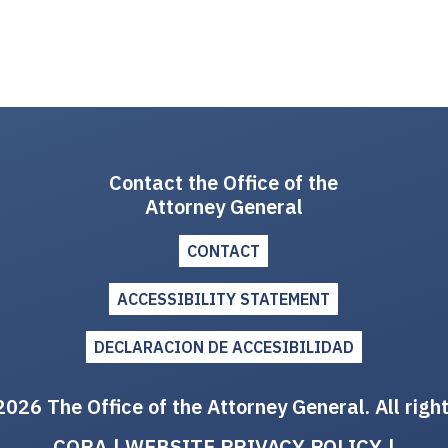
Contact the Office of the
Attorney General
CONTACT
ACCESSIBILITY STATEMENT
DECLARACION DE ACCESIBILIDAD
026 The Office of the Attorney General. All righ
CORA
|
WEBSITE PRIVACY POLICY
|