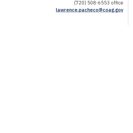
(720) 508-6553 office
lawrence.pacheco@coag.gov