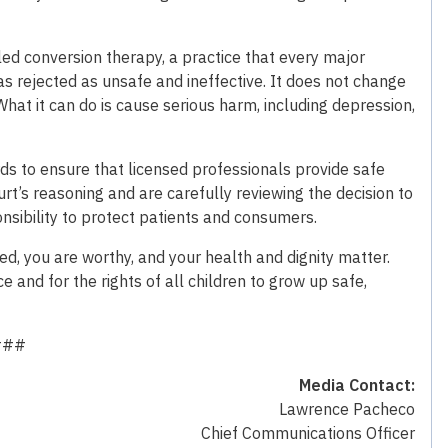
ed conversion therapy, a practice that every major
s rejected as unsafe and ineffective. It does not change
What it can do is cause serious harm, including depression,
ds to ensure that licensed professionals provide safe
rt’s reasoning and are carefully reviewing the decision to
nsibility to protect patients and consumers.
d, you are worthy, and your health and dignity matter.
e and for the rights of all children to grow up safe,
###
Media Contact:
Lawrence Pacheco
Chief Communications Officer