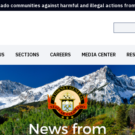
rado communities against harmful and illegal actions fro
Search
US
SECTIONS
CAREERS
MEDIA CENTER
RE