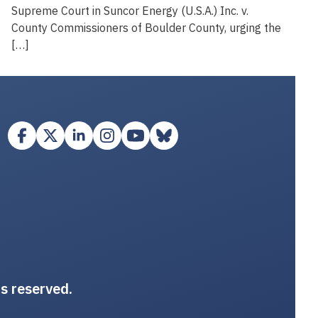
Supreme Court in Suncor Energy (U.S.A.) Inc. v.
County Commissioners of Boulder County, urging the
[…]
ts reserved.