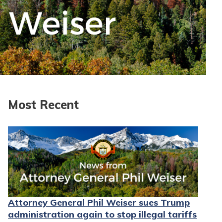
Most Recent
Attorney General Phil Weiser sues Trump
administration again to stop illegal tariffs