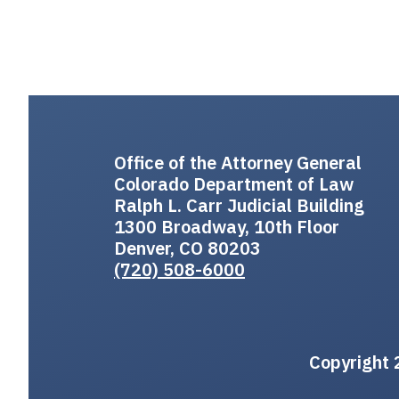
Office of the Attorney General
Colorado Department of Law
Ralph L. Carr Judicial Building
1300 Broadway, 10th Floor
Denver, CO 80203
(720) 508-6000
Copyright 2