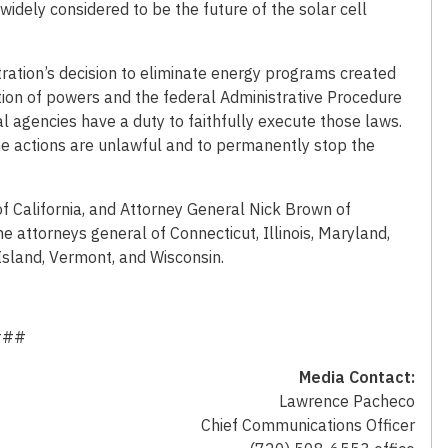
widely considered to be the future of the solar cell
tration’s decision to eliminate energy programs created
tion of powers and the federal Administrative Procedure
 agencies have a duty to faithfully execute those laws.
the actions are unlawful and to permanently stop the
f California, and Attorney General Nick Brown of
e attorneys general of Connecticut, Illinois, Maryland,
sland, Vermont, and Wisconsin.
###
Media Contact:
Lawrence Pacheco
Chief Communications Officer