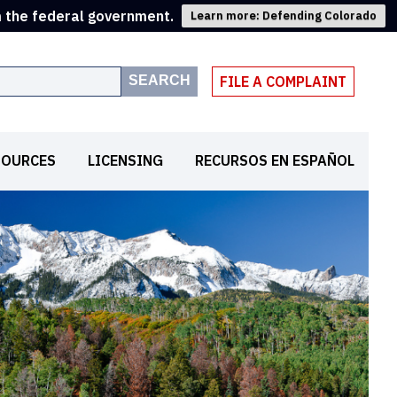
m the federal government.
Learn more: Defending Colorado
SEARCH
FILE A COMPLAINT
SOURCES
LICENSING
RECURSOS EN ESPAÑOL