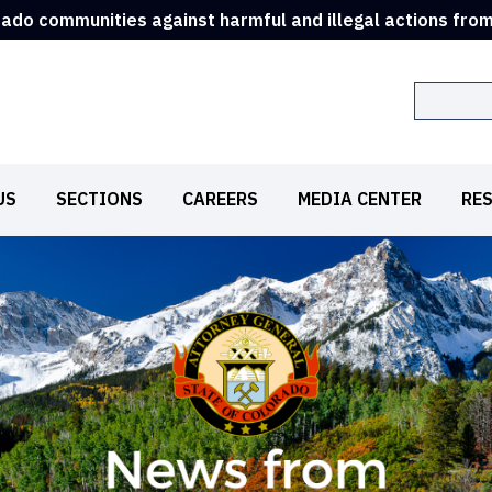
rado communities against harmful and illegal actions fro
Search
US
SECTIONS
CAREERS
MEDIA CENTER
RE