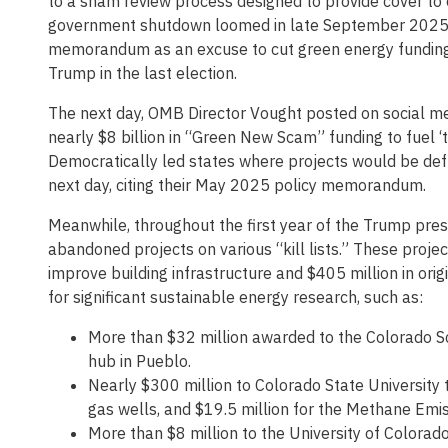
to a sham review process designed to provide cover to 
government shutdown loomed in late September 2025
memorandum as an excuse to cut green energy funding, s
Trump in the last election.
The next day, OMB Director Vought posted on social m
nearly $8 billion in “Green New Scam” funding to fuel ‘
Democratically led states where projects would be def
next day, citing their May 2025 policy memorandum.
Meanwhile, throughout the first year of the Trump pre
abandoned projects on various “kill lists.” These projec
improve building infrastructure and $405 million in orig
for significant sustainable energy research, such as:
More than $32 million awarded to the Colorado S
hub in Pueblo.
Nearly $300 million to Colorado State University
gas wells, and $19.5 million for the Methane Emi
More than $8 million to the University of Colorad