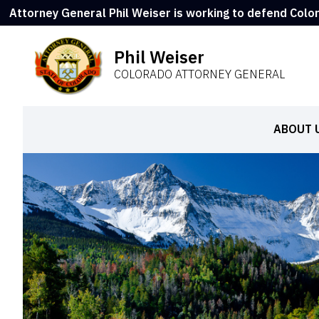
Attorney General Phil Weiser is working to defend Colo
Phil Weiser
COLORADO ATTORNEY GENERAL
ABOUT 