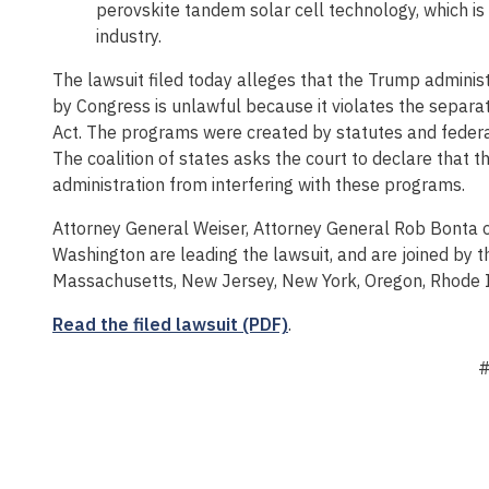
perovskite tandem solar cell technology, which is 
industry.
The lawsuit filed today alleges that the Trump adminis
by Congress is unlawful because it violates the separa
Act. The programs were created by statutes and federal
The coalition of states asks the court to declare that 
administration from interfering with these programs.
Attorney General Weiser, Attorney General Rob Bonta o
Washington are leading the lawsuit, and are joined by th
Massachusetts, New Jersey, New York, Oregon, Rhode I
Read the filed lawsuit (PDF)
.