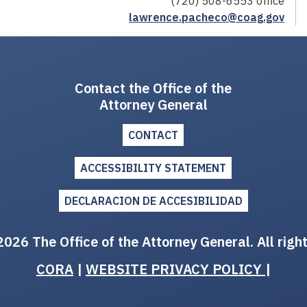
(720) 508-6553 office
lawrence.pacheco@coag.gov
Contact the Office of the
Attorney General
CONTACT
ACCESSIBILITY STATEMENT
DECLARACION DE ACCESIBILIDAD
026 The Office of the Attorney General. All righ
CORA
|
WEBSITE PRIVACY POLICY
|