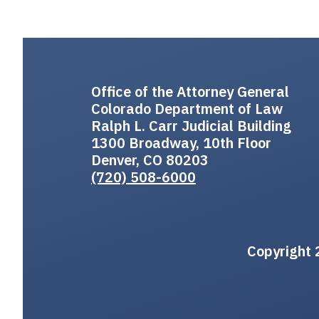
Office of the Attorney General
Colorado Department of Law
Ralph L. Carr Judicial Building
1300 Broadway, 10th Floor
Denver, CO 80203
(720) 508-6000
Copyright 2