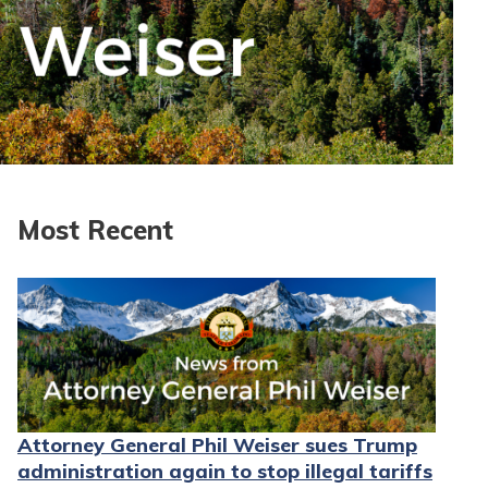
Most Recent
Attorney General Phil Weiser sues Trump
administration again to stop illegal tariffs