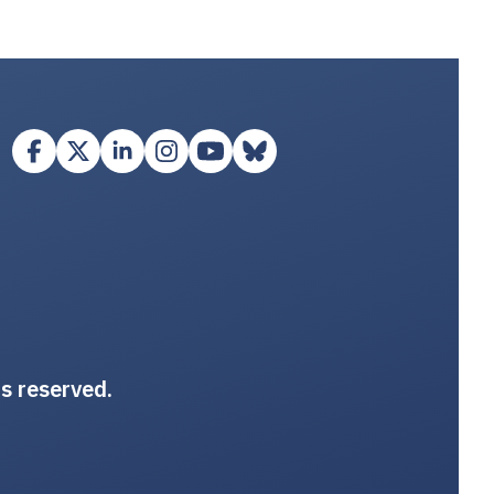
ts reserved.