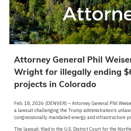
Attorney General Phil Weise
Wright for illegally ending 
projects in Colorado
Feb. 18, 2026 (DENVER) – Attorney General Phil Weiser t
a lawsuit challenging the Trump administration’s unlaw
congressionally mandated energy and infrastructure p
The lawsuit, filed in the U.S. District Court for the Nort