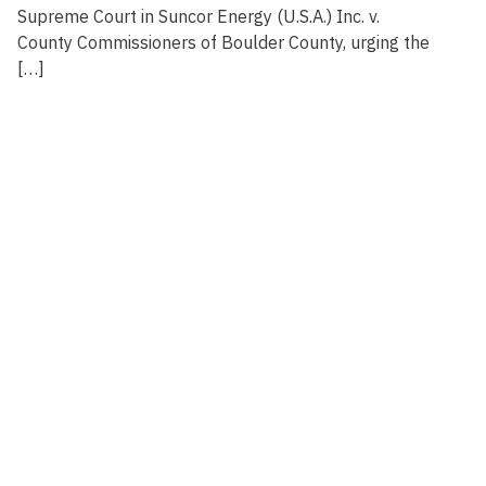
Supreme Court in Suncor Energy (U.S.A.) Inc. v.
County Commissioners of Boulder County, urging the
[…]