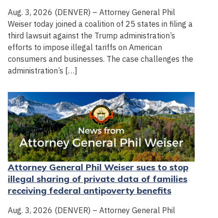
Aug. 3, 2026 (DENVER) – Attorney General Phil
Weiser today joined a coalition of 25 states in filing a
third lawsuit against the Trump administration’s
efforts to impose illegal tariffs on American
consumers and businesses. The case challenges the
administration’s […]
Attorney General Phil Weiser sues to stop
illegal sharing of private data of families
receiving federal antipoverty benefits
Aug. 3, 2026 (DENVER) – Attorney General Phil