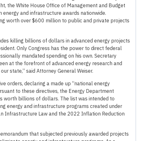
ight, the White House Office of Management and Budget
 in energy and infrastructure awards nationwide.
ng worth over $600 million to public and private projects
 killing billions of dollars in advanced energy projects
president. Only Congress has the power to direct federal
essionally mandated spending on his own. Secretary
een at the forefront of advanced energy research and
r our state,” said Attorney General Weiser.
tive orders, declaring a made up “national energy
suant to these directives, the Energy Department
 worth billions of dollars. The list was intended to
nating energy and infrastructure programs created under
an Infrastructure Law and the 2022 Inflation Reduction
memorandum that subjected previously awarded projects