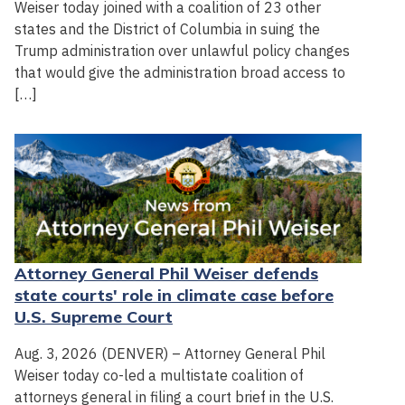
Weiser today joined with a coalition of 23 other
states and the District of Columbia in suing the
Trump administration over unlawful policy changes
that would give the administration broad access to
[…]
Attorney General Phil Weiser defends
state courts' role in climate case before
U.S. Supreme Court
Aug. 3, 2026 (DENVER) – Attorney General Phil
Weiser today co-led a multistate coalition of
attorneys general in filing a court brief in the U.S.