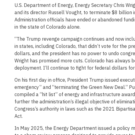
U.S. Department of Energy, Energy Secretary Chris Wr
and its director Russell Vought, to terminate $8 billion
Administration officials have ended or abandoned fundi
in the state of Colorado alone.
“The Trump revenge campaign continues and now includes
in states, including Colorado, that didn’t vote for the 
dollars, and the president has no power to undo congr
Wright has promised more cuts. Colorado has always b
deployment. I’ll continue to fight for federal dollars fo
On his first day in office, President Trump issued execu
emergency” and “terminating the Green New Deal.” Pur
compiled a “hit list” of energy and infrastructure awards
further the administration’s illegal objective of elimi
Congress’s authority in laws such as the 2021 Bipartis
Act.
In May 2025, the Energy Department issued a policy 