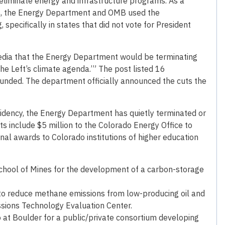
eliminate energy and infrastructure programs. As a
, the Energy Department and OMB used the
pecifically in states that did not vote for President
edia that the Energy Department would be terminating
the Left’s climate agenda.’” The post listed 16
unded. The department officially announced the cuts the
sidency, the Energy Department has quietly terminated or
ts include $5 million to the Colorado Energy Office to
inal awards to Colorado institutions of higher education
chool of Mines for the development of a carbon-storage
 to reduce methane emissions from low-producing oil and
ssions Technology Evaluation Center.
o at Boulder for a public/private consortium developing