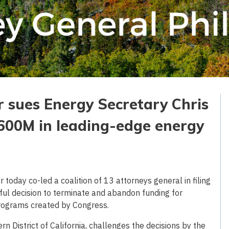
r sues Energy Secretary Chris
$600M in leading-edge energy
oday co-led a coalition of 13 attorneys general in filing
ful decision to terminate and abandon funding for
rograms created by Congress.
hern District of California, challenges the decisions by the