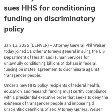
sues HHS for conditioning
funding on discriminatory
policy
Jan. 13, 2026 (DENVER) – Attorney General Phil Weiser
today joined 11 other attorneys general in suing the U.S.
Department of Health and Human Services for
unlawfully conditioning billions of dollars in federal
funding on states’ agreement to discriminate against
transgender people.
Under a new HHS policy, recipients of federal health,
education, and research funding must certify compliance
with a presidential executive order that seeks to deny the
existence of transgender people and impose rigid,
unscientific definitions of sex. Attorney General Weiser