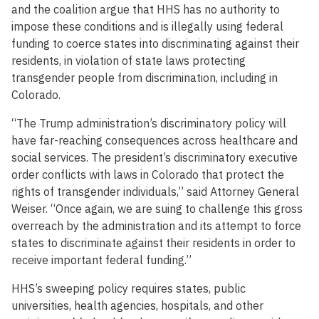
and the coalition argue that HHS has no authority to
impose these conditions and is illegally using federal
funding to coerce states into discriminating against their
residents, in violation of state laws protecting
transgender people from discrimination, including in
Colorado.
“The Trump administration’s discriminatory policy will
have far-reaching consequences across healthcare and
social services. The president’s discriminatory executive
order conflicts with laws in Colorado that protect the
rights of transgender individuals,” said Attorney General
Weiser. “Once again, we are suing to challenge this gross
overreach by the administration and its attempt to force
states to discriminate against their residents in order to
receive important federal funding.”
HHS’s sweeping policy requires states, public
universities, health agencies, hospitals, and other