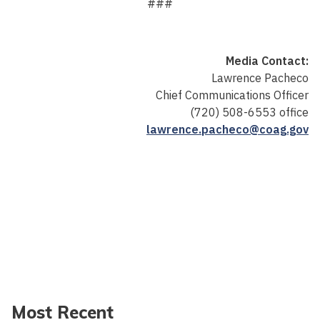
###
Media Contact:
Lawrence Pacheco
Chief Communications Officer
(720) 508-6553 office
lawrence.pacheco@coag.gov
Most Recent