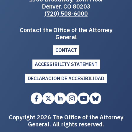
Denver, CO 80203
(720) 508-6000
Contact the Office of the Attorney
General
CONTACT
ACCESSIBILITY STATEMENT
DECLARACION DE ACCESIBILIDAD
Copyright 2026 The Office of the Attorney
General. All rights reserved.