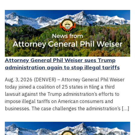
Attorney General Phil Weiser sues Trump
administration again to stop illegal tariffs
Aug. 3, 2026 (DENVER) – Attorney General Phil Weiser
today joined a coalition of 25 states in filing a third
lawsuit against the Trump administration’s efforts to
impose illegal tariffs on American consumers and
businesses. The case challenges the administration’s […]