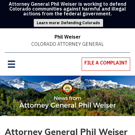
Attorney General Phil Weiser is working to defend
Colorado communities against harmful and illegal
actions from the federal government.
Learn more: Defending Colorado
Phil Weiser
COLORADO ATTORNEY GENERAL
FILE A COMPLAINT
Attorney General Phil Weiser