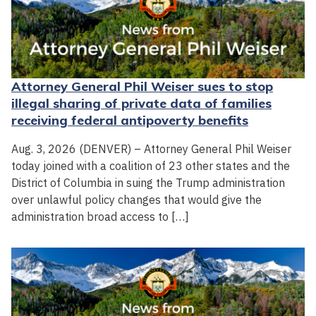
Attorney General Phil Weiser sues to stop
illegal sharing of private data of families
receiving federal antipoverty benefits
Aug. 3, 2026 (DENVER) – Attorney General Phil Weiser
today joined with a coalition of 23 other states and the
District of Columbia in suing the Trump administration
over unlawful policy changes that would give the
administration broad access to […]