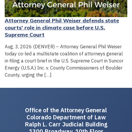
Attorney General Phil Weiser defends state
courts' role in climate case before U.S.
Supreme Court
Aug. 3, 2026 (DENVER) – Attorney General Phil Weiser
today co-led a multistate coalition of attorneys general
in filing a court brief in the U.S. Supreme Court in Suncor
Energy (U.S.A.) Inc. v. County Commissioners of Boulder
County, urging the […]
Office of the Attorney General
Colorado Department of Law
Ralph L. Carr Judicial Building
1300 Broadway, 10th Floor