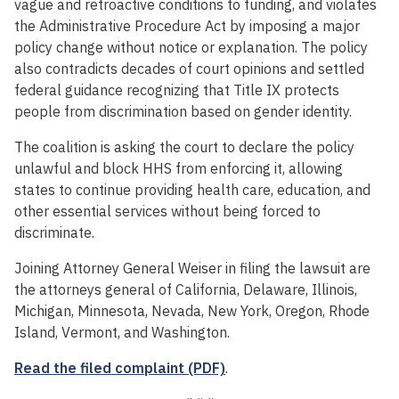
vague and retroactive conditions to funding, and violates
the Administrative Procedure Act by imposing a major
policy change without notice or explanation. The policy
also contradicts decades of court opinions and settled
federal guidance recognizing that Title IX protects
people from discrimination based on gender identity.
The coalition is asking the court to declare the policy
unlawful and block HHS from enforcing it, allowing
states to continue providing health care, education, and
other essential services without being forced to
discriminate.
Joining Attorney General Weiser in filing the lawsuit are
the attorneys general of California, Delaware, Illinois,
Michigan, Minnesota, Nevada, New York, Oregon, Rhode
Island, Vermont, and Washington.
Read the filed complaint (PDF)
.