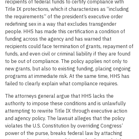
recipients of federal funds to certify compliance with
Title IX protections, which it characterizes as “including
the requirements” of the president’s executive order
redefining sex in a way that excludes transgender
people. HHS has made this certification a condition of
funding across the agency and has warned that
recipients could face termination of grants, repayment of
funds, and even civil or criminal liability if they are found
to be out of compliance. The policy applies not only to
new grants, but also to existing funding, placing ongoing
programs at immediate risk. At the same time, HHS has
failed to clearly explain what compliance requires.
The attorneys general argue that HHS lacks the
authority to impose these conditions and is unlawfully
attempting to rewrite Title IX through executive action
and agency policy. The lawsuit alleges that the policy
violates the U.S. Constitution by overriding Congress’
power of the purse, breaks federal law by attaching