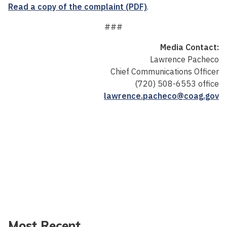
Read a copy of the complaint (PDF)
.
###
Media Contact:
Lawrence Pacheco
Chief Communications Officer
(720) 508-6553 office
lawrence.pacheco@coag.gov
Most Recent