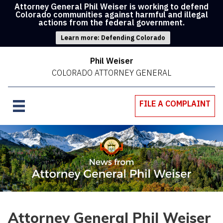
Attorney General Phil Weiser is working to defend
Colorado communities against harmful and illegal
actions from the federal government.
Learn more: Defending Colorado
Phil Weiser
COLORADO ATTORNEY GENERAL
FILE A COMPLAINT
Attorney General Phil Weiser