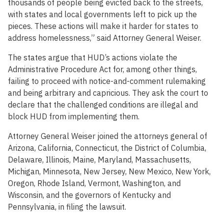
thousands of people being evicted back to the streets,
with states and local governments left to pick up the
pieces. These actions will make it harder for states to
address homelessness,” said Attorney General Weiser.
The states argue that HUD’s actions violate the
Administrative Procedure Act for, among other things,
failing to proceed with notice-and-comment rulemaking
and being arbitrary and capricious. They ask the court to
declare that the challenged conditions are illegal and
block HUD from implementing them.
Attorney General Weiser joined the attorneys general of
Arizona, California, Connecticut, the District of Columbia,
Delaware, Illinois, Maine, Maryland, Massachusetts,
Michigan, Minnesota, New Jersey, New Mexico, New York,
Oregon, Rhode Island, Vermont, Washington, and
Wisconsin, and the governors of Kentucky and
Pennsylvania, in filing the lawsuit.