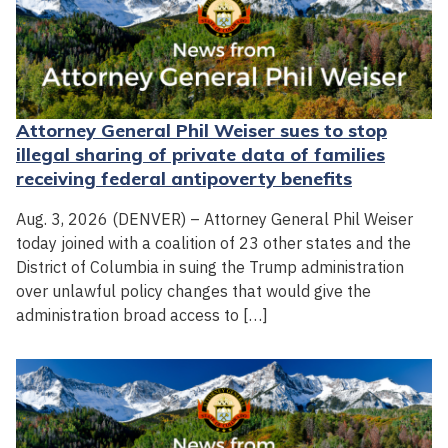
Attorney General Phil Weiser sues to stop
illegal sharing of private data of families
receiving federal antipoverty benefits
Aug. 3, 2026 (DENVER) – Attorney General Phil Weiser
today joined with a coalition of 23 other states and the
District of Columbia in suing the Trump administration
over unlawful policy changes that would give the
administration broad access to […]