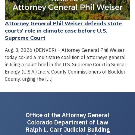
Attorney General Phil Weiser defends state
courts' role in climate case before U.S.
Supreme Court
Aug. 3, 2026 (DENVER) – Attorney General Phil Weiser
today co-led a multistate coalition of attorneys general
in filing a court brief in the U.S. Supreme Court in Suncor
Energy (U.S.A.) Inc. v. County Commissioners of Boulder
County, urging the […]
Office of the Attorney General
Colorado Department of Law
Ralph L. Carr Judicial Building