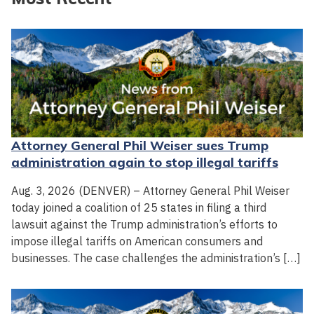
Attorney General Phil Weiser sues Trump
administration again to stop illegal tariffs
Aug. 3, 2026 (DENVER) – Attorney General Phil Weiser
today joined a coalition of 25 states in filing a third
lawsuit against the Trump administration’s efforts to
impose illegal tariffs on American consumers and
businesses. The case challenges the administration’s […]