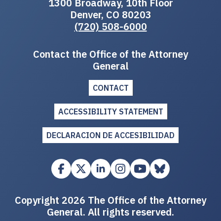
1300 Broadway, 10th Floor
Denver, CO 80203
(720) 508-6000
Contact the Office of the Attorney
General
CONTACT
ACCESSIBILITY STATEMENT
DECLARACION DE ACCESIBILIDAD
Copyright 2026 The Office of the Attorney
General. All rights reserved.