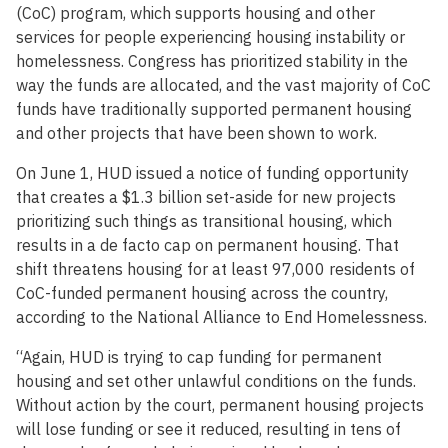
(CoC) program, which supports housing and other
services for people experiencing housing instability or
homelessness. Congress has prioritized stability in the
way the funds are allocated, and the vast majority of CoC
funds have traditionally supported permanent housing
and other projects that have been shown to work.
On June 1, HUD issued a notice of funding opportunity
that creates a $1.3 billion set-aside for new projects
prioritizing such things as transitional housing, which
results in a de facto cap on permanent housing. That
shift threatens housing for at least 97,000 residents of
CoC-funded permanent housing across the country,
according to the National Alliance to End Homelessness.
“Again, HUD is trying to cap funding for permanent
housing and set other unlawful conditions on the funds.
Without action by the court, permanent housing projects
will lose funding or see it reduced, resulting in tens of