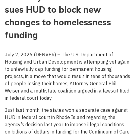
sues HUD to block new
changes to homelessness
funding
July 7, 2026 (DENVER) – The U.S. Department of
Housing and Urban Development is attempting yet again
to unlawfully cap funding for permanent housing
projects, in a move that would result in tens of thousands
of people losing their homes, Attorney General Phil
Weiser and a multistate coalition argued in a lawsuit filed
in federal court today.
Just last month, the states won a separate case against
HUD in federal court in Rhode Island regarding the
agency’s decision last year to impose illegal conditions
on billions of dollars in funding for the Continuum of Care