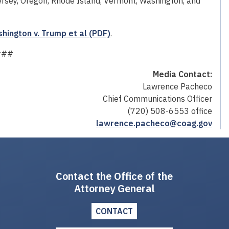
rsey, Oregon, Rhode Island, Vermont, Washington, and
ington v. Trump et al (PDF)
.
###
Media Contact:
Lawrence Pacheco
Chief Communications Officer
(720) 508-6553 office
lawrence.pacheco@coag.gov
Contact the Office of the
Attorney General
CONTACT