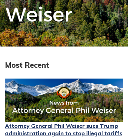
Most Recent
Attorney General Phil Weiser sues Trump
administration again to stop illegal tariffs