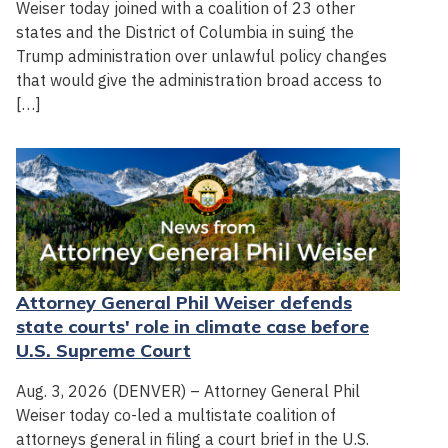
Weiser today joined with a coalition of 23 other
states and the District of Columbia in suing the
Trump administration over unlawful policy changes
that would give the administration broad access to
[…]
Attorney General Phil Weiser defends
state courts' role in climate case before
U.S. Supreme Court
Aug. 3, 2026 (DENVER) – Attorney General Phil
Weiser today co-led a multistate coalition of
attorneys general in filing a court brief in the U.S.