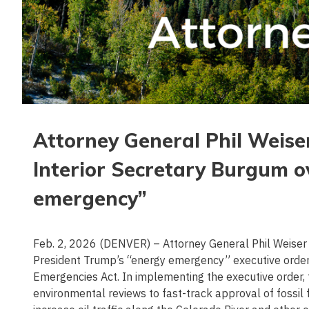
Attorney General Phil Weise
Interior Secretary Burgum 
emergency”
Feb. 2, 2026 (DENVER) – Attorney General Phil Weiser 
President Trump’s “energy emergency” executive order 
Emergencies Act. In implementing the executive order, f
environmental reviews to fast-track approval of fossil fue