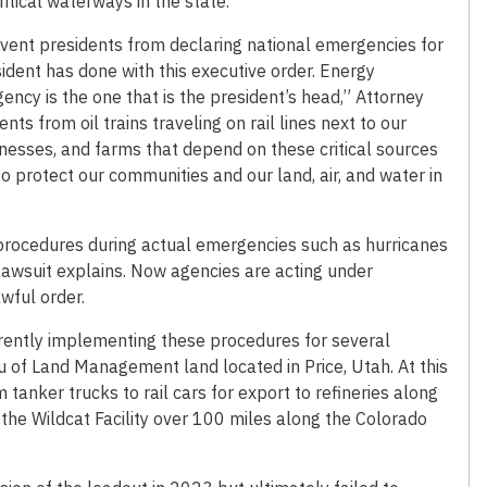
ritical waterways in the state.
vent presidents from declaring national emergencies for
ident has done with this executive order. Energy
ency is the one that is the president’s head,” Attorney
nts from oil trains traveling on rail lines next to our
sinesses, and farms that depend on these critical sources
 protect our communities and our land, air, and water in
procedures during actual emergencies such as hurricanes
e lawsuit explains. Now agencies are acting under
wful order.
urrently implementing these procedures for several
au of Land Management land located in Price, Utah. At this
m tanker trucks to rail cars for export to refineries along
om the Wildcat Facility over 100 miles along the Colorado