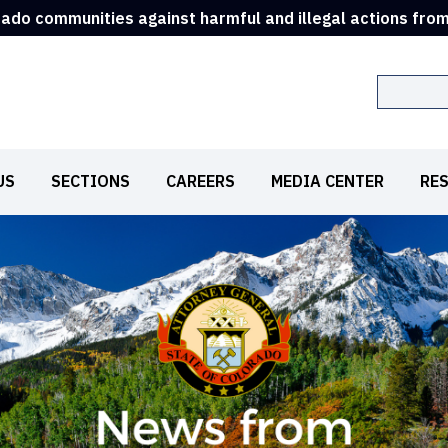
rado communities against harmful and illegal actions fro
Search
US
SECTIONS
CAREERS
MEDIA CENTER
RE