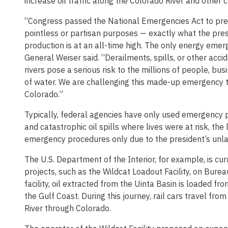
increase oil traffic along the Colorado River and other c
“Congress passed the National Emergencies Act to pre
pointless or partisan purposes — exactly what the pres
production is at an all-time high. The only energy emerg
General Weiser said. “Derailments, spills, or other accide
rivers pose a serious risk to the millions of people, bu
of water. We are challenging this made-up emergency to
Colorado.”
Typically, federal agencies have only used emergency 
and catastrophic oil spills where lives were at risk, th
emergency procedures only due to the president’s unla
The U.S. Department of the Interior, for example, is c
projects, such as the Wildcat Loadout Facility, on Bure
facility, oil extracted from the Uinta Basin is loaded fro
the Gulf Coast. During this journey, rail cars travel fr
River through Colorado.