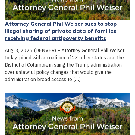
Attorney General Phil Weiser sues to stop
illegal sharing of private data of families
receiving federal antipoverty benefits
Aug. 3, 2026 (DENVER) – Attorney General Phil Weiser
today joined with a coalition of 23 other states and the
District of Columbia in suing the Trump administration
over unlawful policy changes that would give the
administration broad access to […]