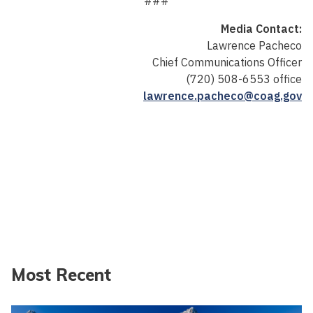
###
Media Contact:
Lawrence Pacheco
Chief Communications Officer
(720) 508-6553 office
lawrence.pacheco@coag.gov
Most Recent