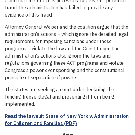
claim that the freeze is necessary to prevent “potential”
fraud, the administration has failed to provide any
evidence of this fraud.
Attorney General Weiser and the coalition argue that the
administration’s actions – which ignore the detailed legal
requirements for imposing sanctions under these
programs – violate the law and the Constitution. The
administration’s actions also ignore the laws and
regulations governing these ACF programs and violate
Congress’s power over spending and the constitutional
principle of separation of powers.
The states are seeking a court order declaring the
funding freeze illegal and preventing it from being
implemented.
Read the lawsuit State of New York v. Administration
for Children and Families (PDF)
.