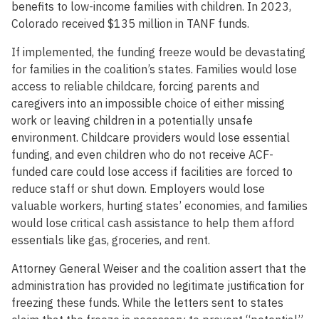
benefits to low-income families with children. In 2023,
Colorado received $135 million in TANF funds.
If implemented, the funding freeze would be devastating
for families in the coalition’s states. Families would lose
access to reliable childcare, forcing parents and
caregivers into an impossible choice of either missing
work or leaving children in a potentially unsafe
environment. Childcare providers would lose essential
funding, and even children who do not receive ACF-
funded care could lose access if facilities are forced to
reduce staff or shut down. Employers would lose
valuable workers, hurting states’ economies, and families
would lose critical cash assistance to help them afford
essentials like gas, groceries, and rent.
Attorney General Weiser and the coalition assert that the
administration has provided no legitimate justification for
freezing these funds. While the letters sent to states