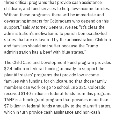
three critical programs that provide cash assistance,
childcare, and fund services to help low-income families.
Without these programs, there will be immediate and
devastating impacts for Coloradans who depend on this
support,” said Attorney General Weiser. “It’s clear the
administration’s motivation is to punish Democratic-led
states that are disfavored by the administration. Children
and families should not suffer because the Trump
administration has a beef with blue states.”
The Child Care and Development Fund program provides
$2.4 billion in federal funding annually to support the
plaintiff states’ programs that provide low-income
families with funding for childcare, so that those family
members can work or go to school. In 2025, Colorado
received $140 million in federal funds from this program.
TANF is a block grant program that provides more than
$7 billion in federal funds annually to the plaintiff states,
which in turn provide cash assistance and non-cash