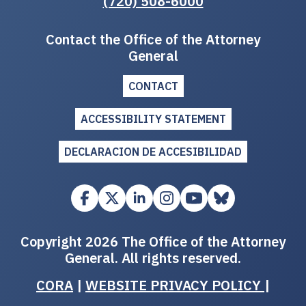
(720) 508-6000
Contact the Office of the Attorney
General
CONTACT
ACCESSIBILITY STATEMENT
DECLARACION DE ACCESIBILIDAD
Copyright 2026 The Office of the Attorney
General. All rights reserved.
CORA
|
WEBSITE PRIVACY POLICY
|