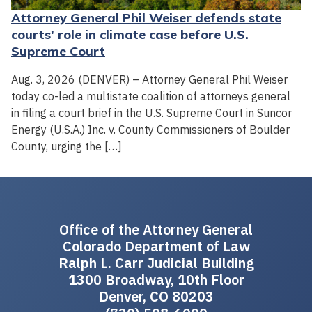
Attorney General Phil Weiser defends state
courts' role in climate case before U.S.
Supreme Court
Aug. 3, 2026 (DENVER) – Attorney General Phil Weiser
today co-led a multistate coalition of attorneys general
in filing a court brief in the U.S. Supreme Court in Suncor
Energy (U.S.A.) Inc. v. County Commissioners of Boulder
County, urging the […]
Office of the Attorney General
Colorado Department of Law
Ralph L. Carr Judicial Building
1300 Broadway, 10th Floor
Denver, CO 80203