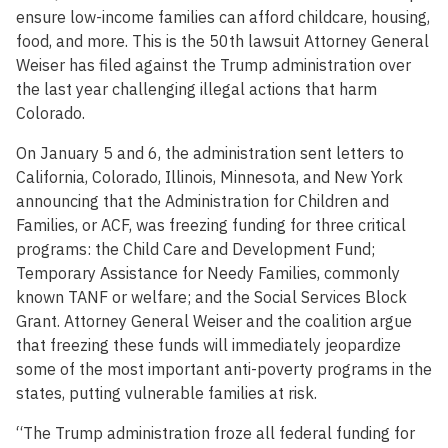
ensure low-income families can afford childcare, housing,
food, and more. This is the 50th lawsuit Attorney General
Weiser has filed against the Trump administration over
the last year challenging illegal actions that harm
Colorado.
On January 5 and 6, the administration sent letters to
California, Colorado, Illinois, Minnesota, and New York
announcing that the Administration for Children and
Families, or ACF, was freezing funding for three critical
programs: the Child Care and Development Fund;
Temporary Assistance for Needy Families, commonly
known TANF or welfare; and the Social Services Block
Grant. Attorney General Weiser and the coalition argue
that freezing these funds will immediately jeopardize
some of the most important anti-poverty programs in the
states, putting vulnerable families at risk.
“The Trump administration froze all federal funding for