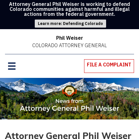
Attorney General Phil Weiser is working to defend
Colorado communities against harmful and illegal
actions from the federal government.
Learn more: Defending Colorado
Phil Weiser
COLORADO ATTORNEY GENERAL
FILE A COMPLAINT
Attorney General Phil Weiser