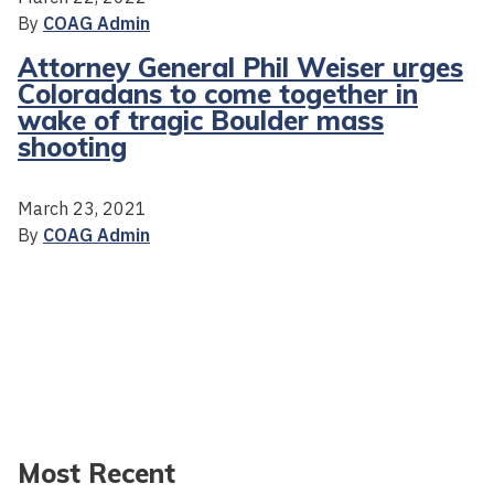
By
COAG Admin
Attorney General Phil Weiser urges
Coloradans to come together in
wake of tragic Boulder mass
shooting
March 23, 2021
By
COAG Admin
Most Recent