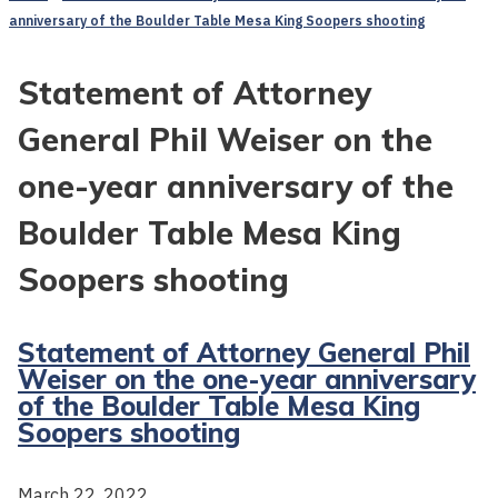
anniversary of the Boulder Table Mesa King Soopers shooting
Statement of Attorney
General Phil Weiser on the
one-year anniversary of the
Boulder Table Mesa King
Soopers shooting
Statement of Attorney General Phil
Weiser on the one-year anniversary
of the Boulder Table Mesa King
Soopers shooting
March 22, 2022