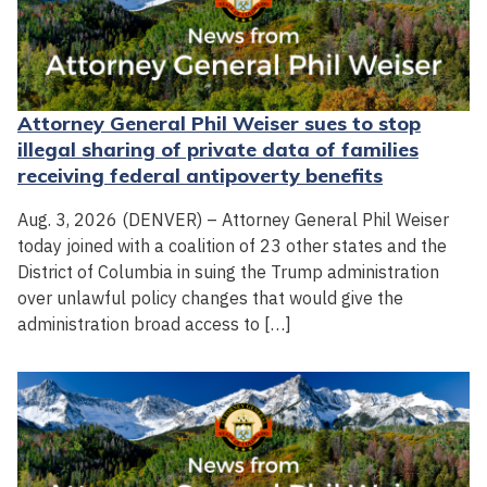
Attorney General Phil Weiser sues to stop
illegal sharing of private data of families
receiving federal antipoverty benefits
Aug. 3, 2026 (DENVER) – Attorney General Phil Weiser
today joined with a coalition of 23 other states and the
District of Columbia in suing the Trump administration
over unlawful policy changes that would give the
administration broad access to […]