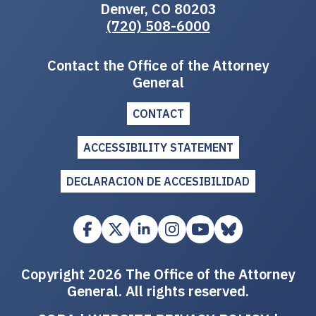
Denver, CO 80203
(720) 508-6000
Contact the Office of the Attorney
General
CONTACT
ACCESSIBILITY STATEMENT
DECLARACION DE ACCESIBILIDAD
Copyright 2026 The Office of the Attorney
General. All rights reserved.