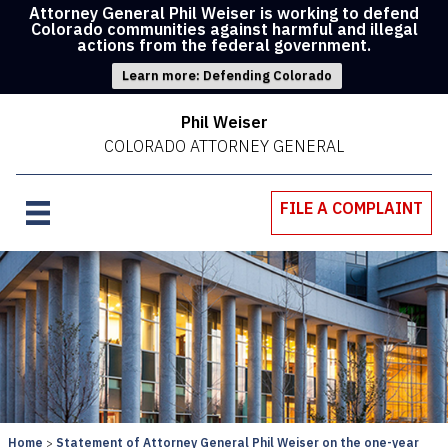
Attorney General Phil Weiser is working to defend
Colorado communities against harmful and illegal
actions from the federal government.
Learn more: Defending Colorado
Phil Weiser
COLORADO ATTORNEY GENERAL
FILE A COMPLAINT
Home
Statement of Attorney General Phil Weiser on the one-year