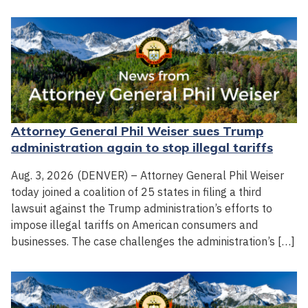
Attorney General Phil Weiser sues Trump
administration again to stop illegal tariffs
Aug. 3, 2026 (DENVER) – Attorney General Phil Weiser
today joined a coalition of 25 states in filing a third
lawsuit against the Trump administration’s efforts to
impose illegal tariffs on American consumers and
businesses. The case challenges the administration’s […]