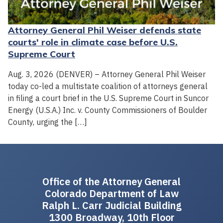
Attorney General Phil Weiser defends state
courts' role in climate case before U.S.
Supreme Court
Aug. 3, 2026 (DENVER) – Attorney General Phil Weiser
today co-led a multistate coalition of attorneys general
in filing a court brief in the U.S. Supreme Court in Suncor
Energy (U.S.A.) Inc. v. County Commissioners of Boulder
County, urging the […]
Office of the Attorney General
Colorado Department of Law
Ralph L. Carr Judicial Building
1300 Broadway, 10th Floor