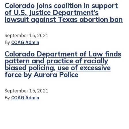
Colorado joins coalition in support
of U.S. Justice Department’s
lawsuit against Texas abortion ban
September 15, 2021
By
COAG Admin
Colorado Department of Law finds
pattern and practice of racially
biased policing, use of excessive
force by Aurora Police
September 15, 2021
By
COAG Admin