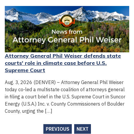
Attorney General Phil Weiser defends state
courts' role in climate case before U.S.
Supreme Court
Aug. 3, 2026 (DENVER) – Attorney General Phil Weiser
today co-led a multistate coalition of attorneys general
in filing a court brief in the U.S. Supreme Court in Suncor
Energy (U.S.A.) Inc. v. County Commissioners of Boulder
County, urging the […]
PREVIOUS
NEXT