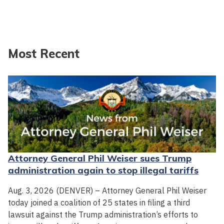
Most Recent
Attorney General Phil Weiser sues Trump
administration again to stop illegal tariffs
Aug. 3, 2026 (DENVER) – Attorney General Phil Weiser
today joined a coalition of 25 states in filing a third
lawsuit against the Trump administration’s efforts to