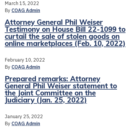
March 15, 2022
By
COAG Admin
Attorney General Phil Weiser
Testimony on House Bill 22-1099 to
curtail the sale of stolen goods on
online marketplaces (Feb. 10, 2022)
February 10, 2022
By
COAG Admin
Prepared remarks: Attorney
General Phil Weiser statement to
the Joint Committee on the
Judiciary (Jan. 25, 2022)
January 25, 2022
By
COAG Admin