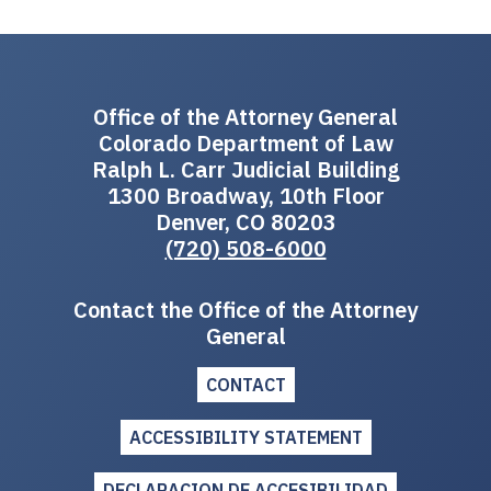
Office of the Attorney General
Colorado Department of Law
Ralph L. Carr Judicial Building
1300 Broadway, 10th Floor
Denver, CO 80203
(720) 508-6000
Contact the Office of the Attorney
General
CONTACT
ACCESSIBILITY STATEMENT
DECLARACION DE ACCESIBILIDAD