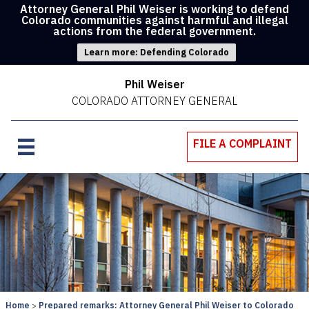
Attorney General Phil Weiser is working to defend
Colorado communities against harmful and illegal
actions from the federal government.
Learn more: Defending Colorado
Phil Weiser
COLORADO ATTORNEY GENERAL
FILE A COMPLAINT
Home
Prepared remarks: Attorney General Phil Weiser to Colorado