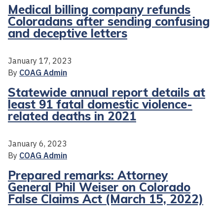
Medical billing company refunds
Coloradans after sending confusing
and deceptive letters
January 17, 2023
By
COAG Admin
Statewide annual report details at
least 91 fatal domestic violence-
related deaths in 2021
January 6, 2023
By
COAG Admin
Prepared remarks: Attorney
General Phil Weiser on Colorado
False Claims Act (March 15, 2022)