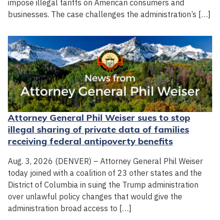
impose illegal tariffs on American consumers and
businesses. The case challenges the administration’s […]
Attorney General Phil Weiser sues to stop
illegal sharing of private data of families
receiving federal antipoverty benefits
Aug. 3, 2026 (DENVER) – Attorney General Phil Weiser
today joined with a coalition of 23 other states and the
District of Columbia in suing the Trump administration
over unlawful policy changes that would give the
administration broad access to […]