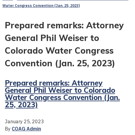
Water Congress Convention (Jan. 25, 2023)
Prepared remarks: Attorney
General Phil Weiser to
Colorado Water Congress
Convention (Jan. 25, 2023)
Prepared remarks: Attorney
General Phil Weiser to Colorado
Water Congress Convention (Jan.
25, 2023)
January 25, 2023
By
COAG Admin