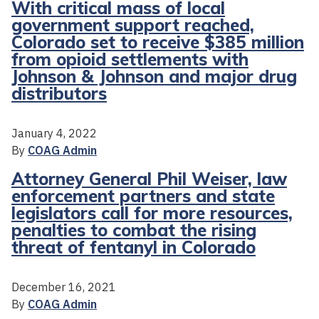
With critical mass of local
government support reached,
Colorado set to receive $385 million
from opioid settlements with
Johnson & Johnson and major drug
distributors
January 4, 2022
By
COAG Admin
Attorney General Phil Weiser, law
enforcement partners and state
legislators call for more resources,
penalties to combat the rising
threat of fentanyl in Colorado
December 16, 2021
By
COAG Admin