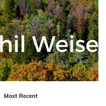
Most Recent