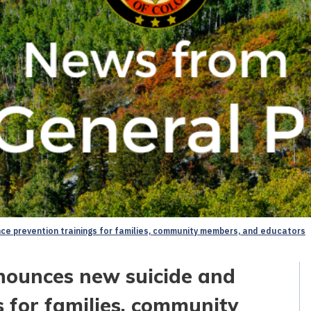
ce prevention trainings for families, community members, and educators
nounces new suicide and
s for families, community