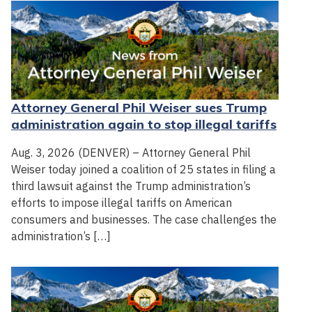
Attorney General Phil Weiser sues Trump
administration again to stop illegal tariffs
Aug. 3, 2026 (DENVER) – Attorney General Phil
Weiser today joined a coalition of 25 states in filing a
third lawsuit against the Trump administration’s
efforts to impose illegal tariffs on American
consumers and businesses. The case challenges the
administration’s […]