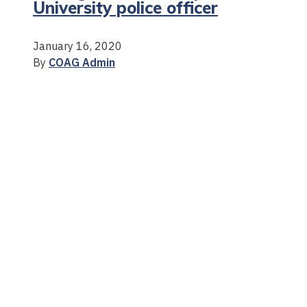
University police officer
January 16, 2020
By
COAG Admin