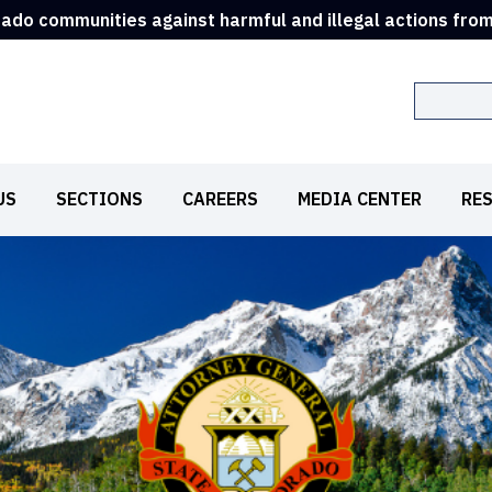
rado communities against harmful and illegal actions fro
Search
US
SECTIONS
CAREERS
MEDIA CENTER
RE