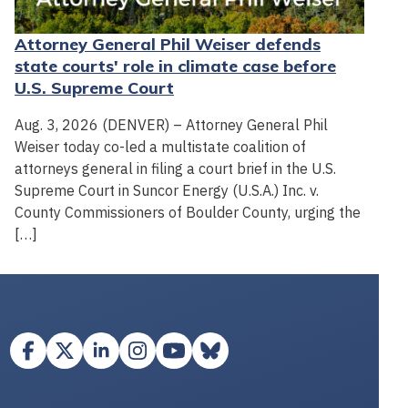
Attorney General Phil Weiser defends
state courts' role in climate case before
U.S. Supreme Court
Aug. 3, 2026 (DENVER) – Attorney General Phil
Weiser today co-led a multistate coalition of
attorneys general in filing a court brief in the U.S.
Supreme Court in Suncor Energy (U.S.A.) Inc. v.
County Commissioners of Boulder County, urging the
[…]