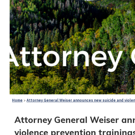
Home
Attorney General Weiser announces new suicide and violen
Attorney General Weiser an
violence prevention training