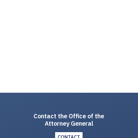
Contact the Office of the
Attorney General
CONTACT