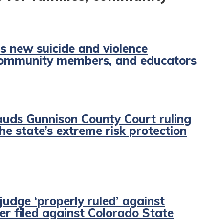
 new suicide and violence
, community members, and educators
auds Gunnison County Court ruling
the state’s extreme risk protection
judge ‘properly ruled’ against
der filed against Colorado State