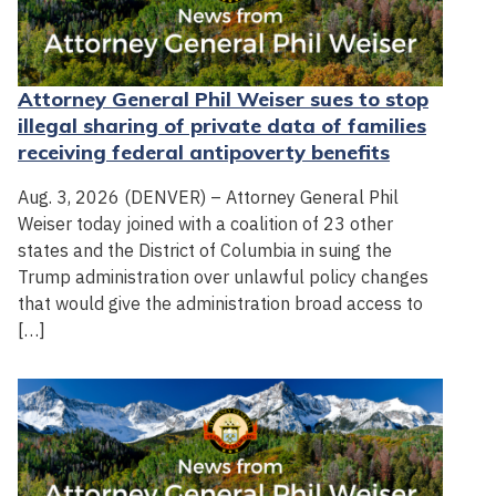
Attorney General Phil Weiser sues to stop
illegal sharing of private data of families
receiving federal antipoverty benefits
Aug. 3, 2026 (DENVER) – Attorney General Phil
Weiser today joined with a coalition of 23 other
states and the District of Columbia in suing the
Trump administration over unlawful policy changes
that would give the administration broad access to
[…]