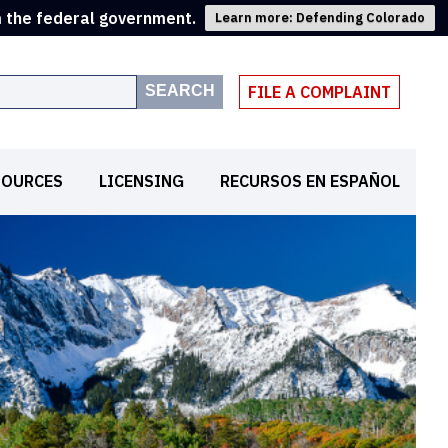
m the federal government.
Learn more: Defending Colorado
SEARCH
FILE A COMPLAINT
SOURCES
LICENSING
RECURSOS EN ESPAÑOL