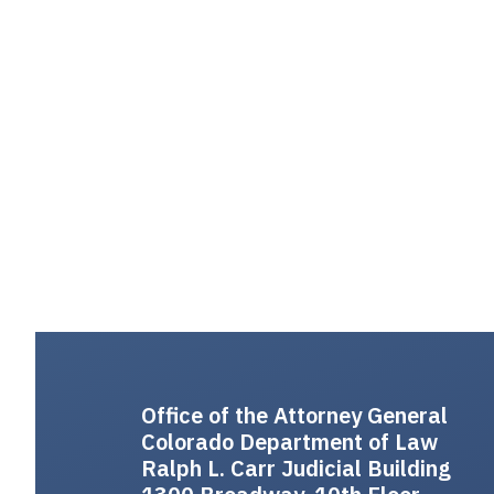
Office of the Attorney General
Colorado Department of Law
Ralph L. Carr Judicial Building