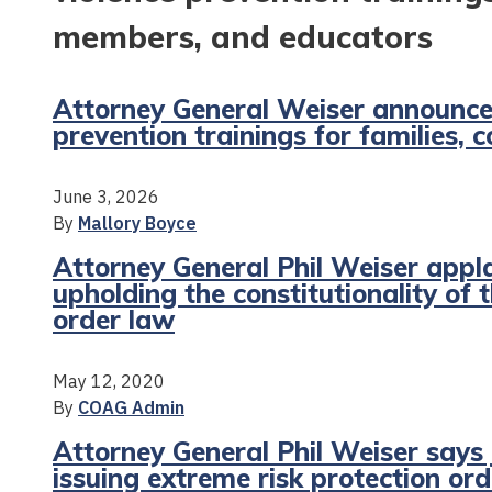
members, and educators
Attorney General Weiser announces
prevention trainings for families
June 3, 2026
By
Mallory Boyce
Attorney General Phil Weiser appl
upholding the constitutionality of 
order law
May 12, 2020
By
COAG Admin
Attorney General Phil Weiser says 
issuing extreme risk protection or