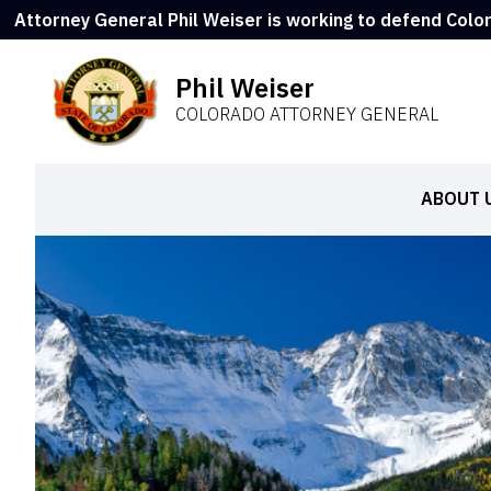
Attorney General Phil Weiser is working to defend Colo
Phil Weiser
COLORADO ATTORNEY GENERAL
ABOUT 