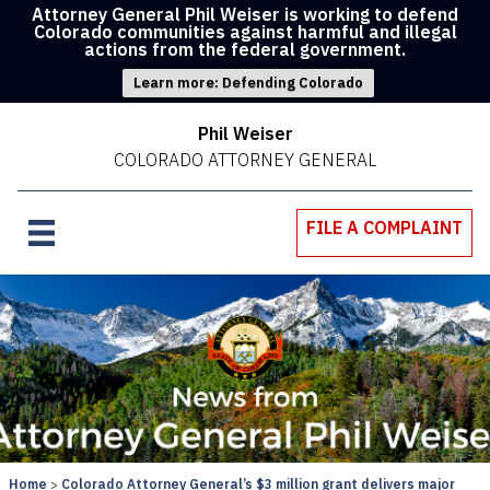
Attorney General Phil Weiser is working to defend
Colorado communities against harmful and illegal
actions from the federal government.
Learn more: Defending Colorado
Phil Weiser
COLORADO ATTORNEY GENERAL
FILE A COMPLAINT
Home
Colorado Attorney General’s $3 million grant delivers major