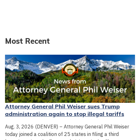
Most Recent
Attorney General Phil Weiser sues Trump
administration again to stop illegal tariffs
Aug. 3, 2026 (DENVER) – Attorney General Phil Weiser
today joined a coalition of 25 states in filing a third