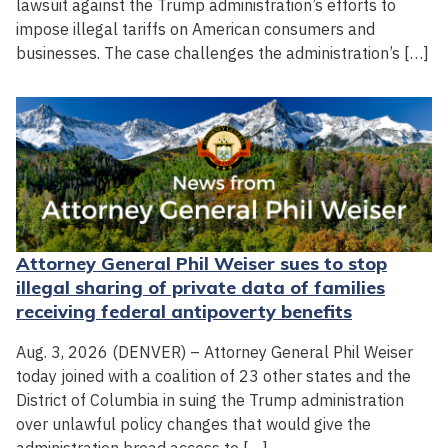
lawsuit against the Trump administration’s efforts to
impose illegal tariffs on American consumers and
businesses. The case challenges the administration’s […]
Attorney General Phil Weiser sues to stop
illegal sharing of private data of families
receiving federal antipoverty benefits
Aug. 3, 2026 (DENVER) – Attorney General Phil Weiser
today joined with a coalition of 23 other states and the
District of Columbia in suing the Trump administration
over unlawful policy changes that would give the