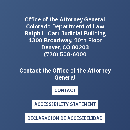
Office of the Attorney General
Colorado Department of Law
Ralph L. Carr Judicial Building
1300 Broadway, 10th Floor
Denver, CO 80203
(720) 508-6000
Contact the Office of the Attorney
General
CONTACT
ACCESSIBILITY STATEMENT
DECLARACION DE ACCESIBILIDAD