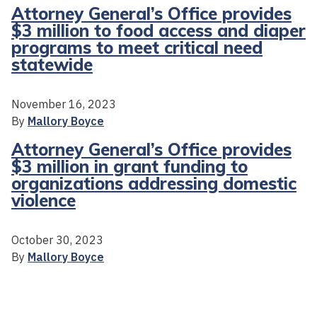
Attorney General’s Office provides
$3 million to food access and diaper
programs to meet critical need
statewide
November 16, 2023
By
Mallory Boyce
Attorney General’s Office provides
$3 million in grant funding to
organizations addressing domestic
violence
October 30, 2023
By
Mallory Boyce