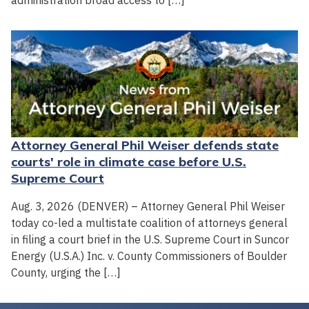
administration broad access to […]
Attorney General Phil Weiser defends state
courts' role in climate case before U.S.
Supreme Court
Aug. 3, 2026 (DENVER) – Attorney General Phil Weiser
today co-led a multistate coalition of attorneys general
in filing a court brief in the U.S. Supreme Court in Suncor
Energy (U.S.A.) Inc. v. County Commissioners of Boulder
County, urging the […]