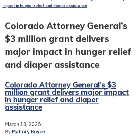
impact in hunger relief and diaper assistance
Colorado Attorney General’s
$3 million grant delivers
major impact in hunger relief
and diaper assistance
Colorado Attorney General’s $3
million grant delivers major impact
in hunger relief and diaper
assistance
March 18, 2025
By
Mallory Boyce